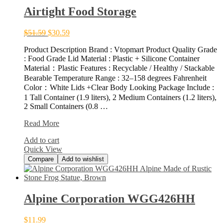
Airtight Food Storage
$
51.59
$
30.59
Product Description Brand : Vtopmart Product Quality Grade
: Food Grade Lid Material : Plastic + Silicone Container
Material：Plastic Features : Recyclable / Healthy / Stackable
Bearable Temperature Range : 32–158 degrees Fahrenheit
Color：White Lids +Clear Body Looking Package Include :
1 Tall Container (1.9 liters), 2 Medium Containers (1.2 liters),
2 Small Containers (0.8 …
Airtight
Read More
Food
Add to cart
Storage
Quick View
Compare
Add to wishlist
Alpine Corporation WGG426HH
$
11.99