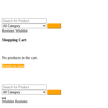
Skip
ACTIVEHOME
to
STORE-US
content
Search
Register
Wishlist
Shopping Cart
close
No products in the cart.
Return to shop
ACTIVEHOME
STORE-US
Search
Wishlist
Register