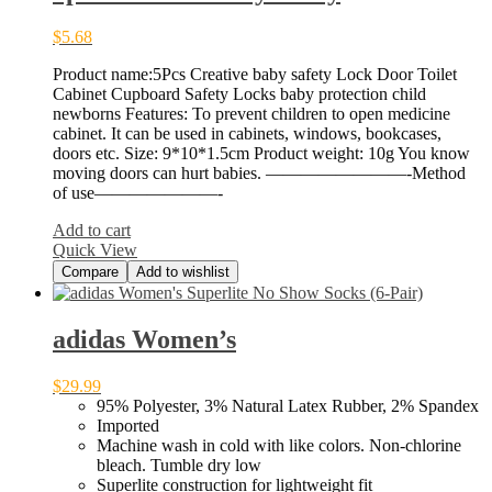
$
5.68
Product name:5Pcs Creative baby safety Lock Door Toilet
Cabinet Cupboard Safety Locks baby protection child
newborns Features: To prevent children to open medicine
cabinet. It can be used in cabinets, windows, bookcases,
doors etc. Size: 9*10*1.5cm Product weight: 10g You know
moving doors can hurt babies. ————————-Method
of use———————-
Add to cart
Quick View
Compare
Add to wishlist
adidas Women’s
$
29.99
95% Polyester, 3% Natural Latex Rubber, 2% Spandex
Imported
Machine wash in cold with like colors. Non-chlorine
bleach. Tumble dry low
Superlite construction for lightweight fit