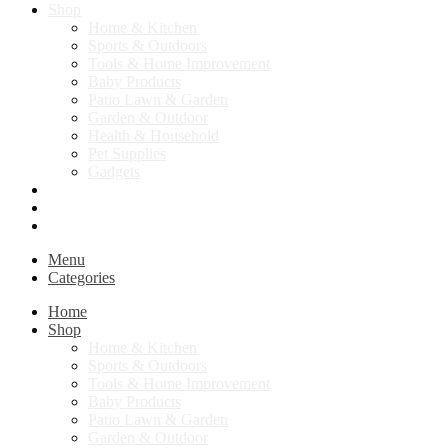
Shop
Home & Kitchen
Sports & Outdoors
Tools & Home Improvement
Baby Products
Patio Lawn & Garden
Garden & Outdoor
Health & Household
Pet Supplies
Gadgets
Contact Us
Return Policy
Privacy Policy
Menu
Categories
Home
Shop
Home & Kitchen
Sports & Outdoors
Tools & Home Improvement
Baby Products
Patio Lawn & Garden
Garden & Outdoor