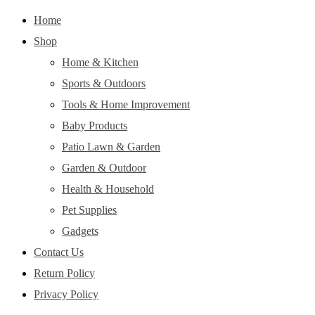
Home
Shop
Home & Kitchen
Sports & Outdoors
Tools & Home Improvement
Baby Products
Patio Lawn & Garden
Garden & Outdoor
Health & Household
Pet Supplies
Gadgets
Contact Us
Return Policy
Privacy Policy