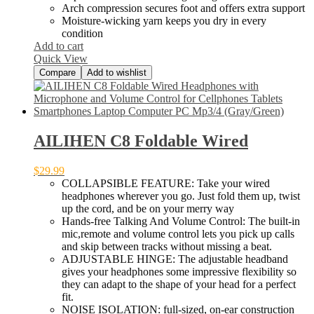
Arch compression secures foot and offers extra support
Moisture-wicking yarn keeps you dry in every
condition
Add to cart
Quick View
Compare
Add to wishlist
AILIHEN C8 Foldable Wired
$
29.99
COLLAPSIBLE FEATURE: Take your wired
headphones wherever you go. Just fold them up, twist
up the cord, and be on your merry way
Hands-free Talking And Volume Control: The built-in
mic,remote and volume control lets you pick up calls
and skip between tracks without missing a beat.
ADJUSTABLE HINGE: The adjustable headband
gives your headphones some impressive flexibility so
they can adapt to the shape of your head for a perfect
fit.
NOISE ISOLATION: full-sized, on-ear construction