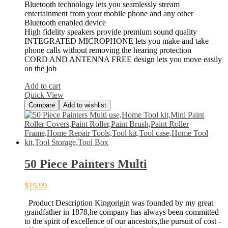
Bluetooth technology lets you seamlessly stream
entertainment from your mobile phone and any other
Bluetooth enabled device
High fidelity speakers provide premium sound quality
INTEGRATED MICROPHONE lets you make and take
phone calls without removing the hearing protection
CORD AND ANTENNA FREE design lets you move easily
on the job
Add to cart
Quick View
Compare
Add to wishlist
50 Piece Painters Multi
$
19.99
Product Description Kingorigin was founded by my great
grandfather in 1878,he company has always been committed
to the spirit of excellence of our ancestors,the pursuit of cost -