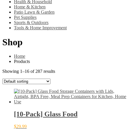
Health & Household
Home & Kitchen
Patio Lawn & Garden
Pet Supplies
Sports & Outdoors
Tools & Home Improvement
Shop
Home
Products
Showing 1–16 of 287 results
[10-Pack] Glass Food
$
29.99