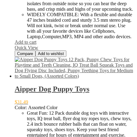
isolates from outside noise so you can hear the deep
bass, and crisp mids and highs of your upcoming track.
WIDELY COMPATIBLE: With a flexible and durable
47 inches braided cord and sturdy 3.5 mm stereo plug.
Will not kink, twist or break under normal use. Use
with all your favorite devices like Cellphones,
Laptop,Computer,MP3, MP4 and other audio devices.
Add to cart
Quick View
Compare
Add to wishlist
Aipper Dog Puppy Toys
$
31.49
Color:
Assorted Color
Great Fun: 12 Pack durable dog toys with interactive
toys, IQ treat ball, flyer dog toy ropes toys, chew toys,
2.4 inch bounce rubber balls that can float on water,
squeaky toys, shoes toys. Keep your best friend
entertained for hours of entertainment and exercise.