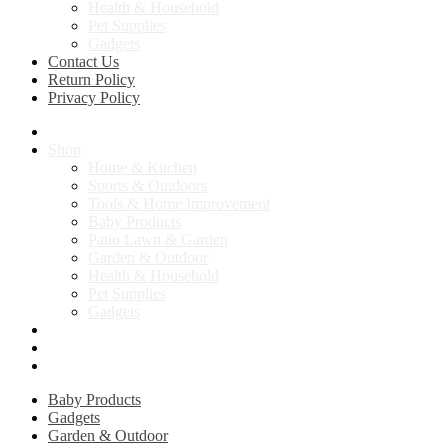
Health & Household
Pet Supplies
Gadgets
Contact Us
Return Policy
Privacy Policy
Home
Shop
Home & Kitchen
Sports & Outdoors
Tools & Home Improvement
Baby Products
Patio Lawn & Garden
Garden & Outdoor
Health & Household
Pet Supplies
Gadgets
Contact Us
Return Policy
Privacy Policy
Baby Products
Gadgets
Garden & Outdoor