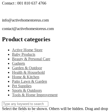
Contact : 001 810 637 4766
info@activehomestoreus.com
contact@activehomestoreus.com
Product categories
Active Home Store
Baby Products
Beauty & Personal Care
Gadgets
Garden & Outdoor
Health & Household
Home & Kitchen
Patio Lawn & Garden
Pet Supplies
Sports & Outdoors
Tools & Home Improvement
Select the fields to be shown. Others will be hidden. Drag and drop