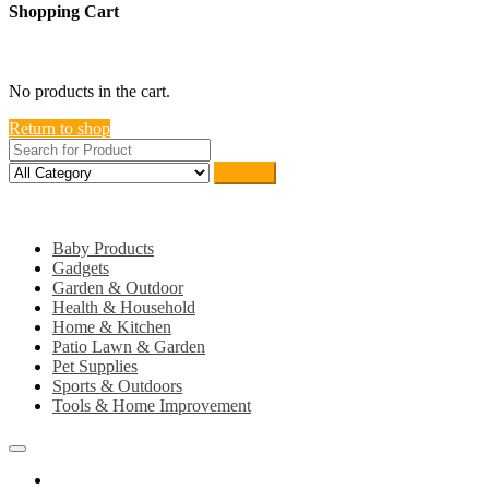
Shopping Cart
close
No products in the cart.
Return to shop
Search
Category
Baby Products
Gadgets
Garden & Outdoor
Health & Household
Home & Kitchen
Patio Lawn & Garden
Pet Supplies
Sports & Outdoors
Tools & Home Improvement
Home