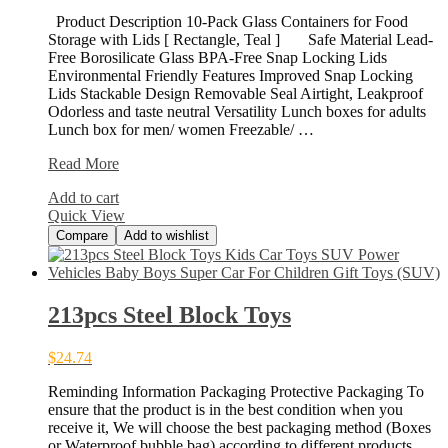
Product Description 10-Pack Glass Containers for Food
Storage with Lids [ Rectangle, Teal ] Safe Material Lead-
Free Borosilicate Glass BPA-Free Snap Locking Lids
Environmental Friendly Features Improved Snap Locking
Lids Stackable Design Removable Seal Airtight, Leakproof
Odorless and taste neutral Versatility Lunch boxes for adults
Lunch box for men/ women Freezable/ …
[10-
Read More
Pack]
Add to cart
Glass
Quick View
Food
Compare
Add to wishlist
213pcs Steel Block Toys
$
24.74
Reminding Information Packaging Protective Packaging To
ensure that the product is in the best condition when you
receive it, We will choose the best packaging method (Boxes
or Waterproof bubble bag) according to different products.