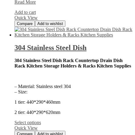
25-
Read More
Piece
Add to cart
Stainless
Quick View
Steel
Compare
Add to wishlist
304 Stainless Steel Dish
304 Stainless Steel Dish Rack Countertop Drain Dish
Rack Kitchen Storage Holders & Racks Kitchen Supplies
– Material: Stainless steel 304
– Size:
1 tier: 440*290*460mm
2 tier: 440*290*620mm
Select options
Quick View
Compare
Add to wishlist