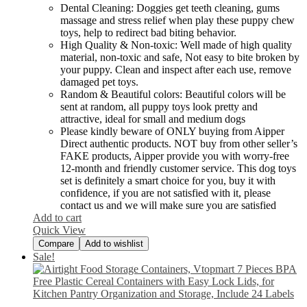
Dental Cleaning: Doggies get teeth cleaning, gums
massage and stress relief when play these puppy chew
toys, help to redirect bad biting behavior.
High Quality & Non-toxic: Well made of high quality
material, non-toxic and safe, Not easy to bite broken by
your puppy. Clean and inspect after each use, remove
damaged pet toys.
Random & Beautiful colors: Beautiful colors will be
sent at random, all puppy toys look pretty and
attractive, ideal for small and medium dogs
Please kindly beware of ONLY buying from Aipper
Direct authentic products. NOT buy from other seller’s
FAKE products, Aipper provide you with worry-free
12-month and friendly customer service. This dog toys
set is definitely a smart choice for you, buy it with
confidence, if you are not satisfied with it, please
contact us and we will make sure you are satisfied
Add to cart
Quick View
Compare
Add to wishlist
Sale!