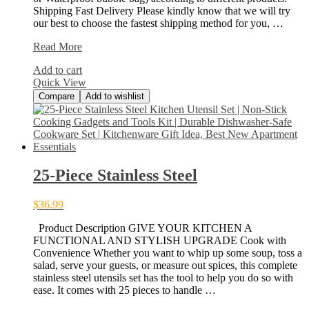
Shipping Fast Delivery Please kindly know that we will try
our best to choose the fastest shipping method for you, …
213pcs
Read More
Steel
Add to cart
Block
Quick View
Toys
Compare
Add to wishlist
25-Piece Stainless Steel
$
36.99
Product Description GIVE YOUR KITCHEN A
FUNCTIONAL AND STYLISH UPGRADE Cook with
Convenience Whether you want to whip up some soup, toss a
salad, serve your guests, or measure out spices, this complete
stainless steel utensils set has the tool to help you do so with
ease. It comes with 25 pieces to handle …