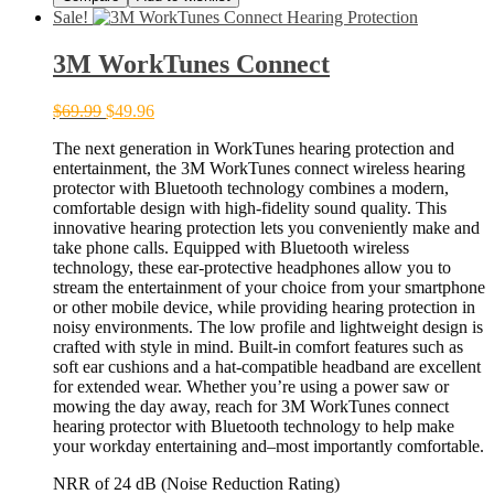
Sale!
3M WorkTunes Connect
$
69.99
$
49.96
The next generation in WorkTunes hearing protection and
entertainment, the 3M WorkTunes connect wireless hearing
protector with Bluetooth technology combines a modern,
comfortable design with high-fidelity sound quality. This
innovative hearing protection lets you conveniently make and
take phone calls. Equipped with Bluetooth wireless
technology, these ear-protective headphones allow you to
stream the entertainment of your choice from your smartphone
or other mobile device, while providing hearing protection in
noisy environments. The low profile and lightweight design is
crafted with style in mind. Built-in comfort features such as
soft ear cushions and a hat-compatible headband are excellent
for extended wear. Whether you’re using a power saw or
mowing the day away, reach for 3M WorkTu­nes connect
hearing protector with Bluetooth technology to help make
your workday entertaining and–most importantly ­comfortable.
NRR of 24 dB (Noise Reduction Rating)