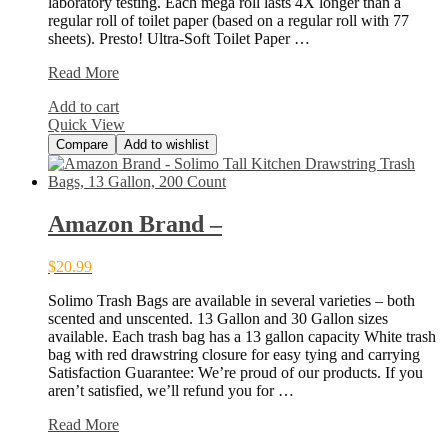
laboratory testing. Each mega roll lasts 4X longer than a
regular roll of toilet paper (based on a regular roll with 77
sheets). Presto! Ultra-Soft Toilet Paper …
Amazon
Read More
Brand
Add to cart
–
Quick View
Compare
Add to wishlist
Amazon Brand –
$
20.99
Solimo Trash Bags are available in several varieties – both
scented and unscented. 13 Gallon and 30 Gallon sizes
available. Each trash bag has a 13 gallon capacity White trash
bag with red drawstring closure for easy tying and carrying
Satisfaction Guarantee: We’re proud of our products. If you
aren’t satisfied, we’ll refund you for …
Amazon
Read More
Brand