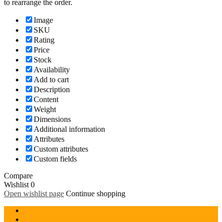
to rearrange the order.
Image
SKU
Rating
Price
Stock
Availability
Add to cart
Description
Content
Weight
Dimensions
Additional information
Attributes
Custom attributes
Custom fields
Compare
Wishlist
0
Open wishlist page
Continue shopping