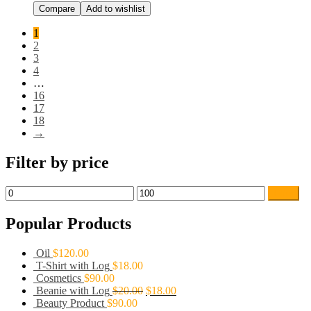
Compare
Add to wishlist
1
2
3
4
…
16
17
18
→
Filter by price
Filter
Popular Products
Oil
$
120.00
T-Shirt with Log
$
18.00
Cosmetics
$
90.00
Beanie with Log
$
20.00
$
18.00
Beauty Product
$
90.00