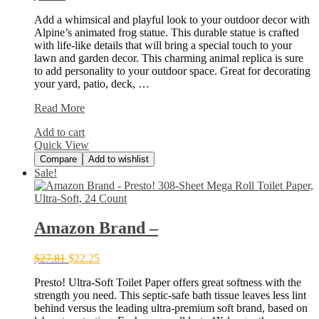
Add a whimsical and playful look to your outdoor decor with
Alpine’s animated frog statue. This durable statue is crafted
with life-like details that will bring a special touch to your
lawn and garden decor. This charming animal replica is sure
to add personality to your outdoor space. Great for decorating
your yard, patio, deck, …
Alpine
Read More
Corporation
Add to cart
WGG426HH
Quick View
Compare
Add to wishlist
Sale!
Amazon Brand –
$
27.81
$
22.25
Presto! Ultra-Soft Toilet Paper offers great softness with the
strength you need. This septic-safe bath tissue leaves less lint
behind versus the leading ultra-premium soft brand, based on