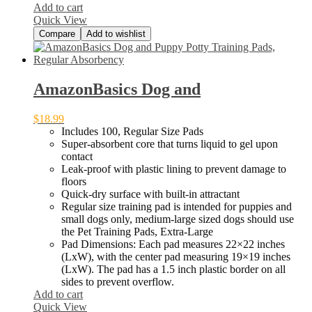
Add to cart
–
Quick View
Compare
Add to wishlist
AmazonBasics Dog and
$
18.99
Includes 100, Regular Size Pads
Super-absorbent core that turns liquid to gel upon
contact
Leak-proof with plastic lining to prevent damage to
floors
Quick-dry surface with built-in attractant
Regular size training pad is intended for puppies and
small dogs only, medium-large sized dogs should use
the Pet Training Pads, Extra-Large
Pad Dimensions: Each pad measures 22×22 inches
(LxW), with the center pad measuring 19×19 inches
(LxW). The pad has a 1.5 inch plastic border on all
sides to prevent overflow.
Add to cart
Quick View