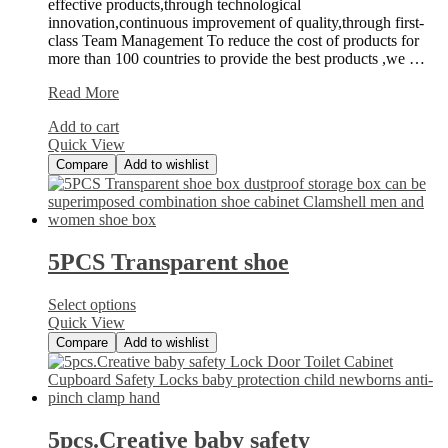
effective products,through technological
innovation,continuous improvement of quality,through first-
class Team Management To reduce the cost of products for
more than 100 countries to provide the best products ,we …
50
Read More
Piece
Add to cart
Painters
Quick View
Multi
Compare
Add to wishlist
5PCS Transparent shoe
Select options
Quick View
Compare
Add to wishlist
5pcs.Creative baby safety