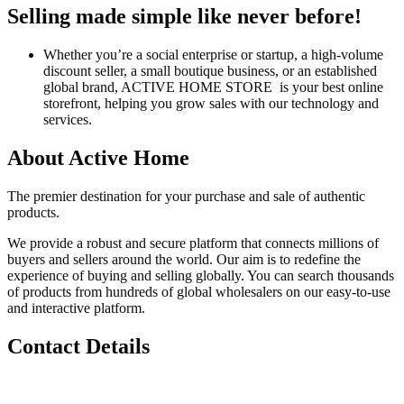
Selling made simple like never before!
Whether you’re a social enterprise or startup, a high-volume
discount seller, a small boutique business, or an established
global brand, ACTIVE HOME STORE is your best online
storefront, helping you grow sales with our technology and
services.
About Active Home
The premier destination for your purchase and sale of authentic
products.
We provide a robust and secure platform that connects millions of
buyers and sellers around the world. Our aim is to redefine the
experience of buying and selling globally. You can search thousands
of products from hundreds of global wholesalers on our easy-to-use
and interactive platform.
Contact Details