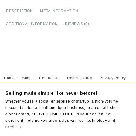
Log
quantity
DESCRIPTION
META INFORMATION
ADDITIONAL INFORMATION
REVIEWS (0)
Home
Shop
Contact Us
Return Policy
Privacy Policy
Selling made simple like never before!
Whether you’re a social enterprise or startup, a high-volume
discount seller, a small boutique business, or an established
global brand, ACTIVE HOME STORE is your best online
storefront, helping you grow sales with our technology and
services.