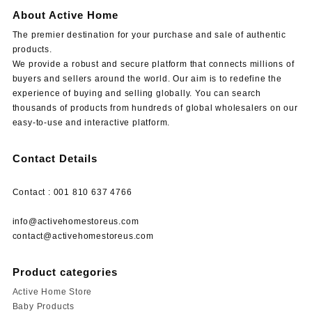
About Active Home
The premier destination for your purchase and sale of authentic
products.
We provide a robust and secure platform that connects millions of
buyers and sellers around the world. Our aim is to redefine the
experience of buying and selling globally. You can search
thousands of products from hundreds of global wholesalers on our
easy-to-use and interactive platform.
Contact Details
Contact : 001 810 637 4766
info@activehomestoreus.com
contact@activehomestoreus.com
Product categories
Active Home Store
Baby Products