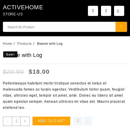
Skip
ACTIVEHOME
to
STORE-US
content
Home
Products
Beanie with Log
Beanie with Log
Sale!
Sale!
$
20.00
$
18.00
Pellentesque habitant morbi tristique senectus et netus et
malesuada fames ac turpis egestas. Vestibulum tortor quam, feugiat
vitae, ultricies eget, tempor sit amet, ante. Donec eu libero sit amet
quam egestas semper. Aenean ultricies mi vitae est. Mauris placerat
eleifend leo.
Beanie
-
+
ADD TO CART
with