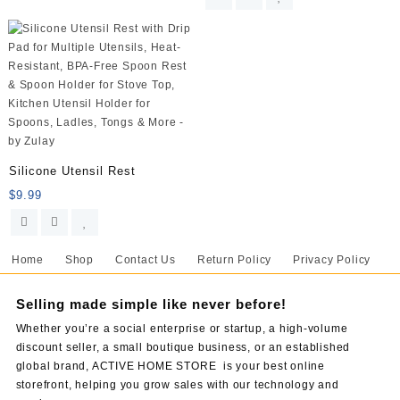
Silicone Utensil Rest
$
9.99
Home
Shop
Contact Us
Return Policy
Privacy Policy
Selling made simple like never before!
Whether you’re a social enterprise or startup, a high-volume
discount seller, a small boutique business, or an established
global brand, ACTIVE HOME STORE is your best online
storefront, helping you grow sales with our technology and