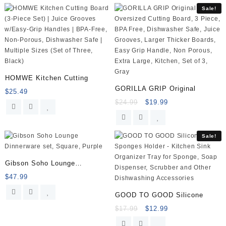
Airtight,
Sale!
BPA
Free,
Meal
Prep
Containers
for
Kitchen,
HOMWE Kitchen Cutting
Home
GORILLA GRIP Original
$
25.49
Use
$
24.99
$
19.99
quantity
Sale!
Gibson Soho Lounge
Dinnerware
$
47.99
GOOD TO GOOD Silicone
$
17.99
$
12.99