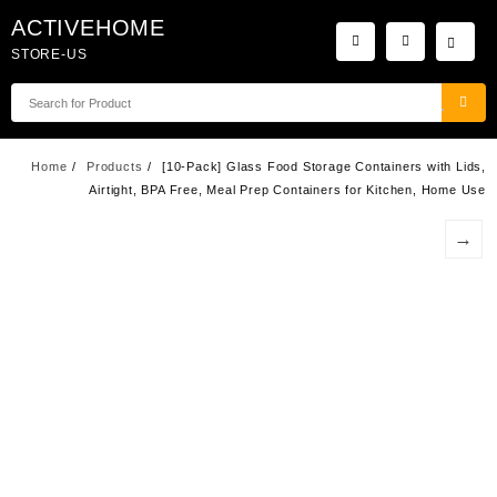
Skip
ACTIVEHOME
to
STORE-US
content
Home
Products
[10-Pack] Glass Food Storage Containers with Lids,
Airtight, BPA Free, Meal Prep Containers for Kitchen, Home Use
→