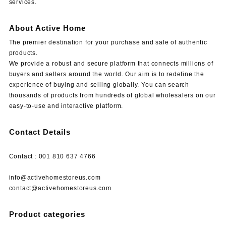
services.
About Active Home
The premier destination for your purchase and sale of authentic
products.
We provide a robust and secure platform that connects millions of
buyers and sellers around the world. Our aim is to redefine the
experience of buying and selling globally. You can search
thousands of products from hundreds of global wholesalers on our
easy-to-use and interactive platform.
Contact Details
Contact : 001 810 637 4766
info@activehomestoreus.com
contact@activehomestoreus.com
Product categories