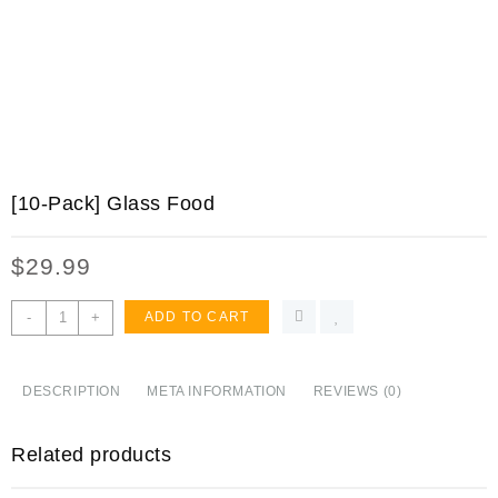
[10-Pack] Glass Food
$
29.99
[10-
-
+
ADD TO CART
Pack]
Glass
Food
DESCRIPTION
META INFORMATION
REVIEWS (0)
Storage
Containers
Related products
with
Lids,