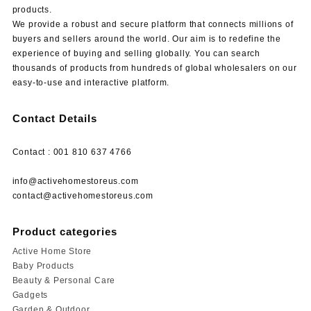
products.
We provide a robust and secure platform that connects millions of
buyers and sellers around the world. Our aim is to redefine the
experience of buying and selling globally. You can search
thousands of products from hundreds of global wholesalers on our
easy-to-use and interactive platform.
Contact Details
Contact : 001 810 637 4766
info@activehomestoreus.com
contact@activehomestoreus.com
Product categories
Active Home Store
Baby Products
Beauty & Personal Care
Gadgets
Garden & Outdoor