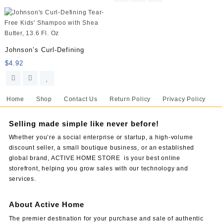
Johnson’s Curl-Defining
$
4.92
Home
Shop
Contact Us
Return Policy
Privacy Policy
Selling made simple like never before!
Whether you’re a social enterprise or startup, a high-volume
discount seller, a small boutique business, or an established
global brand, ACTIVE HOME STORE is your best online
storefront, helping you grow sales with our technology and
services.
About Active Home
The premier destination for your purchase and sale of authentic