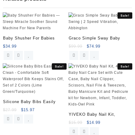
Cupboard
Safety
Sale!
Locks
baby
protection
child
Baby Shusher For Babies
Graco Simple Sway Baby
newborns
$
34.99
$
99.99
$
74.99
anti-
pinch
clamp
Sale!
Sale!
hand
quantity
Silicone Baby Bibs Easily
$
27.99
$
15.97
YIVEKO Baby Nail Kit,
$
15.99
$
14.99