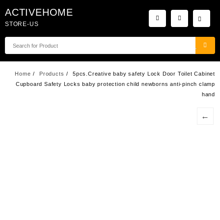
Skip
ACTIVEHOME
to
STORE-US
content
Home
Products
5pcs.Creative baby safety Lock Door Toilet Cabinet
Cupboard Safety Locks baby protection child newborns anti-pinch clamp
hand
←