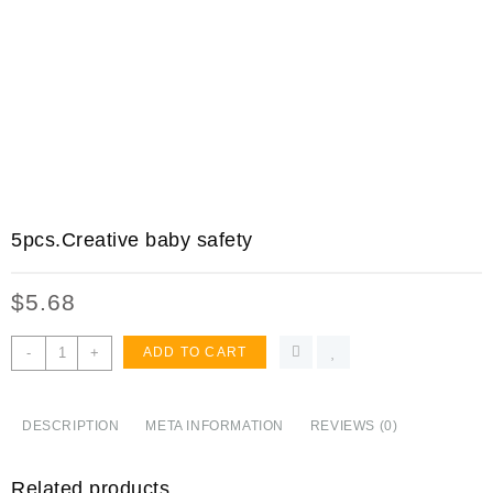
5pcs.Creative baby safety
$
5.68
5pcs.Creative
-
+
ADD TO CART
baby
safety
Lock
DESCRIPTION
META INFORMATION
REVIEWS (0)
Door
Toilet
Related products
Cabinet