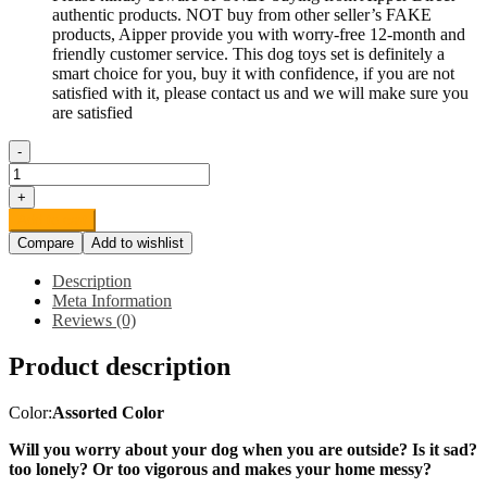
authentic products. NOT buy from other seller’s FAKE
products, Aipper provide you with worry-free 12-month and
friendly customer service. This dog toys set is definitely a
smart choice for you, buy it with confidence, if you are not
satisfied with it, please contact us and we will make sure you
are satisfied
-
Aipper
Dog
+
Puppy
Add to cart
Toys
Compare
Add to wishlist
12
Pack,
Description
Puppy
Meta Information
Chew
Reviews (0)
Toys
for
Product description
Playtime
and
Teeth
Color:
Assorted Color
Cleaning,
IQ
Will you worry about your dog when you are outside? Is it sad?
Treat
too lonely? Or too vigorous and makes your home messy?
Ball