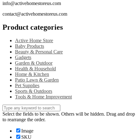
info@activehomestoreus.com
contact@activehomestoreus.com
Product categories
Active Home Store
Baby Products
Beauty & Personal Care
Gadgets
Garden & Outdoor
Health & Household
Home & Kitchen
Patio Lawn & Garden
Pet Supplies
Sports & Outdoors
Tools & Home Improvement
Select the fields to be shown. Others will be hidden. Drag and drop
to rearrange the order.
Image
SKU