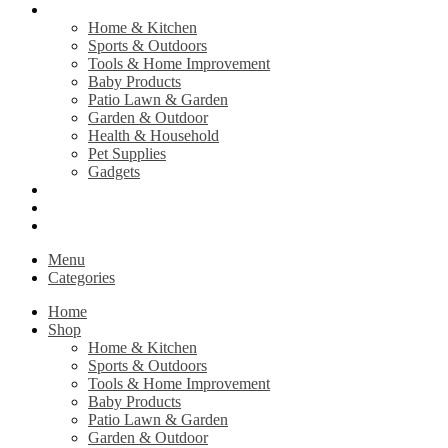
Shop
Home & Kitchen
Sports & Outdoors
Tools & Home Improvement
Baby Products
Patio Lawn & Garden
Garden & Outdoor
Health & Household
Pet Supplies
Gadgets
Contact Us
Return Policy
Privacy Policy
Menu
Categories
Home
Shop
Home & Kitchen
Sports & Outdoors
Tools & Home Improvement
Baby Products
Patio Lawn & Garden
Garden & Outdoor