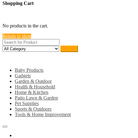
Shopping Cart
close
No products in the cart.
Return to shop
Search
Category
Baby Products
Gadgets
Garden & Outdoor
Health & Household
Home & Kitchen
Patio Lawn & Garden
Pet Supplies
Sports & Outdoors
Tools & Home Improvement
Home