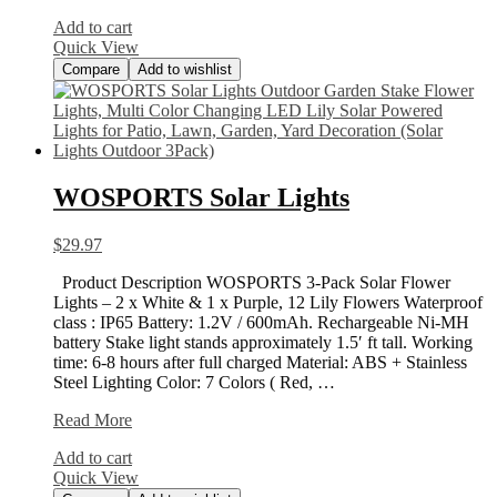
132ft/40m
Add to cart
Drip
Quick View
Compare
Add to wishlist
WOSPORTS Solar Lights
$
29.97
Product Description WOSPORTS 3-Pack Solar Flower
Lights – 2 x White & 1 x Purple, 12 Lily Flowers Waterproof
class : IP65 Battery: 1.2V / 600mAh. Rechargeable Ni-MH
battery Stake light stands approximately 1.5′ ft tall. Working
time: 6-8 hours after full charged Material: ABS + Stainless
Steel Lighting Color: 7 Colors ( Red, …
WOSPORTS
Read More
Solar
Add to cart
Lights
Quick View