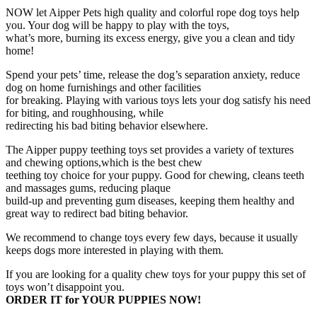
Squeak
NOW let Aipper Pets high quality and colorful rope dog toys help
Toys
you. Your dog will be happy to play with the toys,
and
what’s more, burning its excess energy, give you a clean and tidy
Dog
home!
Flying
Spend your pets’ time, release the dog’s separation anxiety, reduce
Disc
dog on home furnishings and other facilities
Included,
for breaking. Playing with various toys lets your dog satisfy his need
Puppy
for biting, and roughhousing, while
Teething
redirecting his bad biting behavior elsewhere.
Toys
for
The Aipper puppy teething toys set provides a variety of textures
Medium
and chewing options,which is the best chew
to
teething toy choice for your puppy. Good for chewing, cleans teeth
Small
and massages gums, reducing plaque
Dogs,
build-up and preventing gum diseases, keeping them healthy and
(Assorted
great way to redirect bad biting behavior.
Colors)
quantity
We recommend to change toys every few days, because it usually
keeps dogs more interested in playing with them.
If you are looking for a quality chew toys for your puppy this set of
toys won’t disappoint you.
ORDER IT for YOUR PUPPIES NOW!