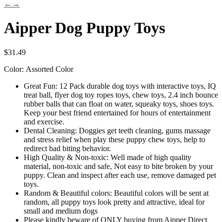
←
→
Aipper Dog Puppy Toys
$
31.49
Color:
Assorted Color
Great Fun: 12 Pack durable dog toys with interactive toys, IQ
treat ball, flyer dog toy ropes toys, chew toys, 2.4 inch bounce
rubber balls that can float on water, squeaky toys, shoes toys.
Keep your best friend entertained for hours of entertainment
and exercise.
Dental Cleaning: Doggies get teeth cleaning, gums massage
and stress relief when play these puppy chew toys, help to
redirect bad biting behavior.
High Quality & Non-toxic: Well made of high quality
material, non-toxic and safe, Not easy to bite broken by your
puppy. Clean and inspect after each use, remove damaged pet
toys.
Random & Beautiful colors: Beautiful colors will be sent at
random, all puppy toys look pretty and attractive, ideal for
small and medium dogs
Please kindly beware of ONLY buying from Aipper Direct