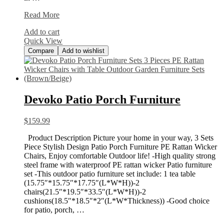
Sun
Read More
Shade
Add to cart
Sail
Quick View
Hardware
Compare
Add to wishlist
Devoko Patio Porch Furniture
$
159.99
Product Description Picture your home in your way, 3 Sets
Piece Stylish Design Patio Porch Furniture PE Rattan Wicker
Chairs, Enjoy comfortable Outdoor life! -High quality strong
steel frame with waterproof PE rattan wicker Patio furniture
set -This outdoor patio furniture set include: 1 tea table
(15.75″*15.75″*17.75″(L*W*H))-2
chairs(21.5″*19.5″*33.5″(L*W*H))-2
cushions(18.5″*18.5″*2″(L*W*Thickness)) -Good choice
for patio, porch, …