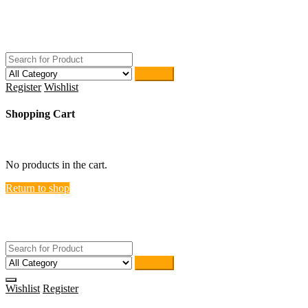
Skip
ACTIVEHOME
to
STORE-US
content
Search
Register
Wishlist
Shopping Cart
close
No products in the cart.
Return to shop
ACTIVEHOME
STORE-US
Search
Wishlist
Register