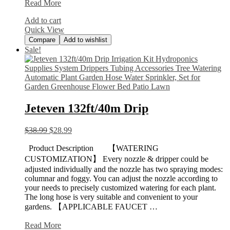
Devoko
Read More
Patio
Add to cart
Porch
Quick View
Furniture
Compare
Add to wishlist
Sale!
Jeteven 132ft/40m Drip
$
38.99
$
28.99
Product Description 【WATERING
CUSTOMIZATION】 Every nozzle & dripper could be
adjusted individually and the nozzle has two spraying modes:
columnar and foggy. You can adjust the nozzle according to
your needs to precisely customized watering for each plant.
The long hose is very suitable and convenient to your
gardens. 【APPLICABLE FAUCET …
Jeteven
Read More