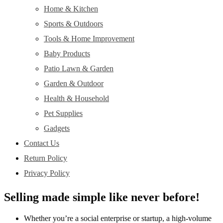
Home & Kitchen
Sports & Outdoors
Tools & Home Improvement
Baby Products
Patio Lawn & Garden
Garden & Outdoor
Health & Household
Pet Supplies
Gadgets
Contact Us
Return Policy
Privacy Policy
Selling made simple like never before!
Whether you’re a social enterprise or startup, a high-volume