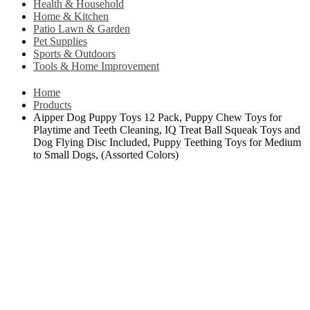
Health & Household
Home & Kitchen
Patio Lawn & Garden
Pet Supplies
Sports & Outdoors
Tools & Home Improvement
Home
Products
Aipper Dog Puppy Toys 12 Pack, Puppy Chew Toys for
Playtime and Teeth Cleaning, IQ Treat Ball Squeak Toys and
Dog Flying Disc Included, Puppy Teething Toys for Medium
to Small Dogs, (Assorted Colors)