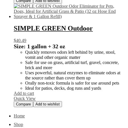
Compare
Add to wishlist
SIMPLE GREEN Outdoor
$
40.49
Size:
1 gallon + 32 oz
Quickly removes odors left behind by urine, stool,
vomit and other organic matter
Safe for use on grass, artificial turf, gravel, concrete,
brick and more
Uses powerful, natural enzymes to eliminate odors at
the source rather than cover them up
Orally non-toxic formula is safer for use around pets
Ideal for patios, decks, dog runs and yards
Add to cart
Quick View
Compare
Add to wishlist
Home
Shop