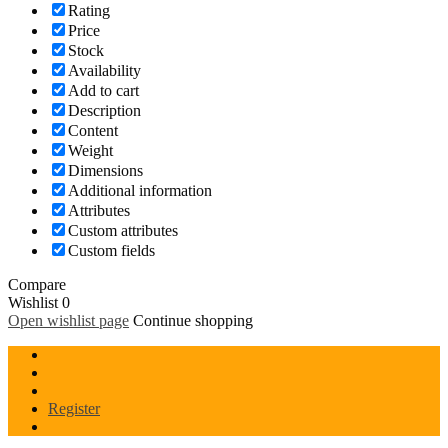
Rating
Price
Stock
Availability
Add to cart
Description
Content
Weight
Dimensions
Additional information
Attributes
Custom attributes
Custom fields
Compare
Wishlist
0
Open wishlist page
Continue shopping
Register