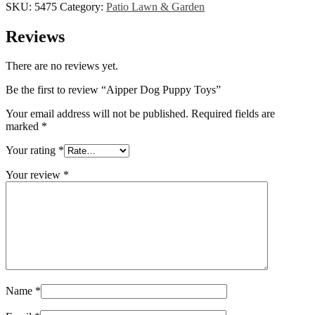
SKU:
5475
Category:
Patio Lawn & Garden
Reviews
There are no reviews yet.
Be the first to review “Aipper Dog Puppy Toys”
Your email address will not be published.
Required fields are
marked
*
Your rating
*
Your review
*
Name
*