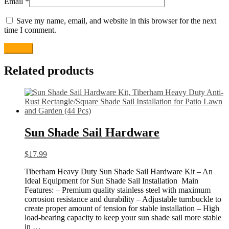
Email
*
Save my name, email, and website in this browser for the next
time I comment.
Related products
Sun Shade Sail Hardware
$
17.99
Tiberham Heavy Duty Sun Shade Sail Hardware Kit – An
Ideal Equipment for Sun Shade Sail Installation Main
Features: – Premium quality stainless steel with maximum
corrosion resistance and durability – Adjustable turnbuckle to
create proper amount of tension for stable installation – High
load-bearing capacity to keep your sun shade sail more stable
in …