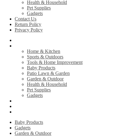
Health & Household
Pet Supplies
Gadgets
Contact Us
Return Policy
Privacy Policy
Home
Shop
Home & Kitchen
Sports & Outdoors
Tools & Home Improvement
Baby Products
Patio Lawn & Garden
Garden & Outdoor
Health & Household
Pet Supplies
Gadgets
Contact Us
Return Policy
Privacy Policy
Baby Products
Gadgets
Garden & Outdoor