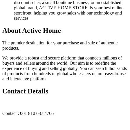
discount seller, a small boutique business, or an established
global brand, ACTIVE HOME STORE is your best online
storefront, helping you grow sales with our technology and
services.
About Active Home
The premier destination for your purchase and sale of authentic
products.
We provide a robust and secure platform that connects millions of
buyers and sellers around the world. Our aim is to redefine the
experience of buying and selling globally. You can search thousands
of products from hundreds of global wholesalers on our easy-to-use
and interactive platform.
Contact Details
Contact : 001 810 637 4766