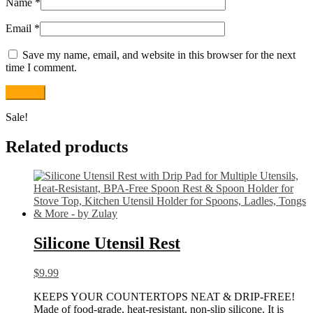
Name
*
Email
*
Save my name, email, and website in this browser for the next
time I comment.
Sale!
Related products
Silicone Utensil Rest
$
9.99
KEEPS YOUR COUNTERTOPS NEAT & DRIP-FREE!
Made of food-grade, heat-resistant, non-slip silicone. It is