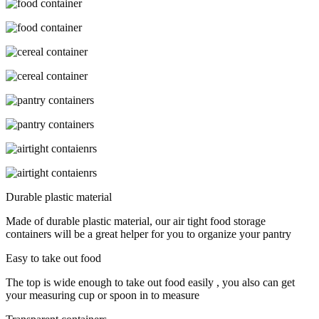
Durable plastic material
Made of durable plastic material, our air tight food storage
containers will be a great helper for you to organize your pantry
Easy to take out food
The top is wide enough to take out food easily , you also can get
your measuring cup or spoon in to measure