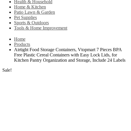
Health & Household
Home & Kitchen
Patio Lawn & Garden
Pet Supplies
Sports & Outdoors
Tools & Home Improvement
Home
Products
Airtight Food Storage Containers, Vtopmart 7 Pieces BPA
Free Plastic Cereal Containers with Easy Lock Lids, for
Kitchen Pantry Organization and Storage, Include 24 Labels
Sale!