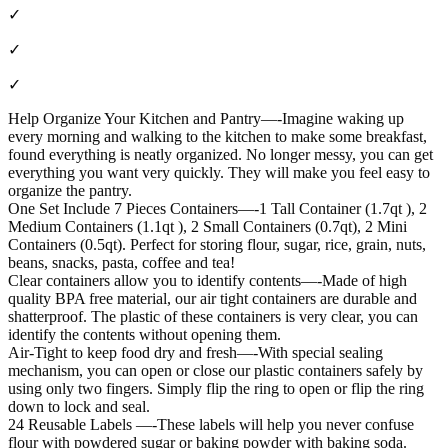
✓
✓
✓
Help Organize Your Kitchen and Pantry—-Imagine waking up
every morning and walking to the kitchen to make some breakfast,
found everything is neatly organized. No longer messy, you can get
everything you want very quickly. They will make you feel easy to
organize the pantry.
One Set Include 7 Pieces Containers—-1 Tall Container (1.7qt ), 2
Medium Containers (1.1qt ), 2 Small Containers (0.7qt), 2 Mini
Containers (0.5qt). Perfect for storing flour, sugar, rice, grain, nuts,
beans, snacks, pasta, coffee and tea!
Clear containers allow you to identify contents—-Made of high
quality BPA free material, our air tight containers are durable and
shatterproof. The plastic of these containers is very clear, you can
identify the contents without opening them.
Air-Tight to keep food dry and fresh—-With special sealing
mechanism, you can open or close our plastic containers safely by
using only two fingers. Simply flip the ring to open or flip the ring
down to lock and seal.
24 Reusable Labels —-These labels will help you never confuse
flour with powdered sugar or baking powder with baking soda.