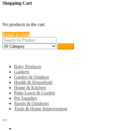
Shopping Cart
close
No products in the cart.
Return to shop
Search
Category
Baby Products
Gadgets
Garden & Outdoor
Health & Household
Home & Kitchen
Patio Lawn & Garden
Pet Supplies
Sports & Outdoors
Tools & Home Improvement
Home