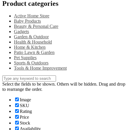
Product categories
Active Home Store
Baby Products
Beauty & Personal Care
Gadgets
Garden & Outdoor
Health & Household
Home & Kitchen
Patio Lawn & Garden
Pet Supplies
Sports & Outdoors
Tools & Home Improvement
Select the fields to be shown. Others will be hidden. Drag and drop
to rearrange the order.
Image
SKU
Rating
Price
Stock
Availability