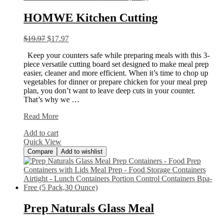
HOMWE Kitchen Cutting
$
19.97
$
17.97
Keep your counters safe while preparing meals with this 3-
piece versatile cutting board set designed to make meal prep
easier, cleaner and more efficient. When it’s time to chop up
vegetables for dinner or prepare chicken for your meal prep
plan, you don’t want to leave deep cuts in your counter.
That’s why we …
HOMWE
Read More
Kitchen
Add to cart
Cutting
Quick View
Compare
Add to wishlist
Prep Naturals Glass Meal