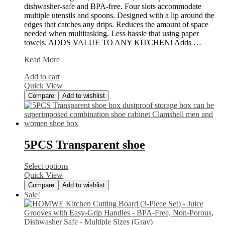
dishwasher-safe and BPA-free. Four slots accommodate
multiple utensils and spoons. Designed with a lip around the
edges that catches any drips. Reduces the amount of space
needed when multitasking. Less hassle that using paper
towels. ADDS VALUE TO ANY KITCHEN! Adds …
Silicone
Read More
Utensil
Add to cart
Rest
Quick View
Compare
Add to wishlist
5PCS Transparent shoe
Select options
Quick View
Compare
Add to wishlist
Sale!