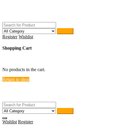
Skip
ACTIVEHOME
to
STORE-US
content
Search
Register
Wishlist
Shopping Cart
close
No products in the cart.
Return to shop
ACTIVEHOME
STORE-US
Search
Wishlist
Register