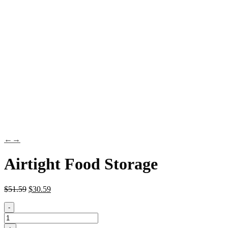
←
→
Airtight Food Storage
$
51.59
$
30.59
-
Airtight
Food