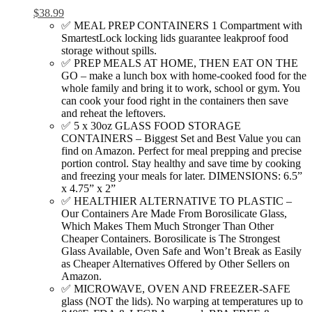
$
38.99
✅ MEAL PREP CONTAINERS 1 Compartment with
SmartestLock locking lids guarantee leakproof food
storage without spills.
✅ PREP MEALS AT HOME, THEN EAT ON THE
GO – make a lunch box with home-cooked food for the
whole family and bring it to work, school or gym. You
can cook your food right in the containers then save
and reheat the leftovers.
✅ 5 x 30oz GLASS FOOD STORAGE
CONTAINERS – Biggest Set and Best Value you can
find on Amazon. Perfect for meal prepping and precise
portion control. Stay healthy and save time by cooking
and freezing your meals for later. DIMENSIONS: 6.5”
x 4.75” x 2”
✅ HEALTHIER ALTERNATIVE TO PLASTIC –
Our Containers Are Made From Borosilicate Glass,
Which Makes Them Much Stronger Than Other
Cheaper Containers. Borosilicate is The Strongest
Glass Available, Oven Safe and Won’t Break as Easily
as Cheaper Alternatives Offered by Other Sellers on
Amazon.
✅ MICROWAVE, OVEN AND FREEZER-SAFE
glass (NOT the lids). No warping at temperatures up to