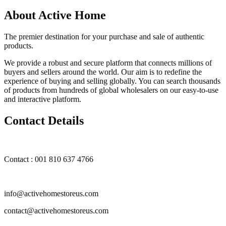
About Active Home
The premier destination for your purchase and sale of authentic
products.
We provide a robust and secure platform that connects millions of
buyers and sellers around the world. Our aim is to redefine the
experience of buying and selling globally. You can search thousands
of products from hundreds of global wholesalers on our easy-to-use
and interactive platform.
Contact Details
Contact : 001 810 637 4766
info@activehomestoreus.com
contact@activehomestoreus.com