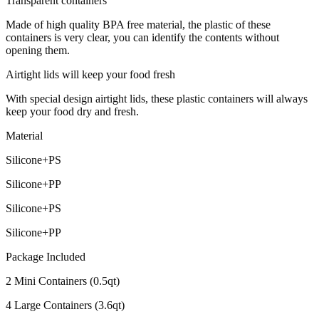
Transparent containers
Made of high quality BPA free material, the plastic of these
containers is very clear, you can identify the contents without
opening them.
Airtight lids will keep your food fresh
With special design airtight lids, these plastic containers will always
keep your food dry and fresh.
Material
Silicone+PS
Silicone+PP
Silicone+PS
Silicone+PP
Package Included
2 Mini Containers (0.5qt)
4 Large Containers (3.6qt)