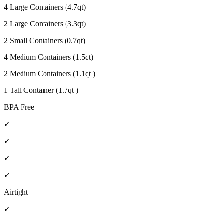
4 Large Containers (4.7qt)
2 Large Containers (3.3qt)
2 Small Containers (0.7qt)
4 Medium Containers (1.5qt)
2 Medium Containers (1.1qt )
1 Tall Container (1.7qt )
BPA Free
✓
✓
✓
✓
Airtight
✓