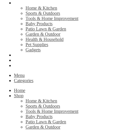
Shop
Home & Kitchen
Sports & Outdoors
Tools & Home Improvement
Baby Products
Patio Lawn & Garden
Garden & Outdoor
Health & Household
Pet Supplies
Gadgets
Contact Us
Return Policy
Privacy Policy
Menu
Categories
Home
Shop
Home & Kitchen
Sports & Outdoors
Tools & Home Improvement
Baby Products
Patio Lawn & Garden
Garden & Outdoor