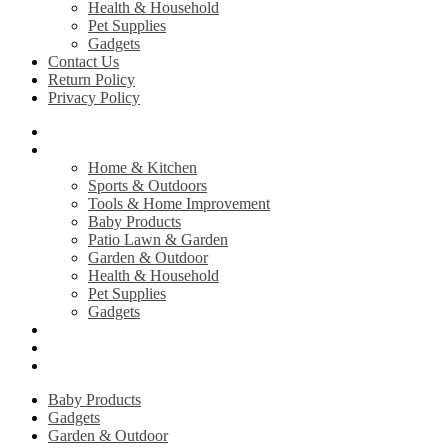
Health & Household
Pet Supplies
Gadgets
Contact Us
Return Policy
Privacy Policy
Home
Shop
Home & Kitchen
Sports & Outdoors
Tools & Home Improvement
Baby Products
Patio Lawn & Garden
Garden & Outdoor
Health & Household
Pet Supplies
Gadgets
Contact Us
Return Policy
Privacy Policy
Baby Products
Gadgets
Garden & Outdoor