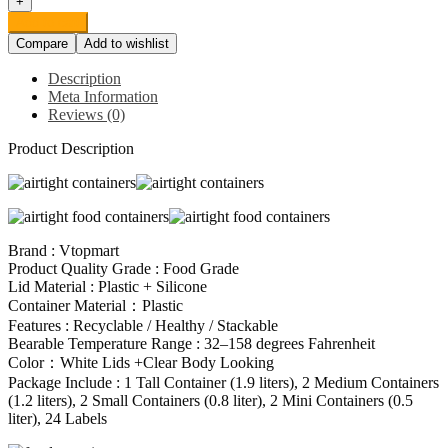
+
Storage
Add to cart
Containers,
Compare
Add to wishlist
Vtopmart
7
Description
Pieces
Meta Information
BPA
Reviews (0)
Free
Plastic
Product Description
Cereal
Containers
with
Easy
Lock
Lids,
Brand : Vtopmart
for
Product Quality Grade : Food Grade
Kitchen
Lid Material : Plastic + Silicone
Pantry
Container Material：Plastic
Organization
Features : Recyclable / Healthy / Stackable
and
Bearable Temperature Range : 32–158 degrees Fahrenheit
Storage,
Color：White Lids +Clear Body Looking
Include
Package Include : 1 Tall Container (1.9 liters), 2 Medium Containers
24
(1.2 liters), 2 Small Containers (0.8 liter), 2 Mini Containers (0.5
Labels
liter), 24 Labels
quantity