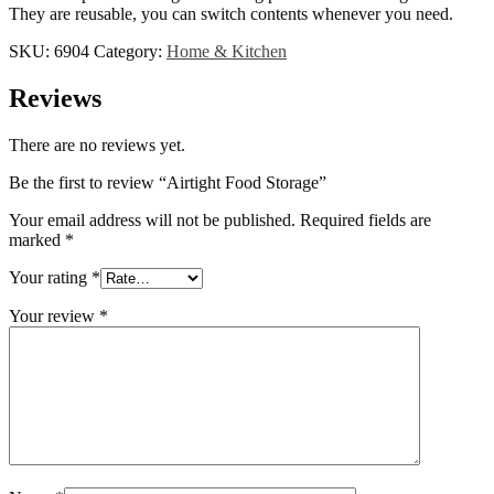
They are reusable, you can switch contents whenever you need.
SKU:
6904
Category:
Home & Kitchen
Reviews
There are no reviews yet.
Be the first to review “Airtight Food Storage”
Your email address will not be published.
Required fields are
marked
*
Your rating
*
Your review
*