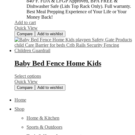
840°F. FDA & LFGP Approved, BPA FREE &
Dishwasher Safe (Lids Top Rack Only). Full warranty.
Best Meal Prepping Experience of Your Life or Your
Money Back!
Add to cart
Quick View
Compare
Add to wishlist
Baby Bed Fence Home Kids
Select options
Quick View
Compare
Add to wishlist
Home
Shop
Home & Kitchen
Sports & Outdoors