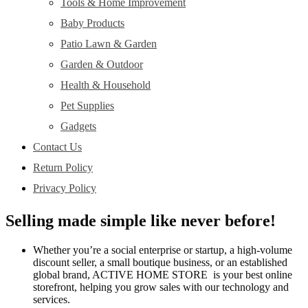
Tools & Home Improvement
Baby Products
Patio Lawn & Garden
Garden & Outdoor
Health & Household
Pet Supplies
Gadgets
Contact Us
Return Policy
Privacy Policy
Selling made simple like never before!
Whether you’re a social enterprise or startup, a high-volume
discount seller, a small boutique business, or an established
global brand, ACTIVE HOME STORE is your best online
storefront, helping you grow sales with our technology and
services.