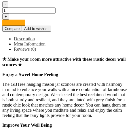
-
Rustic
Grey
+
Mason
Add to cart
Jar
Compare
Add to wishlist
Sconces
for
Description
Home
Meta Information
Decor,
Reviews (0)
Decorative
Chic
★ Make your room more attractive with these rustic decor wall
Hanging
sconces ★
Wall
Decor
Enjoy a Sweet Home Feeling
Mason
Jars
The GBTree hanging mason jar sconces are created with harmony
with
in mind to enhance your walls with a nice combination of farmhouse
LED
and contemporary design. We selected the best reclaimed wood that
Strip
is both sturdy and resilient, and they are tinted with grey finish for a
Lights,
rustic chic look that matches any home decor. You can hang them on
6-
any living space where you meditate and relax and enjoy the calm
Hour
feeling that the fairy lights provide for your room.
Timer,
Silk
Improve Your Well Being
Hydrangea,