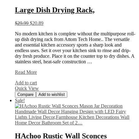
Large Dish Drying Rack,
$
29.99
$
20.89
No modern kitchen is complete without the multipurpose roll-
up dish drying rack from Attom Tech Home.. The versatile
and essential kitchen accessory sports a sharp look and
endless uses. Set it over your kitchen sink to rinse and drip-
dry fresh produce. Place it on the counter top to dry dishes. A
stainless steel, heat-safe construction …
Large
Read More
Dish
Add to cart
Drying
Quick View
Rack,
Compare
Add to wishlist
Sale!
HAchoo Rustic Wall Sconces