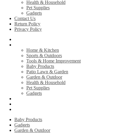
Health & Household
Pet Supplies
Gadgets
Contact Us
Return Policy
Privacy Policy
Home
Shop
Home & Kitchen
Sports & Outdoors
Tools & Home Improvement
Baby Products
Patio Lawn & Garden
Garden & Outdoor
Health & Household
Pet Supplies
Gadgets
Contact Us
Return Policy
Privacy Policy
Baby Products
Gadgets
Garden & Outdoor