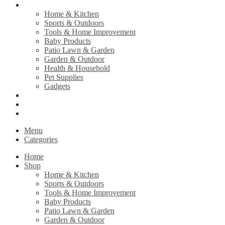
Shop
Home & Kitchen
Sports & Outdoors
Tools & Home Improvement
Baby Products
Patio Lawn & Garden
Garden & Outdoor
Health & Household
Pet Supplies
Gadgets
Contact Us
Return Policy
Privacy Policy
Menu
Categories
Home
Shop
Home & Kitchen
Sports & Outdoors
Tools & Home Improvement
Baby Products
Patio Lawn & Garden
Garden & Outdoor