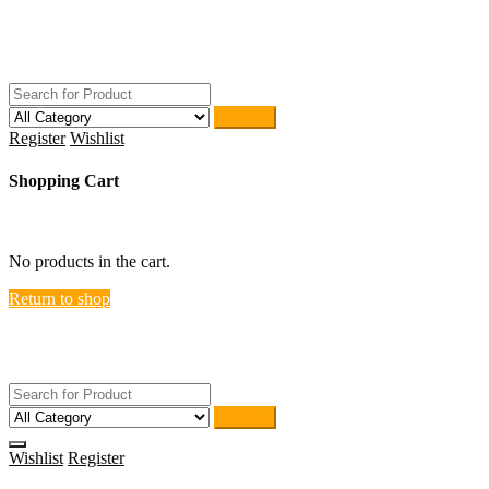
Skip
ACTIVEHOME
to
STORE-US
content
Search
Register
Wishlist
Shopping Cart
close
No products in the cart.
Return to shop
ACTIVEHOME
STORE-US
Search
Wishlist
Register