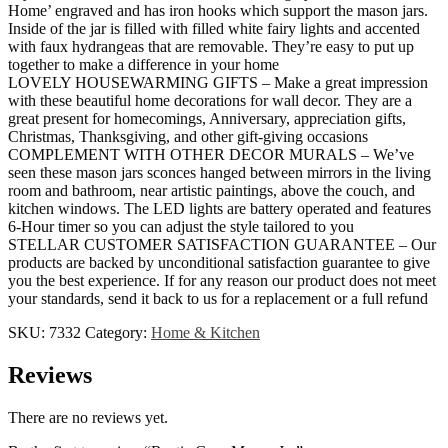
Home’ engraved and has iron hooks which support the mason jars.
Inside of the jar is filled with filled white fairy lights and accented
with faux hydrangeas that are removable. They’re easy to put up
together to make a difference in your home
LOVELY HOUSEWARMING GIFTS – Make a great impression
with these beautiful home decorations for wall decor. They are a
great present for homecomings, Anniversary, appreciation gifts,
Christmas, Thanksgiving, and other gift-giving occasions
COMPLEMENT WITH OTHER DECOR MURALS – We’ve
seen these mason jars sconces hanged between mirrors in the living
room and bathroom, near artistic paintings, above the couch, and
kitchen windows. The LED lights are battery operated and features
6-Hour timer so you can adjust the style tailored to you
STELLAR CUSTOMER SATISFACTION GUARANTEE – Our
products are backed by unconditional satisfaction guarantee to give
you the best experience. If for any reason our product does not meet
your standards, send it back to us for a replacement or a full refund
SKU:
7332
Category:
Home & Kitchen
Reviews
There are no reviews yet.