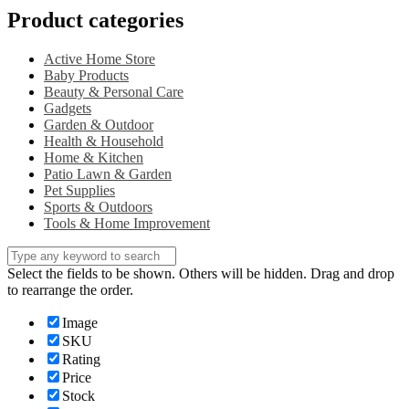
Product categories
Active Home Store
Baby Products
Beauty & Personal Care
Gadgets
Garden & Outdoor
Health & Household
Home & Kitchen
Patio Lawn & Garden
Pet Supplies
Sports & Outdoors
Tools & Home Improvement
Select the fields to be shown. Others will be hidden. Drag and drop
to rearrange the order.
Image
SKU
Rating
Price
Stock