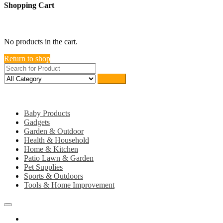
Shopping Cart
close
No products in the cart.
Return to shop
Search
Category
Baby Products
Gadgets
Garden & Outdoor
Health & Household
Home & Kitchen
Patio Lawn & Garden
Pet Supplies
Sports & Outdoors
Tools & Home Improvement
Home