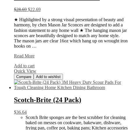
$
28.69
$
22.69
★ Highlighted by a strong visual presentation of beauty and
harmony, by chen Mason Jar Sconces are designed to add a
fashion statement to any home wall ★ The hanging mason jar
sconces are beautifully designed to match any home style.
The mason jars are clear 16oz which hang up on wrought iron
hooks on …
HAchoo
Read More
Rustic
Add to cart
Wall
Quick View
Sconces
Compare
Add to wishlist
Scotch-Brite (24 Pack)
$
36.64
Scotch Brite sponges are the best scrubber for cleaning
baked on messes on cookware, bakeware, dishware,
frying pan, coffee pot, baking pans; Kitchen accessories