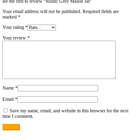
Be the first to review “Rustic Grey Mason Jar”
Your email address will not be published.
Required fields are
marked
*
Your rating
*
Your review
*
Name
*
Email
*
Save my name, email, and website in this browser for the next
time I comment.