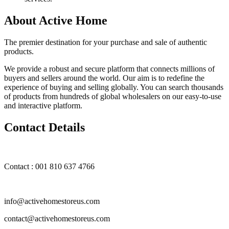
About Active Home
The premier destination for your purchase and sale of authentic
products.
We provide a robust and secure platform that connects millions of
buyers and sellers around the world. Our aim is to redefine the
experience of buying and selling globally. You can search thousands
of products from hundreds of global wholesalers on our easy-to-use
and interactive platform.
Contact Details
Contact : 001 810 637 4766
info@activehomestoreus.com
contact@activehomestoreus.com