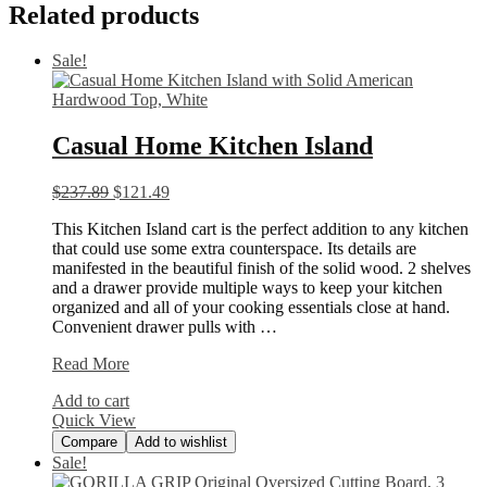
Related products
Sale!
Casual Home Kitchen Island
$
237.89
$
121.49
This Kitchen Island cart is the perfect addition to any kitchen
that could use some extra counterspace. Its details are
manifested in the beautiful finish of the solid wood. 2 shelves
and a drawer provide multiple ways to keep your kitchen
organized and all of your cooking essentials close at hand.
Convenient drawer pulls with …
Casual
Read More
Home
Add to cart
Kitchen
Quick View
Island
Compare
Add to wishlist
Sale!