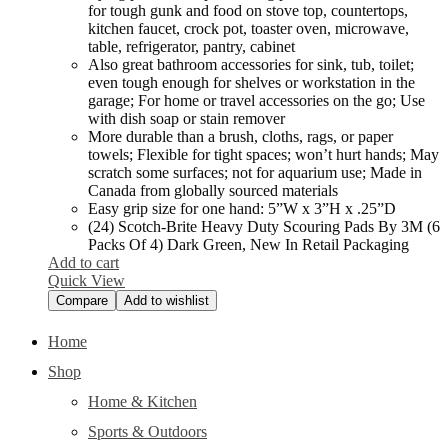
for tough gunk and food on stove top, countertops,
kitchen faucet, crock pot, toaster oven, microwave,
table, refrigerator, pantry, cabinet
Also great bathroom accessories for sink, tub, toilet;
even tough enough for shelves or workstation in the
garage; For home or travel accessories on the go; Use
with dish soap or stain remover
More durable than a brush, cloths, rags, or paper
towels; Flexible for tight spaces; won’t hurt hands; May
scratch some surfaces; not for aquarium use; Made in
Canada from globally sourced materials
Easy grip size for one hand: 5”W x 3”H x .25”D
(24) Scotch-Brite Heavy Duty Scouring Pads By 3M (6
Packs Of 4) Dark Green, New In Retail Packaging
Add to cart
Quick View
Compare
Add to wishlist
Home
Shop
Home & Kitchen
Sports & Outdoors