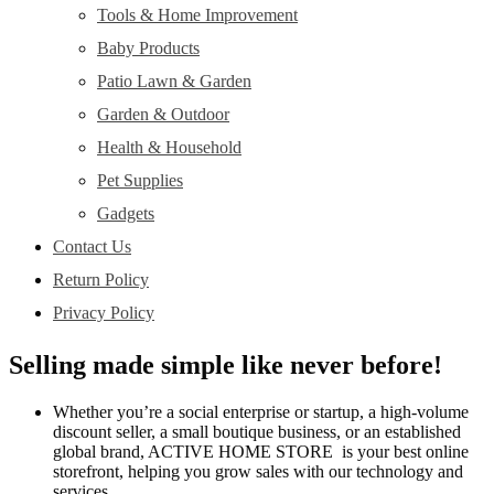
Tools & Home Improvement
Baby Products
Patio Lawn & Garden
Garden & Outdoor
Health & Household
Pet Supplies
Gadgets
Contact Us
Return Policy
Privacy Policy
Selling made simple like never before!
Whether you’re a social enterprise or startup, a high-volume
discount seller, a small boutique business, or an established
global brand, ACTIVE HOME STORE is your best online
storefront, helping you grow sales with our technology and
services.