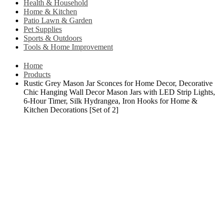
Health & Household
Home & Kitchen
Patio Lawn & Garden
Pet Supplies
Sports & Outdoors
Tools & Home Improvement
Home
Products
Rustic Grey Mason Jar Sconces for Home Decor, Decorative
Chic Hanging Wall Decor Mason Jars with LED Strip Lights,
6-Hour Timer, Silk Hydrangea, Iron Hooks for Home &
Kitchen Decorations [Set of 2]