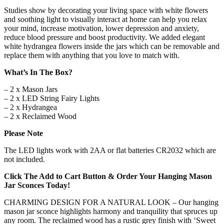
Iron
Studies show by decorating your living space with white flowers
Hooks
and soothing light to visually interact at home can help you relax
for
your mind, increase motivation, lower depression and anxiety,
Home
reduce blood pressure and boost productivity. We added elegant
&
white hydrangea flowers inside the jars which can be removable and
Kitchen
replace them with anything that you love to match with.
Decorations
[Set
What’s In The Box?
of
– 2 x Mason Jars
2]
– 2 x LED String Fairy Lights
quantity
– 2 x Hydrangea
– 2 x Reclaimed Wood
Please Note
The LED lights work with 2AA or flat batteries CR2032 which are
not included.
Click The Add to Cart Button & Order Your Hanging Mason
Jar Sconces Today!
CHARMING DESIGN FOR A NATURAL LOOK – Our hanging
mason jar sconce highlights harmony and tranquility that spruces up
any room. The reclaimed wood has a rustic grey finish with ‘Sweet