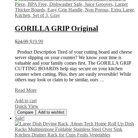
GORILLA GRIP Original
$
24.99
$
19.99
Product Description Tired of your cutting board and cheese
server slipping on your counter? We know your time is
valuable and your family comes first. The GORILLA GRIP
CUTTING BOARDS help stay secure on your kitchen
counter when cutting. Plus, they are easily reversible! While
others may look or claim to be similar, ours …
GORILLA
Read More
GRIP
Add to cart
Original
Quick View
Compare
Add to wishlist
Sale!