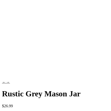
←
→
Rustic Grey Mason Jar
$
26.99