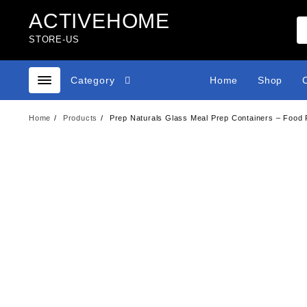
Skip
ACTIVEHOME
to
content
STORE-US
Category
Home
Shop
Home
Products
Prep Naturals Glass Meal Prep Containers – Food P