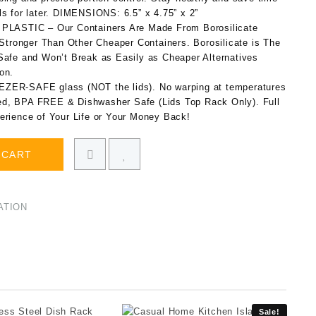
s for later. DIMENSIONS: 6.5” x 4.75” x 2”
ASTIC – Our Containers Are Made From Borosilicate
ronger Than Other Cheaper Containers. Borosilicate is The
Safe and Won’t Break as Easily as Cheaper Alternatives
on.
-SAFE glass (NOT the lids). No warping at temperatures
d, BPA FREE & Dishwasher Safe (Lids Top Rack Only). Full
erience of Your Life or Your Money Back!
 CART
ATION
Sale!