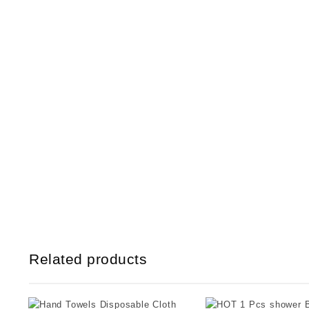
Related products