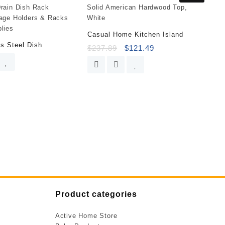
Casual Home Kitchen Island
ss Steel Dish
$
237.89
$
121.49
Product categories
Active Home Store