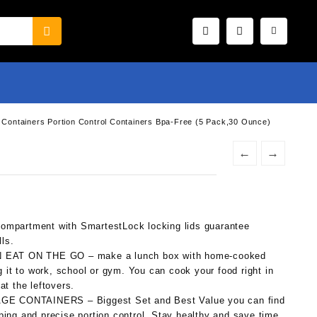
h Containers Portion Control Containers Bpa-Free (5 Pack,30 Ounce)
←
→
artment with SmartestLock locking lids guarantee
lls.
AT ON THE GO – make a lunch box with home-cooked
g it to work, school or gym. You can cook your food right in
at the leftovers.
 CONTAINERS – Biggest Set and Best Value you can find
ing and precise portion control. Stay healthy and save time