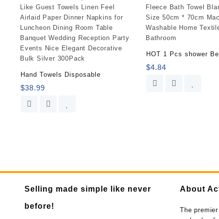
HOT 1 Pcs shower B
$
4.84
Hand Towels Disposable
$
38.99
Selling made simple like never
About Ac
before!
The premier