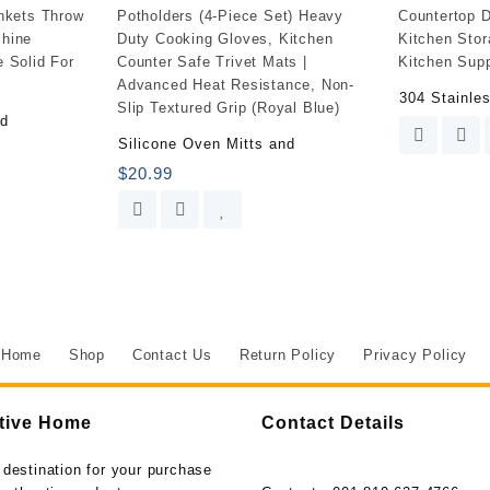
Meal
Prep
-
Food
304 Stainle
Storage
ed
Containers
Silicone Oven Mitts and
Airtight
$
20.99
-
Lunch
Containers
Portion
Control
Containers
Bpa-
Free
Home
Shop
Contact Us
Return Policy
Privacy Policy
(5
Pack,30
Ounce)
tive Home
Contact Details
quantity
 destination for your purchase