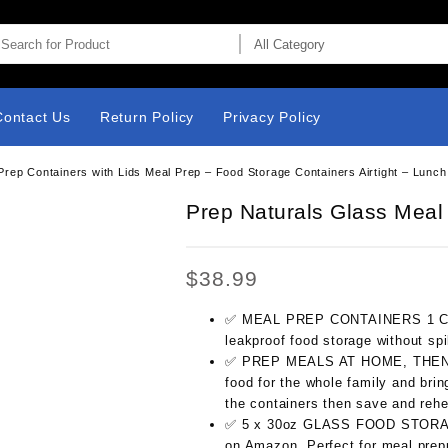
Contact Us
Return Policy
Privacy Policy
rep Containers with Lids Meal Prep – Food Storage Containers Airtight – Lunc
Prep Naturals Glass Meal
$
38.99
✅ MEAL PREP CONTAINERS 1 Comp
leakproof food storage without spi
✅ PREP MEALS AT HOME, THEN E
food for the whole family and brin
the containers then save and rehe
✅ 5 x 30oz GLASS FOOD STORAGE
on Amazon. Perfect for meal prepp