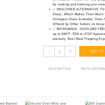
by cooking and freezing your meal
✅ HEALTHIER ALTERNATIVE TO PL
Glass, Which Makes Them Much St
Strongest Glass Available, Oven 
Offered by Other Sellers on Amaz
✅ MICROWAVE, OVEN AND FREEZER
up to 840°F. FDA & LFGP Approve
warranty. Best Meal Prepping Exp
Prep
-
+
ADD TO
Naturals
Glass
Meal
Prep
DESCRIPTION
META INFORM
Containers
-
Food
Prep
Containers
with
Lids