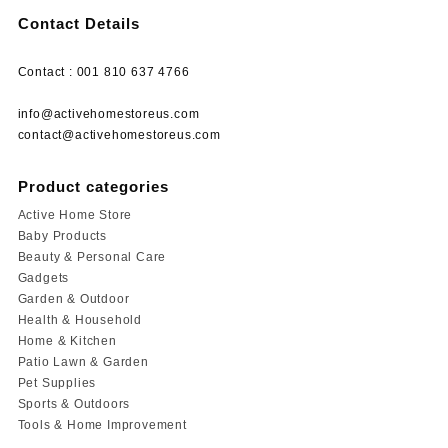
Contact Details
Contact : 001 810 637 4766
info@activehomestoreus.com
contact@activehomestoreus.com
Product categories
Active Home Store
Baby Products
Beauty & Personal Care
Gadgets
Garden & Outdoor
Health & Household
Home & Kitchen
Patio Lawn & Garden
Pet Supplies
Sports & Outdoors
Tools & Home Improvement