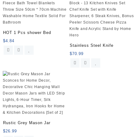
Multiple
Sizes
(Gray)
quantity
HOT 1 Pcs shower Bed
$
4.84
Stainless Steel Knife
$
70.99
Rustic Grey Mason Jar
$
26.99