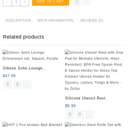
HOMWE
-
+
ADD TO CART
Kitchen
Cutting
Board
DESCRIPTION
META INFORMATION
REVIEWS (0)
(3-
Piece
Related products
Set)
-
Juice
Grooves
with
Easy-
Gibson Soho Lounge
Grip
Dinnerware
$
47.99
Handles
-
BPA-
Free,
Silicone Utensil Rest
Non-
$
9.99
Porous,
Dishwasher
Safe
-