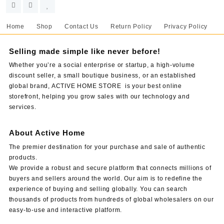
Home
Shop
Contact Us
Return Policy
Privacy Policy
Selling made simple like never before!
Whether you’re a social enterprise or startup, a high-volume
discount seller, a small boutique business, or an established
global brand, ACTIVE HOME STORE is your best online
storefront, helping you grow sales with our technology and
services.
About Active Home
The premier destination for your purchase and sale of authentic
products.
We provide a robust and secure platform that connects millions of
buyers and sellers around the world. Our aim is to redefine the
experience of buying and selling globally. You can search
thousands of products from hundreds of global wholesalers on our
easy-to-use and interactive platform.