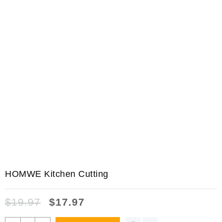
HOMWE Kitchen Cutting
$
19.97
$
17.97