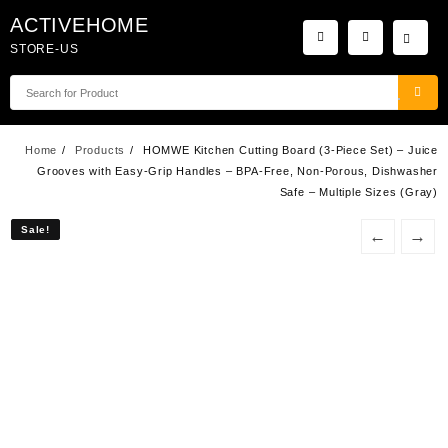
Skip
ACTIVEHOME
to
STORE-US
content
Home
Products
HOMWE Kitchen Cutting Board (3-Piece Set) – Juice
Grooves with Easy-Grip Handles – BPA-Free, Non-Porous, Dishwasher
Safe – Multiple Sizes (Gray)
Sale!
Sale!
←
→