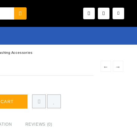
ashing Accessories
←
→
 CART
ATION
REVIEWS (0)