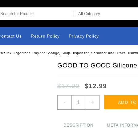
Contact Us
Return Policy
Privacy Policy
 Sink Organizer Tray for Sponge, Soap Dispenser, Scrubber and Other Dishw
GOOD TO GOOD Silicone
$
17.99
$
12.99
GOOD
-
+
ADD TO
TO
GOOD
Silicone
Sponges
DESCRIPTION
META INFORM
Holder
-