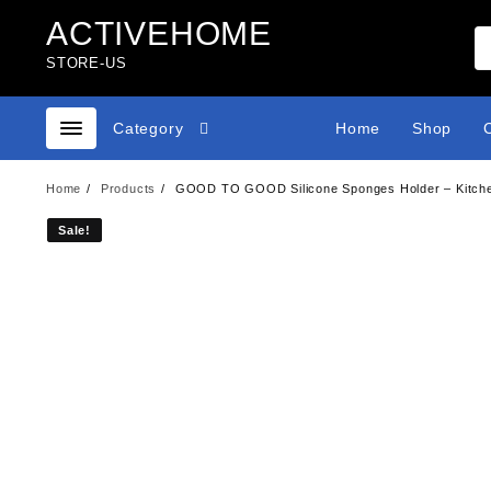
Skip
ACTIVEHOME
to
content
STORE-US
Category
Home
Shop
Home
Products
GOOD TO GOOD Silicone Sponges Holder – Kitchen
Sale!
Sale!