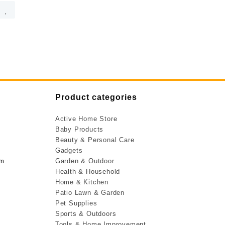
Product categories
Active Home Store
Baby Products
Beauty & Personal Care
Gadgets
om
Garden & Outdoor
Health & Household
Home & Kitchen
Patio Lawn & Garden
Pet Supplies
Sports & Outdoors
Tools & Home Improvement