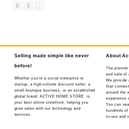
Selling made simple like never
About Ac
before!
The premier
and sale of 
Whether you’re a social enterprise or
We provide 
startup, a high-volume discount seller, a
that connect
small boutique business, or an established
around the w
global brand, ACTIVE HOME STORE is
experience o
your best online storefront, helping you
You can sea
grow sales with our technology and
hundreds of
services.
to-use and i