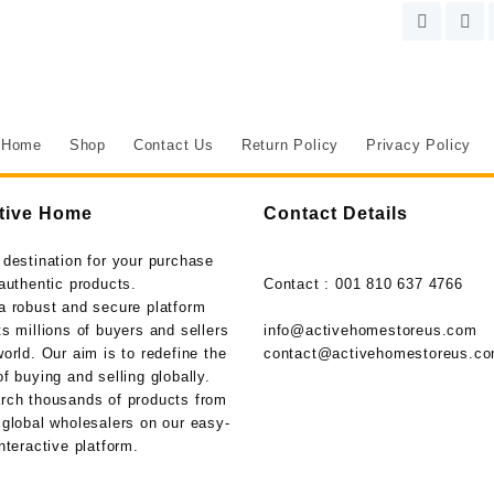
Home
Shop
Contact Us
Return Policy
Privacy Policy
tive Home
Contact Details
 destination for your purchase
authentic products.
Contact : 001 810 637 4766
a robust and secure platform
s millions of buyers and sellers
info@activehomestoreus.com
orld. Our aim is to redefine the
contact@activehomestoreus.c
f buying and selling globally.
rch thousands of products from
 global wholesalers on our easy-
nteractive platform.