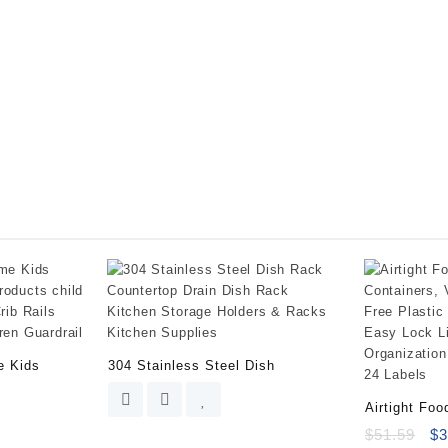
Kitchen
Sink
Organizer
Tray
for
Sponge,
Soap
Dispenser,
Scrubber
and
Other
Dishwashing
Accessories
quantity
e Kids
304 Stainless Steel Dish
Airtight Foo
$
51.59
$
3