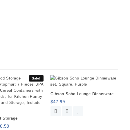
Sale!
Gibson Soho Lounge Dinnerware
$
47.99
d Storage
0.59