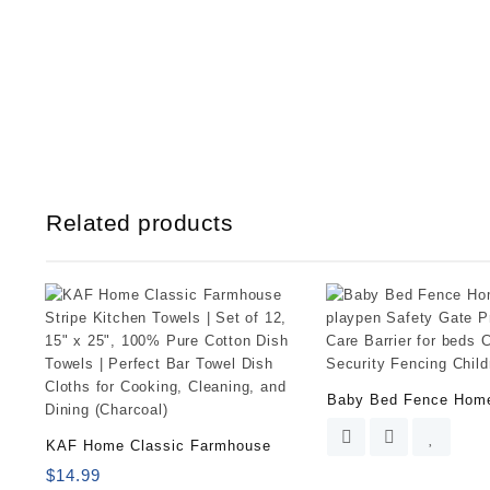
Related products
Baby Bed Fence Hom
KAF Home Classic Farmhouse
$
14.99