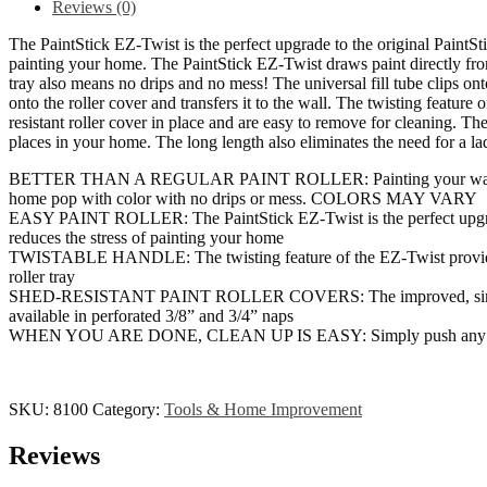
Reviews (0)
Applicator,
Interior,
The PaintStick EZ-Twist is the perfect upgrade to the original PaintSti
Home
painting your home. The PaintStick EZ-Twist draws paint directly from t
Tool
tray also means no drips and no mess! The universal fill tube clips ont
for
onto the roller cover and transfers it to the wall. The twisting featur
Painting
resistant roller cover in place and are easy to remove for cleaning. The
Walls
places in your home. The long length also eliminates the need for a
and
Ceilings,
BETTER THAN A REGULAR PAINT ROLLER: Painting your walls and ceili
BLACK,
home pop with color with no drips or mess. COLORS MAY VARY
SILVER,
EASY PAINT ROLLER: The PaintStick EZ-Twist is the perfect upgrade t
BLUE
reduces the stress of painting your home
quantity
TWISTABLE HANDLE: The twisting feature of the EZ-Twist provides bett
roller tray
SHED-RESISTANT PAINT ROLLER COVERS: The improved, simple end cap
available in perforated 3/8” and 3/4” naps
WHEN YOU ARE DONE, CLEAN UP IS EASY: Simply push any remaining 
SKU:
8100
Category:
Tools & Home Improvement
Reviews