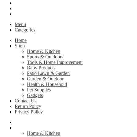
Contact Us
Return Policy
Privacy Policy
Menu
Categories
Home
Shop
Home & Kitchen
Sports & Outdoors
Tools & Home Improvement
Baby Products
Patio Lawn & Garden
Garden & Outdoor
Health & Household
Pet Supplies
Gadgets
Contact Us
Return Policy
Privacy Policy
Home
Shop
Home & Kitchen