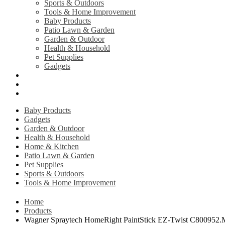
Sports & Outdoors
Tools & Home Improvement
Baby Products
Patio Lawn & Garden
Garden & Outdoor
Health & Household
Pet Supplies
Gadgets
Contact Us
Return Policy
Privacy Policy
Baby Products
Gadgets
Garden & Outdoor
Health & Household
Home & Kitchen
Patio Lawn & Garden
Pet Supplies
Sports & Outdoors
Tools & Home Improvement
Home
Products
Wagner Spraytech HomeRight PaintStick EZ-Twist C800952.M 