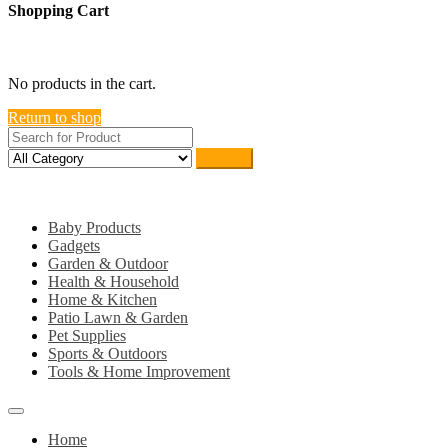
Shopping Cart
close
No products in the cart.
Return to shop
Search
Category
Baby Products
Gadgets
Garden & Outdoor
Health & Household
Home & Kitchen
Patio Lawn & Garden
Pet Supplies
Sports & Outdoors
Tools & Home Improvement
Home