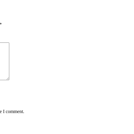
*
me I comment.