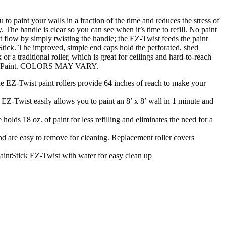
to paint your walls in a fraction of the time and reduces the stress of
 The handle is clear so you can see when it’s time to refill. No paint
nt flow by simply twisting the handle; the EZ-Twist feeds the paint
ntStick. The improved, simple end caps hold the perforated, shed
r a traditional roller, which is great for ceilings and hard-to-reach
Way to Paint. COLORS MAY VARY.
Z-Twist paint rollers provide 64 inches of reach to make your
Z-Twist easily allows you to paint an 8’ x 8’ wall in 1 minute and
s 18 oz. of paint for less refilling and eliminates the need for a
re easy to remove for cleaning. Replacement roller covers
tStick EZ-Twist with water for easy clean up