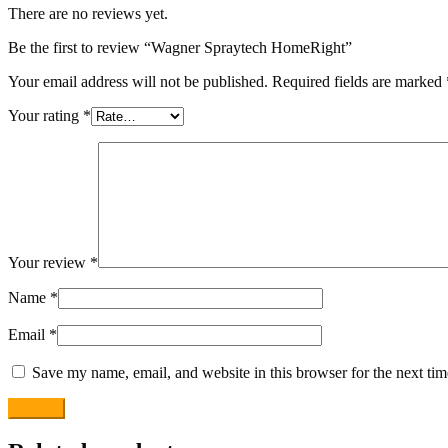
There are no reviews yet.
Be the first to review “Wagner Spraytech HomeRight”
Your email address will not be published.
Required fields are marked
Your rating
*
Your review
*
Name
*
Email
*
Save my name, email, and website in this browser for the next ti