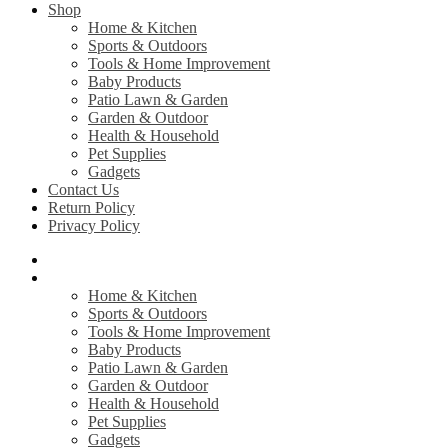
Shop
Home & Kitchen
Sports & Outdoors
Tools & Home Improvement
Baby Products
Patio Lawn & Garden
Garden & Outdoor
Health & Household
Pet Supplies
Gadgets
Contact Us
Return Policy
Privacy Policy
Home
Shop
Home & Kitchen
Sports & Outdoors
Tools & Home Improvement
Baby Products
Patio Lawn & Garden
Garden & Outdoor
Health & Household
Pet Supplies
Gadgets