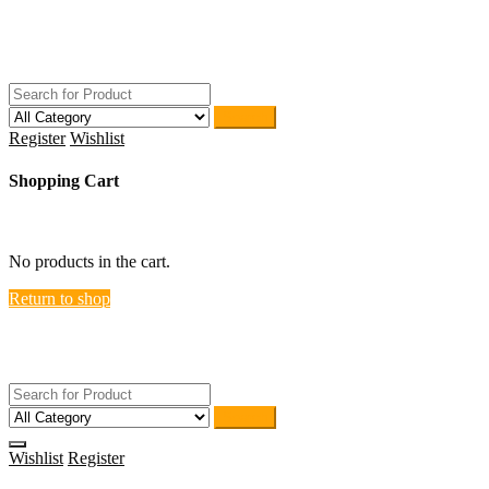
Skip
ACTIVEHOME
to
STORE-US
content
Search
Register
Wishlist
Shopping Cart
close
No products in the cart.
Return to shop
ACTIVEHOME
STORE-US
Search
Wishlist
Register