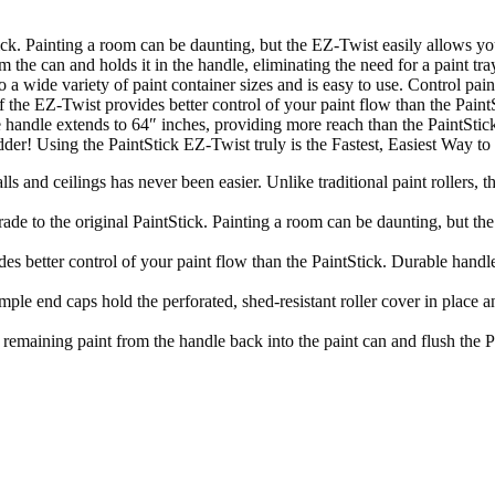
ck. Painting a room can be daunting, but the EZ-Twist easily allows you 
he can and holds it in the handle, eliminating the need for a paint tray.
o a wide variety of paint container sizes and is easy to use. Control pai
e of the EZ-Twist provides better control of your paint flow than the Pai
 handle extends to 64″ inches, providing more reach than the PaintStick o
 ladder! Using the PaintStick EZ-Twist truly is the Fastest, Easiest 
ngs has never been easier. Unlike traditional paint rollers, the E
o the original PaintStick. Painting a room can be daunting, but the E
er control of your paint flow than the PaintStick. Durable handle hold
s hold the perforated, shed-resistant roller cover in place and a
paint from the handle back into the paint can and flush the Pain