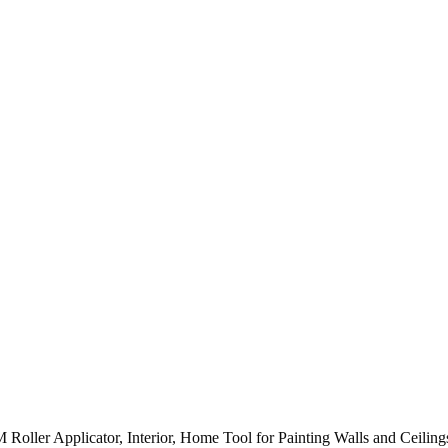
Roller Applicator, Interior, Home Tool for Painting Walls and Ce