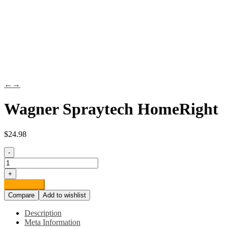
←
→
Wagner Spraytech HomeRight
$
24.98
-
Wagner
Spraytech
+
HomeRight
Add to cart
PaintStick
Compare
Add to wishlist
EZ-
Twist
Description
C800952.M
Meta Information
Roller