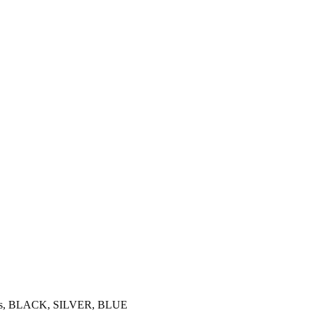
ilings, BLACK, SILVER, BLUE