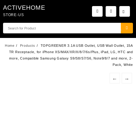
Skip
ACTIVEHOME
to
STORE-US
content
Home
Products
TOPGREENER 3.1A USB Outlet, USB Wall Outlet, 15A
TR Receptacle, for iPhone XS/MAX/XR/X/8/7/6s/Plus, iPad, LG, HTC and
more, Compatible Samsung Galaxy S9/S8/S7/S6, Note9/8/7 and more, 2-
Pack, White
←
→