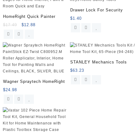
XS/MAX/XR/X/8/7/6s/Plus,
iPad,
Drawer Lock For Security
LG,
HomeRight Quick Painter
$
1.40
HTC
$
17.49
$
12.88
and
more,
Compatible
Samsung
Galaxy
S9/S8/S7/S6,
STANLEY Mechanics Tools
Note9/8/7
$
63.23
and
more,
Wagner Spraytech HomeRight
2-
$
24.98
Pack,
White
quantity