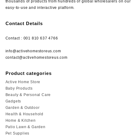
thousands of products from hundreds of global wholesalers on our
easy-to-use and interactive platform.
Contact Details
Contact : 001 810 637 4766
info@activehomestoreus.com
contact@activehomestoreus.com
Product categories
Active Home Store
Baby Products
Beauty & Personal Care
Gadgets
Garden & Outdoor
Health & Household
Home & Kitchen
Patio Lawn & Garden
Pet Supplies