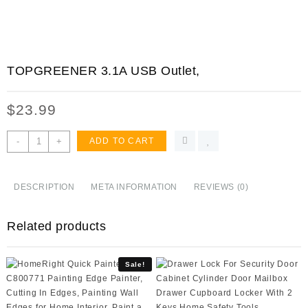
TOPGREENER 3.1A USB Outlet,
$
23.99
TOPGREENER
-
+
ADD TO CART
3.1A
USB
Outlet,
DESCRIPTION
META INFORMATION
REVIEWS (0)
USB
Wall
Related products
Outlet,
15A
TR
Sale!
Receptacle,
for
iPhone