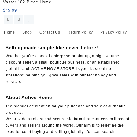
Vastar 102 Piece Home
$
45.99
Home
Shop
Contact Us
Return Policy
Privacy Policy
Selling made simple like never before!
Whether you’re a social enterprise or startup, a high-volume
discount seller, a small boutique business, or an established
global brand, ACTIVE HOME STORE is your best online
storefront, helping you grow sales with our technology and
services.
About Active Home
The premier destination for your purchase and sale of authentic
products.
We provide a robust and secure platform that connects millions of
buyers and sellers around the world. Our aim is to redefine the
experience of buying and selling globally. You can search