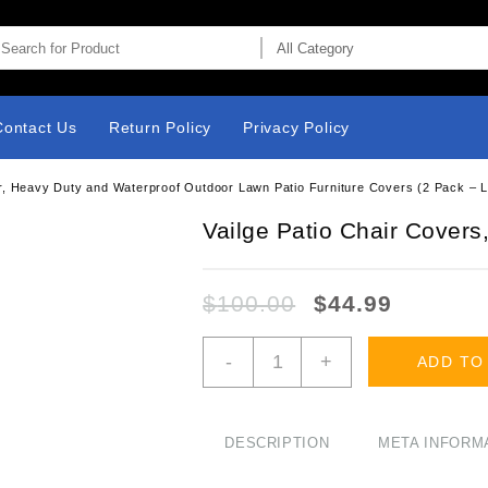
Contact Us
Return Policy
Privacy Policy
r, Heavy Duty and Waterproof Outdoor Lawn Patio Furniture Covers (2 Pack – 
Vailge Patio Chair Covers
$
100.00
$
44.99
Vailge
-
+
ADD TO
Patio
Chair
Covers,
Lounge
DESCRIPTION
META INFORM
Deep
Seat