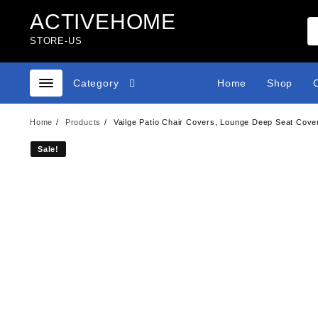
Skip
ACTIVEHOME
to
content
STORE-US
Category
Home
Shop
Home
Products
Vailge Patio Chair Covers, Lounge Deep Seat Cove
Sale!
Sale!