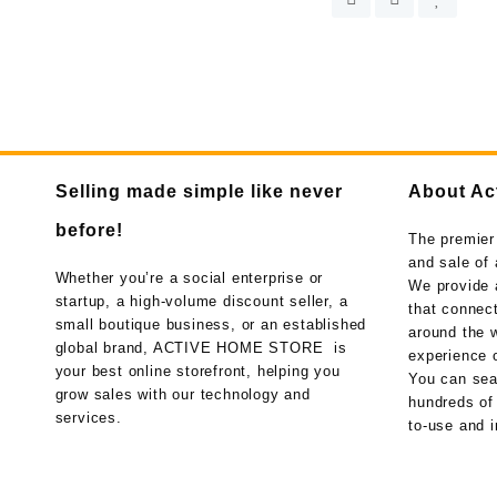
Selling made simple like never
About Ac
before!
The premier
and sale of 
Whether you’re a social enterprise or
We provide 
startup, a high-volume discount seller, a
that connect
small boutique business, or an established
around the w
global brand, ACTIVE HOME STORE is
experience o
your best online storefront, helping you
You can sea
grow sales with our technology and
hundreds of
services.
to-use and i