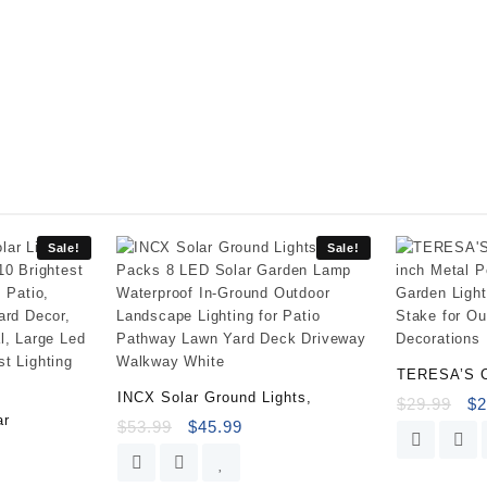
Cover,
Heavy
Duty
and
Waterproof
Outdoor
Lawn
Patio
Furniture
Covers
(2
Sale!
Sale!
Pack
-
Large,
Beige
&
TERESA’S 
Brown)
INCX Solar Ground Lights,
$
29.99
$
2
quantity
ar
$
53.99
$
45.99