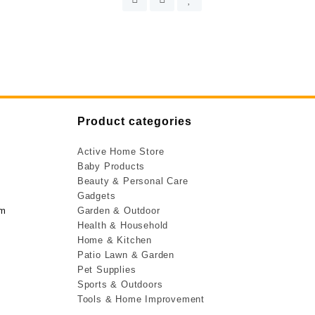
Product categories
Active Home Store
Baby Products
Beauty & Personal Care
Gadgets
om
Garden & Outdoor
Health & Household
Home & Kitchen
Patio Lawn & Garden
Pet Supplies
Sports & Outdoors
Tools & Home Improvement