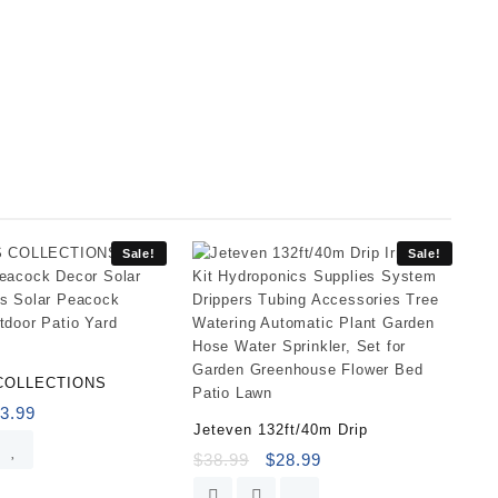
Sale!
Sale!
COLLECTIONS
3.99
Jeteven 132ft/40m Drip
$
38.99
$
28.99