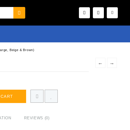
Large, Beige & Brown)
,
←
→
 CART
ATION
REVIEWS (0)