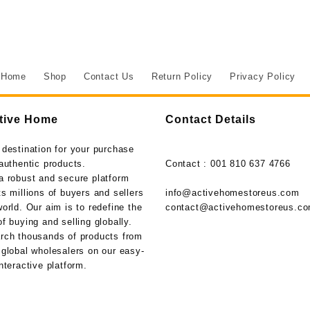
Home
Shop
Contact Us
Return Policy
Privacy Policy
tive Home
Contact Details
 destination for your purchase
authentic products.
Contact : 001 810 637 4766
a robust and secure platform
s millions of buyers and sellers
info@activehomestoreus.com
orld. Our aim is to redefine the
contact@activehomestoreus.c
f buying and selling globally.
rch thousands of products from
 global wholesalers on our easy-
nteractive platform.