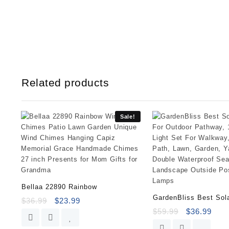
Related products
Sale!
Bellaa 22890 Rainbow
GardenBliss Best Sol
$
36.99
$
23.99
$
59.99
$
36.99