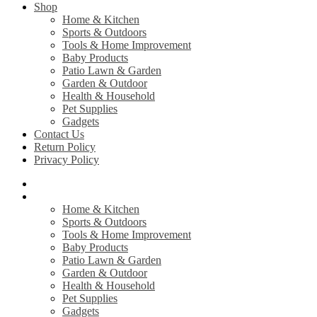
Shop
Home & Kitchen
Sports & Outdoors
Tools & Home Improvement
Baby Products
Patio Lawn & Garden
Garden & Outdoor
Health & Household
Pet Supplies
Gadgets
Contact Us
Return Policy
Privacy Policy
Home
Shop
Home & Kitchen
Sports & Outdoors
Tools & Home Improvement
Baby Products
Patio Lawn & Garden
Garden & Outdoor
Health & Household
Pet Supplies
Gadgets