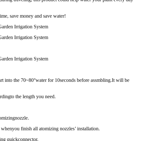
time, save money and save water!
rt into the 70~80°water for 10seconds before assmbling.It will be
rdingto the length you need.
tomizingnozzle.
whenyou finish all atomizing nozzles’ installation.
bing quickconnector.