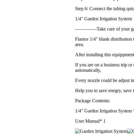
Step 6: Connect the tubing qui
1/4″ Garden Irrigation System
————–Take care of your g
Flantor 1/4″ blank distribution 
area.
After installing this equippmen
If you are on a business trip or
automatically,
Every nozzle could be adjust in
Help you to save enegry, save 
Package Contents:
1/4″ Garden Irrigation System 
User Manual* 1