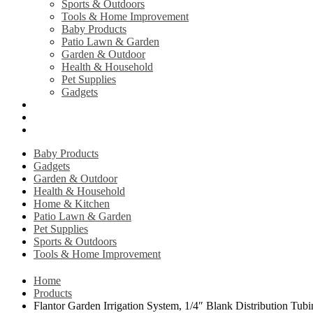
Sports & Outdoors
Tools & Home Improvement
Baby Products
Patio Lawn & Garden
Garden & Outdoor
Health & Household
Pet Supplies
Gadgets
Contact Us
Return Policy
Privacy Policy
Baby Products
Gadgets
Garden & Outdoor
Health & Household
Home & Kitchen
Patio Lawn & Garden
Pet Supplies
Sports & Outdoors
Tools & Home Improvement
Home
Products
Flantor Garden Irrigation System, 1/4″ Blank Distribution Tu