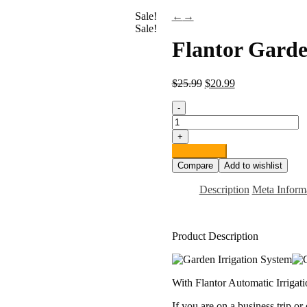
Sale!
←
→
Sale!
Flantor Garde
$
25.99
$
20.99
-
Flantor
Garden
+
Irrigation
Add to cart
System,
Compare
Add to wishlist
1/4"
Blank
Description
Meta Inform
Distribution
Tubing
Watering
Drip
Product Description
Kit/DIY
Saving
Water
Automatic
With Flantor Automatic Irrigati
Irrigation
Equipment
If you are on a business trip or