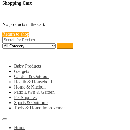
Shopping Cart
close
No products in the cart.
Return to shop
Search
Category
Baby Products
Gadgets
Garden & Outdoor
Health & Household
Home & Kitchen
Patio Lawn & Garden
Pet Supplies
Sports & Outdoors
Tools & Home Improvement
Home