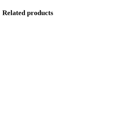
Related products