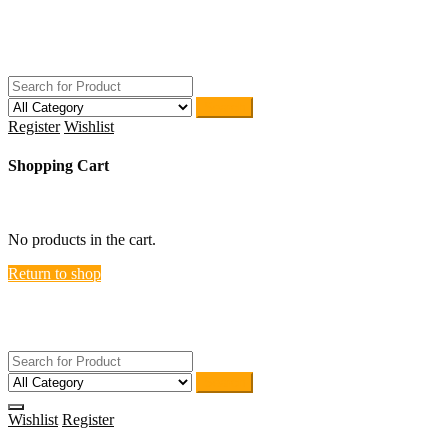
Skip
ACTIVEHOME
to
STORE-US
content
Search
Register
Wishlist
Shopping Cart
close
No products in the cart.
Return to shop
ACTIVEHOME
STORE-US
Search
Wishlist
Register