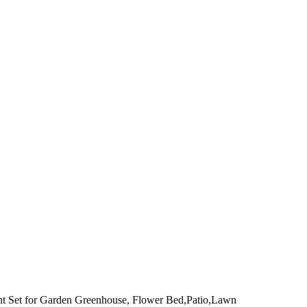
ent Set for Garden Greenhouse, Flower Bed,Patio,Lawn