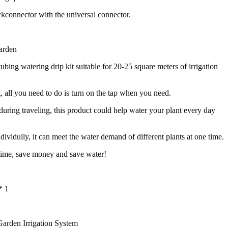
ckconnector with the universal connector.
arden
tubing watering drip kit suitable for 20-25 square meters of irrigation
t, all you need to do is turn on the tap when you need.
 during traveling, this product could help water your plant every day
dividully, it can meet the water demand of different plants at one time.
time, save money and save water!
* 1