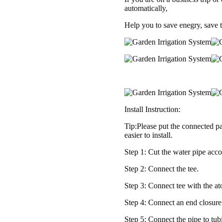
Set
automatically,
for
Help you to save enegry, save 
Garden
Greenhouse,
Flower
Bed,Patio,Lawn
quantity
Install Instruction:
Tip:Please put the connected pa
easier to install.
Step 1: Cut the water pipe acco
Step 2: Connect the tee.
Step 3: Connect tee with the a
Step 4: Connect an end closure 
Step 5: Connect the pipe to tu