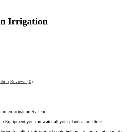
n Irrigation
ation
Reviews (0)
on Equipment,you can water all your plants at one time.
 during traveling, this product could help water your plant every day