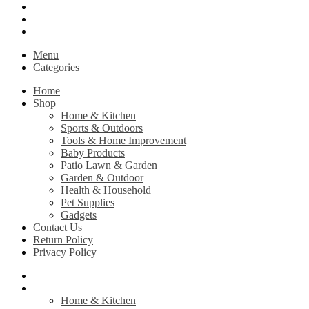
Contact Us
Return Policy
Privacy Policy
Menu
Categories
Home
Shop
Home & Kitchen
Sports & Outdoors
Tools & Home Improvement
Baby Products
Patio Lawn & Garden
Garden & Outdoor
Health & Household
Pet Supplies
Gadgets
Contact Us
Return Policy
Privacy Policy
Home
Shop
Home & Kitchen