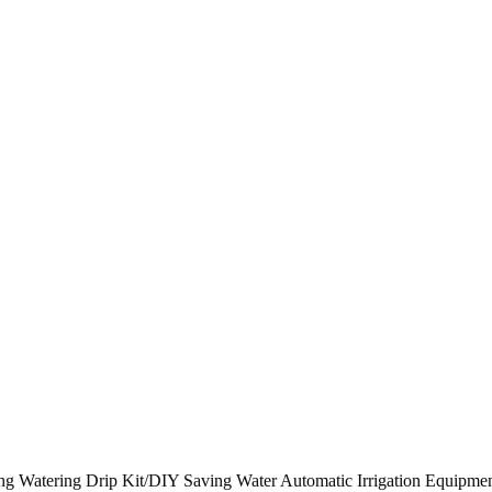
bing Watering Drip Kit/DIY Saving Water Automatic Irrigation Equipm