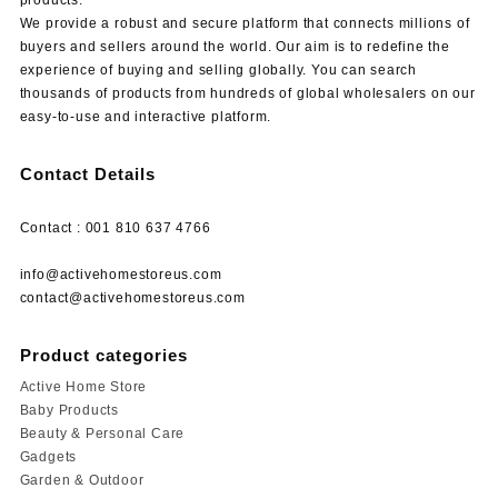
We provide a robust and secure platform that connects millions of
buyers and sellers around the world. Our aim is to redefine the
experience of buying and selling globally. You can search
thousands of products from hundreds of global wholesalers on our
easy-to-use and interactive platform.
Contact Details
Contact : 001 810 637 4766
info@activehomestoreus.com
contact@activehomestoreus.com
Product categories
Active Home Store
Baby Products
Beauty & Personal Care
Gadgets
Garden & Outdoor