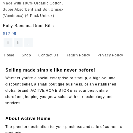
Baby Bandana Drool Bibs
$
12.99
Home
Shop
Contact Us
Return Policy
Privacy Policy
Selling made simple like never before!
Whether you’re a social enterprise or startup, a high-volume
discount seller, a small boutique business, or an established
global brand, ACTIVE HOME STORE is your best online
storefront, helping you grow sales with our technology and
services.
About Active Home
The premier destination for your purchase and sale of authentic
products.