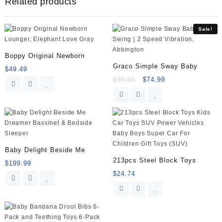
Related products
-
Comfortable
Soft
Sale!
Waterproof
Bib
Keeps
Boppy Original Newborn
Stains
Graco Simple Sway Baby
$
49.49
Off,
$
99.99
$
74.99
Set
of
2
Colors
(Lime
Green/Turquoise)
quantity
Baby Delight Beside Me
213pcs Steel Block Toys
$
199.99
$
24.74