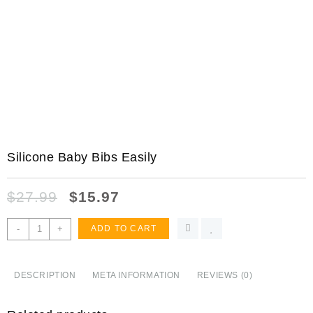
Silicone Baby Bibs Easily
$
27.99
$
15.97
Silicone
-
+
ADD TO CART
Baby
Bibs
Easily
DESCRIPTION
META INFORMATION
REVIEWS (0)
Wipe
Clean