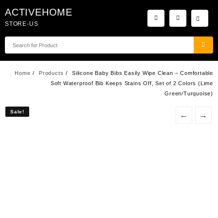
Skip
ACTIVEHOME
to
STORE-US
content
Home
Products
Silicone Baby Bibs Easily Wipe Clean – Comfortable
Soft Waterproof Bib Keeps Stains Off, Set of 2 Colors (Lime
Green/Turquoise)
Sale!
Sale!
←
→