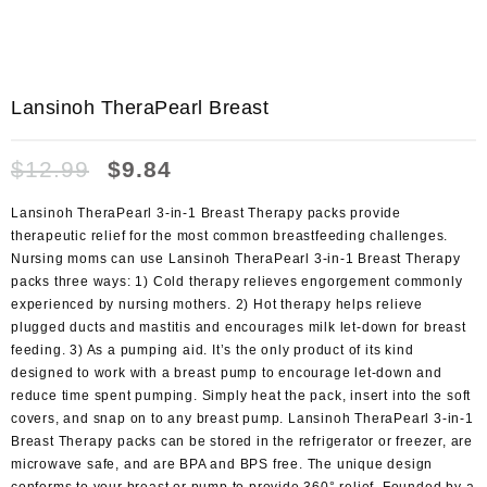
Lansinoh TheraPearl Breast
$
12.99
$
9.84
Lansinoh TheraPearl 3-in-1 Breast Therapy packs provide
therapeutic relief for the most common breastfeeding challenges.
Nursing moms can use Lansinoh TheraPearl 3-in-1 Breast Therapy
packs three ways: 1) Cold therapy relieves engorgement commonly
experienced by nursing mothers. 2) Hot therapy helps relieve
plugged ducts and mastitis and encourages milk let-down for breast
feeding. 3) As a pumping aid. It’s the only product of its kind
designed to work with a breast pump to encourage let-down and
reduce time spent pumping. Simply heat the pack, insert into the soft
covers, and snap on to any breast pump. Lansinoh TheraPearl 3-in-1
Breast Therapy packs can be stored in the refrigerator or freezer, are
microwave safe, and are BPA and BPS free. The unique design