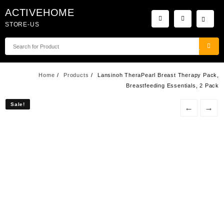
Skip
ACTIVEHOME
to
STORE-US
content
Home
Products
Lansinoh TheraPearl Breast Therapy Pack,
Breastfeeding Essentials, 2 Pack
Sale!
Sale!
←
→