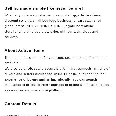
Selling made simple like never before!
Whether you’re a social enterprise or startup, a high-volume
discount seller, a small boutique business, or an established
global brand, ACTIVE HOME STORE is your best online
storefront, helping you grow sales with our technology and
services.
About Active Home
The premier destination for your purchase and sale of authentic
products.
We provide a robust and secure platform that connects millions of
buyers and sellers around the world. Our aim is to redefine the
experience of buying and selling globally. You can search
thousands of products from hundreds of global wholesalers on our
easy-to-use and interactive platform.
Contact Details