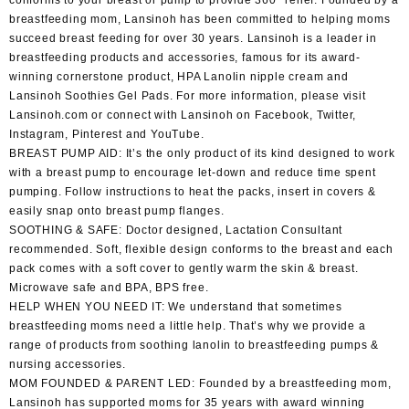
conforms to your breast or pump to provide 360° relief. Founded by a
breastfeeding mom, Lansinoh has been committed to helping moms
succeed breast feeding for over 30 years. Lansinoh is a leader in
breastfeeding products and accessories, famous for its award-
winning cornerstone product, HPA Lanolin nipple cream and
Lansinoh Soothies Gel Pads. For more information, please visit
Lansinoh.com or connect with Lansinoh on Facebook, Twitter,
Instagram, Pinterest and YouTube.
BREAST PUMP AID: It’s the only product of its kind designed to work
with a breast pump to encourage let-down and reduce time spent
pumping. Follow instructions to heat the packs, insert in covers &
easily snap onto breast pump flanges.
SOOTHING & SAFE: Doctor designed, Lactation Consultant
recommended. Soft, flexible design conforms to the breast and each
pack comes with a soft cover to gently warm the skin & breast.
Microwave safe and BPA, BPS free.
HELP WHEN YOU NEED IT: We understand that sometimes
breastfeeding moms need a little help. That’s why we provide a
range of products from soothing lanolin to breastfeeding pumps &
nursing accessories.
MOM FOUNDED & PARENT LED: Founded by a breastfeeding mom,
Lansinoh has supported moms for 35 years with award winning