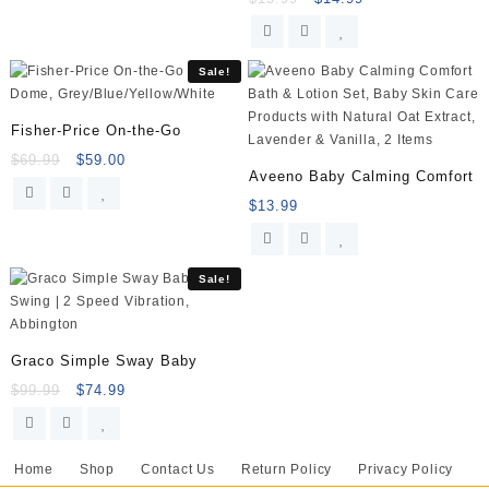
Sale!
Fisher-Price On-the-Go
$
69.99
$
59.00
Aveeno Baby Calming Comfort
$
13.99
Sale!
Graco Simple Sway Baby
$
99.99
$
74.99
Home
Shop
Contact Us
Return Policy
Privacy Policy