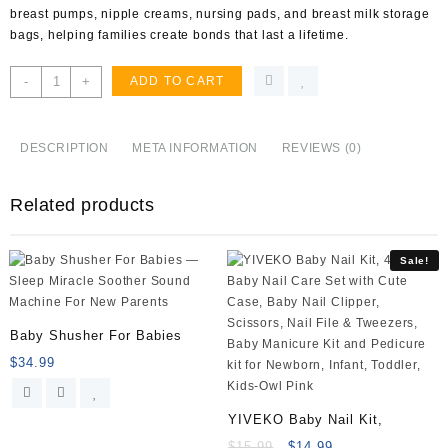
breast pumps, nipple creams, nursing pads, and breast milk storage
bags, helping families create bonds that last a lifetime.
Lansinoh
-
+
ADD TO CART
TheraPearl
Breast
Therapy
DESCRIPTION
META INFORMATION
REVIEWS (0)
Pack,
Breastfeeding
Related products
Essentials,
2
Pack
Sale!
quantity
Baby Shusher For Babies
$
34.99
YIVEKO Baby Nail Kit,
$
15.99
$
14.99