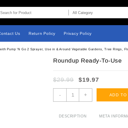
Contact Us
Return Policy
Privacy Policy
th Pump ‘N Go 2 Sprayer, Use in & Around Vegetable Gardens, Tree Rings, Flowe
Roundup Ready-To-Use
$
29.99
$
19.97
Roundup
-
+
ADD TO
Ready-
To-
Use
Weed
DESCRIPTION
META INFORM
&
Grass