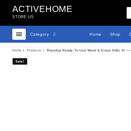
Skip
ACTIVEHOME
to
content
STORE-US
Category
Home
Shop
Home
Products
Roundup Ready-To-Use Weed & Grass Killer III — wi
Sale!
Sale!