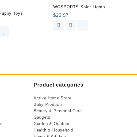
WOSPORTS Solar Lights
Puppy Toys
$
29.97
Product categories
Active Home Store
Baby Products
Beauty & Personal Care
Gadgets
om
Garden & Outdoor
Health & Household
Home & Kitchen