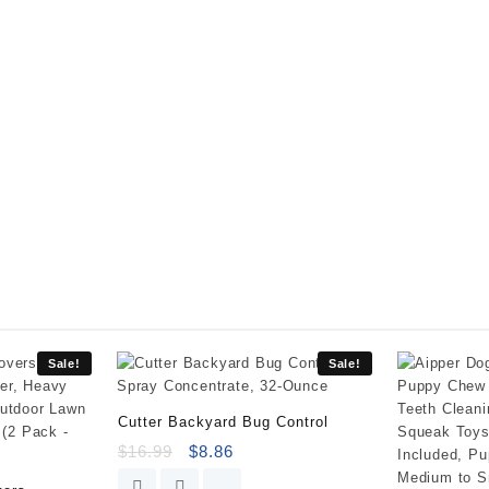
Killer
III
-
-
with
Pump
'N
Go
2
Sprayer,
Use
in
&
Around
Vegetable
Gardens,
Sale!
Sale!
Tree
Rings,
Cutter Backyard Bug Control
Flower
$
16.99
$
8.86
Beds,
Patios