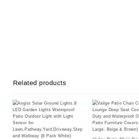
Related products