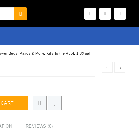
r Beds, Patios & More, Kills to the Root, 1.33 gal.
←
→
 CART
ATION
REVIEWS (0)