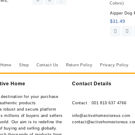
vers,
&
More,
Aipper Dog 
Kills
$
31.49
to
the
Root,
1.33
gal.
quantity
Home
Shop
Contact Us
Return Policy
Privacy Policy
tive Home
Contact Details
 destination for your purchase
authentic products.
Contact : 001 810 637 4766
a robust and secure platform
s millions of buyers and sellers
info@activehomestoreus.com
orld. Our aim is to redefine the
contact@activehomestoreus.c
f buying and selling globally.
rch thousands of products from