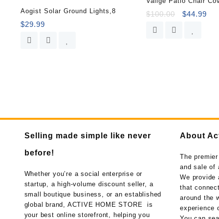
Vailge Patio Chair Co
Aogist Solar Ground Lights,8
$
100.00
$
44.99
$
29.99
Selling made simple like never
About Ac
before!
The premier
and sale of 
Whether you’re a social enterprise or
We provide 
startup, a high-volume discount seller, a
that connect
small boutique business, or an established
around the w
global brand, ACTIVE HOME STORE is
experience o
your best online storefront, helping you
You can sea