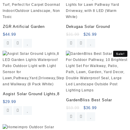
easy
installation
–
Satin
Nickel
ZGR Artificial Garden
Dekugaa Solar Ground
quantity
$
44.99
$
31.99
$
26.99
Sale!
Aogist Solar Ground Lights,8
GardenBliss Best Solar
$
29.99
$
59.99
$
36.99