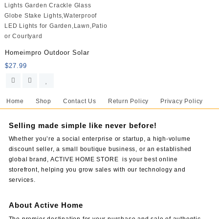
Homeimpro Outdoor Solar
$
27.99
Home
Shop
Contact Us
Return Policy
Privacy Policy
Selling made simple like never before!
Whether you’re a social enterprise or startup, a high-volume
discount seller, a small boutique business, or an established
global brand, ACTIVE HOME STORE is your best online
storefront, helping you grow sales with our technology and
services.
About Active Home
The premier destination for your purchase and sale of authentic