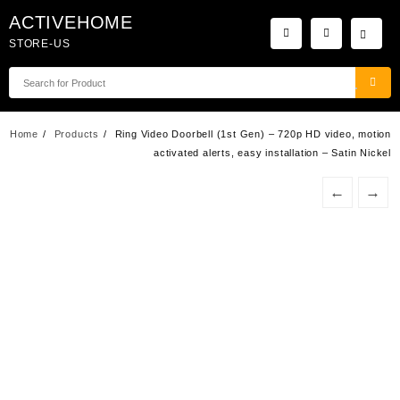
Skip
ACTIVEHOME
to
STORE-US
content
Home
Products
Ring Video Doorbell (1st Gen) – 720p HD video, motion
activated alerts, easy installation – Satin Nickel
←
→