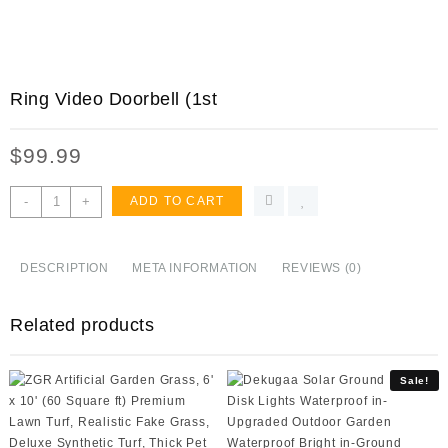
Ring Video Doorbell (1st
$
99.99
Ring
-
+
ADD TO CART
Video
Doorbell
(1st
DESCRIPTION
META INFORMATION
REVIEWS (0)
Gen)
–
Related products
720p
HD
video,
Sale!
motion
activated
alerts,