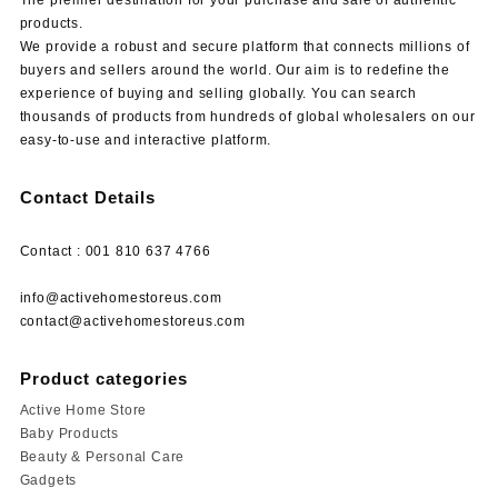
products.
We provide a robust and secure platform that connects millions of
buyers and sellers around the world. Our aim is to redefine the
experience of buying and selling globally. You can search
thousands of products from hundreds of global wholesalers on our
easy-to-use and interactive platform.
Contact Details
Contact : 001 810 637 4766
info@activehomestoreus.com
contact@activehomestoreus.com
Product categories
Active Home Store
Baby Products
Beauty & Personal Care
Gadgets