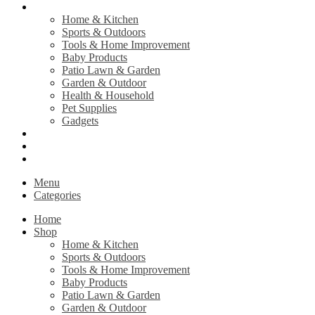
Shop
Home & Kitchen
Sports & Outdoors
Tools & Home Improvement
Baby Products
Patio Lawn & Garden
Garden & Outdoor
Health & Household
Pet Supplies
Gadgets
Contact Us
Return Policy
Privacy Policy
Menu
Categories
Home
Shop
Home & Kitchen
Sports & Outdoors
Tools & Home Improvement
Baby Products
Patio Lawn & Garden
Garden & Outdoor