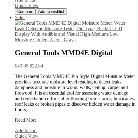
Wall
Quick View
Compare
Add to wishlist
Sale!
General Tools MMD4E Digital
$
49.95
$
22.84
The General Tools MMD4E Pin-Style Digital Moisture Meter
provides accurate moisture level reading to detect leaks,
dampness and moisture in wood, walls, ceiling, carpet and
firewood. It is an essential tool for assessing water damage
and remediation efforts after flooding from storms, hurricanes,
roof leaks or broken pipes to discover hidden water damage in
floors, …
General
Read More
Tools
Add to cart
MMD4E
Quick View
Digital