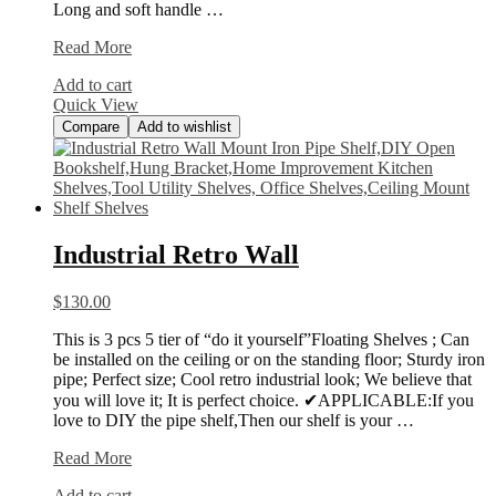
Long and soft handle …
REXBETI
Read More
217-
Add to cart
Piece
Quick View
Tool
Compare
Add to wishlist
Industrial Retro Wall
$
130.00
This is 3 pcs 5 tier of “do it yourself”Floating Shelves ; Can
be installed on the ceiling or on the standing floor; Sturdy iron
pipe; Perfect size; Cool retro industrial look; We believe that
you will love it; It is perfect choice. ✔APPLICABLE:If you
love to DIY the pipe shelf,Then our shelf is your …
Industrial
Read More
Retro
Add to cart