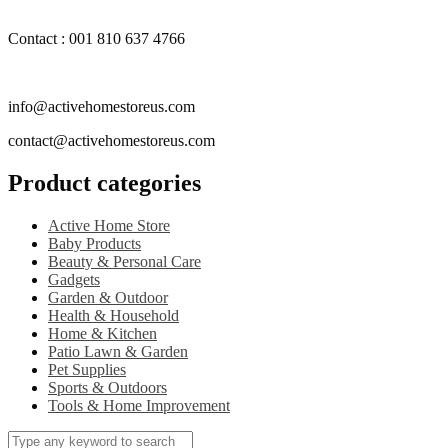
Contact : 001 810 637 4766
info@activehomestoreus.com
contact@activehomestoreus.com
Product categories
Active Home Store
Baby Products
Beauty & Personal Care
Gadgets
Garden & Outdoor
Health & Household
Home & Kitchen
Patio Lawn & Garden
Pet Supplies
Sports & Outdoors
Tools & Home Improvement