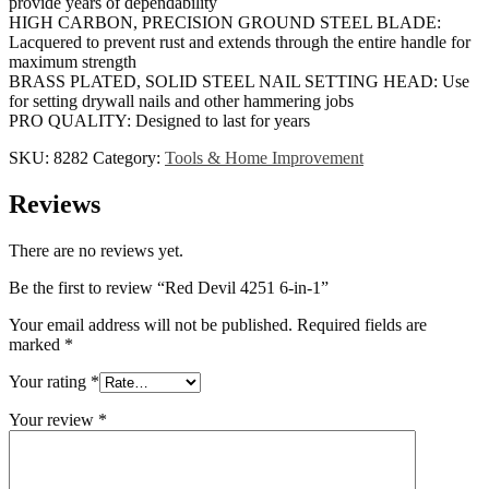
provide years of dependability
HIGH CARBON, PRECISION GROUND STEEL BLADE:
Lacquered to prevent rust and extends through the entire handle for
maximum strength
BRASS PLATED, SOLID STEEL NAIL SETTING HEAD: Use
for setting drywall nails and other hammering jobs
PRO QUALITY: Designed to last for years
SKU:
8282
Category:
Tools & Home Improvement
Reviews
There are no reviews yet.
Be the first to review “Red Devil 4251 6-in-1”
Your email address will not be published.
Required fields are
marked
*
Your rating
*
Your review
*