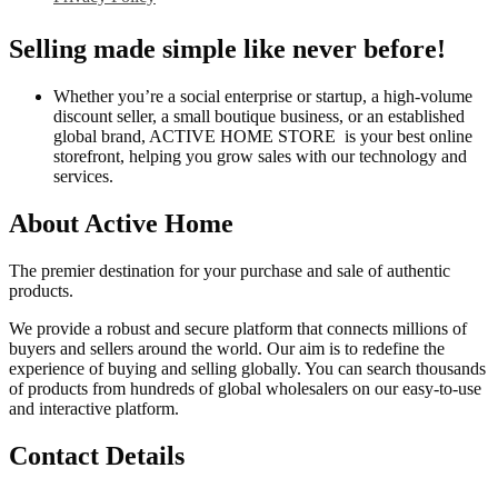
Selling made simple like never before!
Whether you’re a social enterprise or startup, a high-volume
discount seller, a small boutique business, or an established
global brand, ACTIVE HOME STORE is your best online
storefront, helping you grow sales with our technology and
services.
About Active Home
The premier destination for your purchase and sale of authentic
products.
We provide a robust and secure platform that connects millions of
buyers and sellers around the world. Our aim is to redefine the
experience of buying and selling globally. You can search thousands
of products from hundreds of global wholesalers on our easy-to-use
and interactive platform.
Contact Details