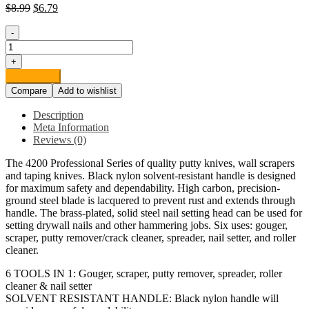
$
8.99
$
6.79
-
Red
Devil
+
4251
Add to cart
6-
Compare
Add to wishlist
in-
1
Description
Painter's
Meta Information
Tool,
Reviews (0)
2.5",
Black
The 4200 Professional Series of quality putty knives, wall scrapers
quantity
and taping knives. Black nylon solvent-resistant handle is designed
for maximum safety and dependability. High carbon, precision-
ground steel blade is lacquered to prevent rust and extends through
handle. The brass-plated, solid steel nail setting head can be used for
setting drywall nails and other hammering jobs. Six uses: gouger,
scraper, putty remover/crack cleaner, spreader, nail setter, and roller
cleaner.
6 TOOLS IN 1: Gouger, scraper, putty remover, spreader, roller
cleaner & nail setter
SOLVENT RESISTANT HANDLE: Black nylon handle will