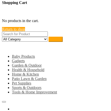
Shopping Cart
close
No products in the cart.
Return to shop
Search
Category
Baby Products
Gadgets
Garden & Outdoor
Health & Household
Home & Kitchen
Patio Lawn & Garden
Pet Supplies
Sports & Outdoors
Tools & Home Improvement
Home