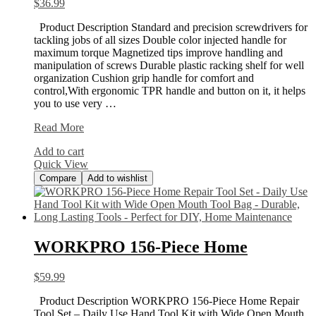
$
36.99
Product Description Standard and precision screwdrivers for
tackling jobs of all sizes Double color injected handle for
maximum torque Magnetized tips improve handling and
manipulation of screws Durable plastic racking shelf for well
organization Cushion grip handle for comfort and
control,With ergonomic TPR handle and button on it, it helps
you to use very …
HORUSDY
Read More
100-
Add to cart
Piece
Quick View
Magnetic
Compare
Add to wishlist
WORKPRO 156-Piece Home
$
59.99
Product Description WORKPRO 156-Piece Home Repair
Tool Set – Daily Use Hand Tool Kit with Wide Open Mouth