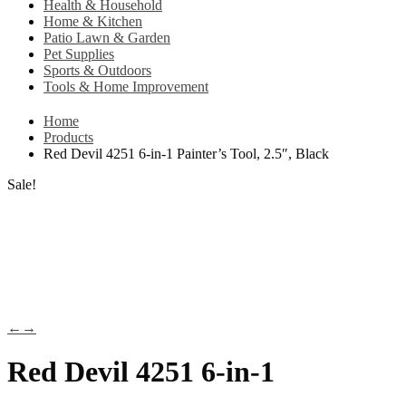
Health & Household
Home & Kitchen
Patio Lawn & Garden
Pet Supplies
Sports & Outdoors
Tools & Home Improvement
Home
Products
Red Devil 4251 6-in-1 Painter’s Tool, 2.5″, Black
Sale!
←
→
Red Devil 4251 6-in-1