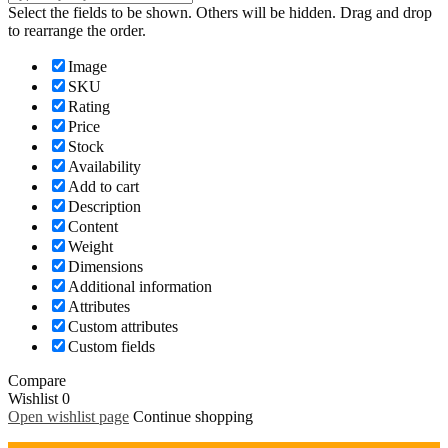
Select the fields to be shown. Others will be hidden. Drag and drop
to rearrange the order.
Image
SKU
Rating
Price
Stock
Availability
Add to cart
Description
Content
Weight
Dimensions
Additional information
Attributes
Custom attributes
Custom fields
Compare
Wishlist
0
Open wishlist page
Continue shopping