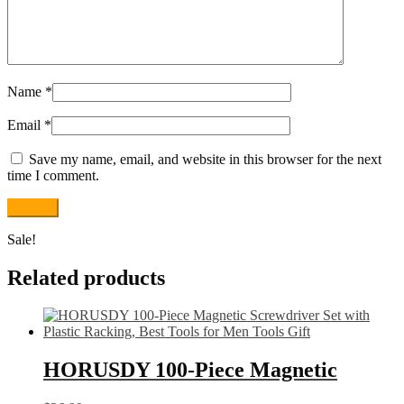
Name
*
Email
*
Save my name, email, and website in this browser for the next
time I comment.
Sale!
Related products
HORUSDY 100-Piece Magnetic