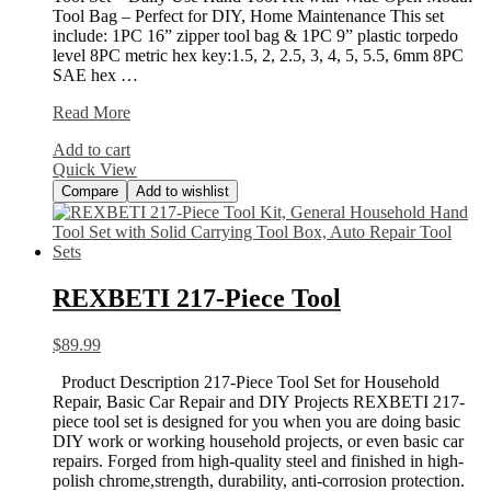
Tool Bag – Perfect for DIY, Home Maintenance This set
include: 1PC 16” zipper tool bag & 1PC 9” plastic torpedo
level 8PC metric hex key:1.5, 2, 2.5, 3, 4, 5, 5.5, 6mm 8PC
SAE hex …
WORKPRO
Read More
156-
Add to cart
Piece
Quick View
Home
Compare
Add to wishlist
REXBETI 217-Piece Tool
$
89.99
Product Description 217-Piece Tool Set for Household
Repair, Basic Car Repair and DIY Projects REXBETI 217-
piece tool set is designed for you when you are doing basic
DIY work or working household projects, or even basic car
repairs. Forged from high-quality steel and finished in high-
polish chrome,strength, durability, anti-corrosion protection.