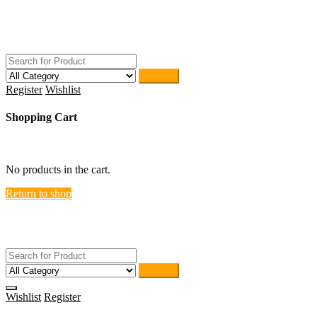
Skip
ACTIVEHOME
to
STORE-US
content
Search
Register
Wishlist
Shopping Cart
close
No products in the cart.
Return to shop
ACTIVEHOME
STORE-US
Search
Wishlist
Register