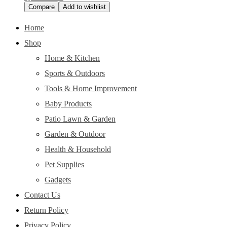
Compare
Add to wishlist
Home
Shop
Home & Kitchen
Sports & Outdoors
Tools & Home Improvement
Baby Products
Patio Lawn & Garden
Garden & Outdoor
Health & Household
Pet Supplies
Gadgets
Contact Us
Return Policy
Privacy Policy