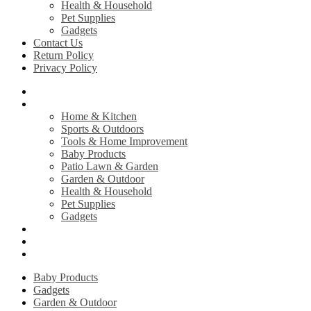
Health & Household
Pet Supplies
Gadgets
Contact Us
Return Policy
Privacy Policy
Home
Shop
Home & Kitchen
Sports & Outdoors
Tools & Home Improvement
Baby Products
Patio Lawn & Garden
Garden & Outdoor
Health & Household
Pet Supplies
Gadgets
Contact Us
Return Policy
Privacy Policy
Baby Products
Gadgets
Garden & Outdoor