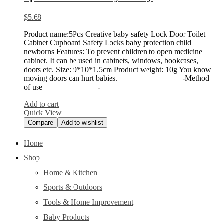
$
5.68
Product name:5Pcs Creative baby safety Lock Door Toilet
Cabinet Cupboard Safety Locks baby protection child
newborns Features: To prevent children to open medicine
cabinet. It can be used in cabinets, windows, bookcases,
doors etc. Size: 9*10*1.5cm Product weight: 10g You know
moving doors can hurt babies. ————————-Method
of use———————-
Add to cart
Quick View
Compare
Add to wishlist
Home
Shop
Home & Kitchen
Sports & Outdoors
Tools & Home Improvement
Baby Products