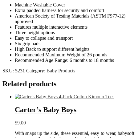
Machine Washable Cover
Extra padded harness for security and comfort
American Society of Testing Materials (ASTM F977-12)
approved
Features multiple interactive elements
Three height options
Easy to collapse and transport
Six grip pads
High Back to support different heights
Recommended Maximum Weight of 26 pounds
Recommended Age Range: 6 months to 18 months
SKU:
5231
Category:
Baby Products
Related products
Carter’s Baby Boys
$
9.00
With snaps up the side, these essential, easy-to-wear, babysoft