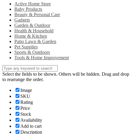
Active Home Store
Baby Products
Beauty & Personal Care
Gadgets
Garden & Outdoor
Health & Household
Home & Kitchen
Patio Lawn & Garden
Pet Supplies
Sports & Outdoors
Tools & Home Improvement
Select the fields to be shown. Others will be hidden. Drag and drop
to rearrange the order.
Image
SKU
Rating
Price
Stock
Availability
Add to cart
Description