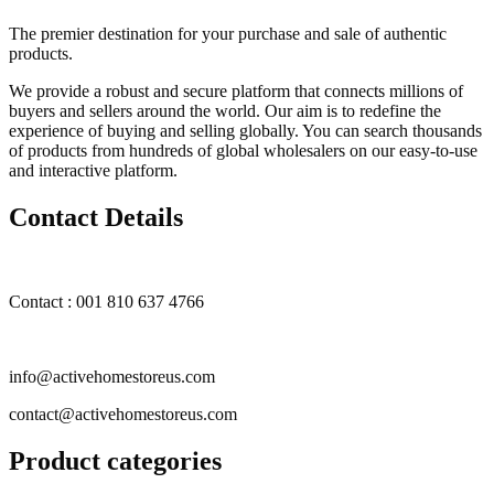
The premier destination for your purchase and sale of authentic
products.
We provide a robust and secure platform that connects millions of
buyers and sellers around the world. Our aim is to redefine the
experience of buying and selling globally. You can search thousands
of products from hundreds of global wholesalers on our easy-to-use
and interactive platform.
Contact Details
Contact : 001 810 637 4766
info@activehomestoreus.com
contact@activehomestoreus.com
Product categories