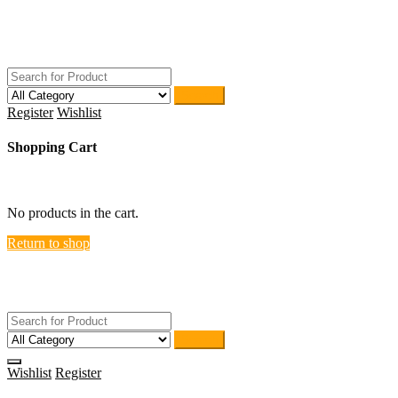
Skip
ACTIVEHOME
to
STORE-US
content
Search
Register
Wishlist
Shopping Cart
close
No products in the cart.
Return to shop
ACTIVEHOME
STORE-US
Search
Wishlist
Register