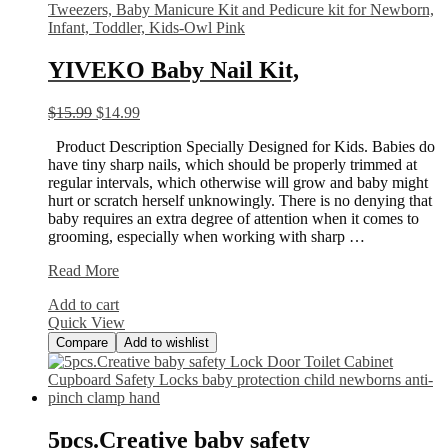
YIVEKO Baby Nail Kit,
$
15.99
$
14.99
Product Description Specially Designed for Kids. Babies do
have tiny sharp nails, which should be properly trimmed at
regular intervals, which otherwise will grow and baby might
hurt or scratch herself unknowingly. There is no denying that
baby requires an extra degree of attention when it comes to
grooming, especially when working with sharp …
YIVEKO
Read More
Baby
Add to cart
Nail
Quick View
Kit,
Compare
Add to wishlist
5pcs.Creative baby safety