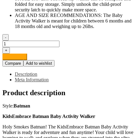
folded for easy storage. Simply unhook the child-proof
security latch to quickly make more space.
AGE AND SIZE RECOMMENDATIONS: The Baby
Activity Walker is meant for children between 6 months and
18 months old and weighing up to 26lbs.
-
KidsEmbrace
Batman
+
Baby
Add to cart
Activity
Compare
Add to wishlist
Walker,
DC
Description
Comics
Meta Information
Car,
Music
Product description
and
Lights,
Blue
Style:
Batman
quantity
KidsEmbrace Batman Baby Activity Walker
Holy Smokes Batman! The KidsEmbrace Batman Baby Activity
Walker is ready for adventure and fun anytime! Your child will love
learning to walk and explore when they are strapped into the ultra-