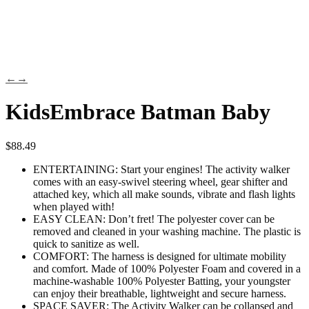
←
→
KidsEmbrace Batman Baby
$
88.49
ENTERTAINING: Start your engines! The activity walker
comes with an easy-swivel steering wheel, gear shifter and
attached key, which all make sounds, vibrate and flash lights
when played with!
EASY CLEAN: Don’t fret! The polyester cover can be
removed and cleaned in your washing machine. The plastic is
quick to sanitize as well.
COMFORT: The harness is designed for ultimate mobility
and comfort. Made of 100% Polyester Foam and covered in a
machine-washable 100% Polyester Batting, your youngster
can enjoy their breathable, lightweight and secure harness.
SPACE SAVER: The Activity Walker can be collapsed and