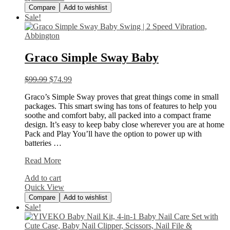
Compare
Add to wishlist
Sale!
Graco Simple Sway Baby
$
99.99
$
74.99
Graco’s Simple Sway proves that great things come in small
packages. This smart swing has tons of features to help you
soothe and comfort baby, all packed into a compact frame
design. It’s easy to keep baby close wherever you are at home
Pack and Play You’ll have the option to power up with
batteries …
Graco
Read More
Simple
Add to cart
Sway
Quick View
Baby
Compare
Add to wishlist
Sale!