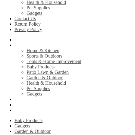
Health & Household
Pet Supplies
Gadgets
Contact Us
Return Policy
Privacy Policy
Home
Shop
Home & Kitchen
Sports & Outdoors
Tools & Home Improvement
Baby Products
Patio Lawn & Garden
Garden & Outdoor
Health & Household
Pet Supplies
Gadgets
Contact Us
Return Policy
Privacy Policy
Baby Products
Gadgets
Garden & Outdoor