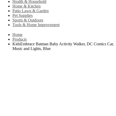
Health & Household
Home & Kitchen
Patio Lawn & Garden
Pet Supplies
Sports & Outdoors
Tools & Home Improvement
Home
Products
KidsEmbrace Batman Baby Activity Walker, DC Comics Car,
Music and Lights, Blue