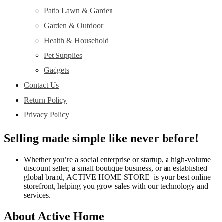
Patio Lawn & Garden
Garden & Outdoor
Health & Household
Pet Supplies
Gadgets
Contact Us
Return Policy
Privacy Policy
Selling made simple like never before!
Whether you’re a social enterprise or startup, a high-volume
discount seller, a small boutique business, or an established
global brand, ACTIVE HOME STORE is your best online
storefront, helping you grow sales with our technology and
services.
About Active Home