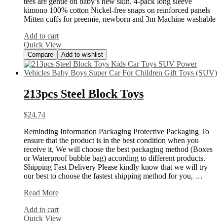
tees are gentle on baby’s new skin. 4-pack long sleeve
kimono 100% cotton Nickel-free snaps on reinforced panels
Mitten cuffs for preemie, newborn and 3m Machine washable
Add to cart
Quick View
Compare
Add to wishlist
213pcs Steel Block Toys
$
24.74
Reminding Information Packaging Protective Packaging To
ensure that the product is in the best condition when you
receive it, We will choose the best packaging method (Boxes
or Waterproof bubble bag) according to different products.
Shipping Fast Delivery Please kindly know that we will try
our best to choose the fastest shipping method for you, …
213pcs
Read More
Steel
Add to cart
Block
Quick View
Toys