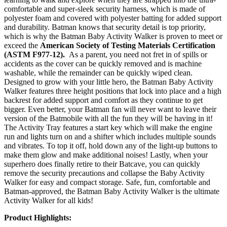
comfortable and super-sleek security harness, which is made of
polyester foam and covered with polyester batting for added support
and durability. Batman knows that security detail is top priority,
which is why the Batman Baby Activity Walker is proven to meet or
exceed the
American Society of Testing Materials Certification
(ASTM F977-12).
As a parent, you need not fret in of spills or
accidents as the cover can be quickly removed and is machine
washable, while the remainder can be quickly wiped clean.
Designed to grow with your little hero, the Batman Baby Activity
Walker features three height positions that lock into place and a high
backrest for added support and comfort as they continue to get
bigger. Even better, your Batman fan will never want to leave their
version of the Batmobile with all the fun they will be having in it!
The Activity Tray features a start key which will make the engine
run and lights turn on and a shifter which includes multiple sounds
and vibrates. To top it off, hold down any of the light-up buttons to
make them glow and make additional noises! Lastly, when your
superhero does finally retire to their Batcave, you can quickly
remove the security precautions and collapse the Baby Activity
Walker for easy and compact storage. Safe, fun, comfortable and
Batman-approved, the Batman Baby Activity Walker is the ultimate
Activity Walker for all kids!
Product Highlights: