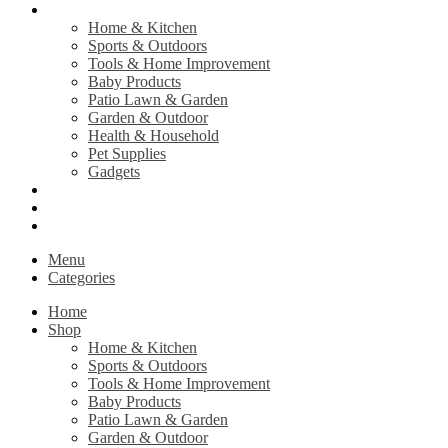
Shop
Home & Kitchen
Sports & Outdoors
Tools & Home Improvement
Baby Products
Patio Lawn & Garden
Garden & Outdoor
Health & Household
Pet Supplies
Gadgets
Contact Us
Return Policy
Privacy Policy
Menu
Categories
Home
Shop
Home & Kitchen
Sports & Outdoors
Tools & Home Improvement
Baby Products
Patio Lawn & Garden
Garden & Outdoor