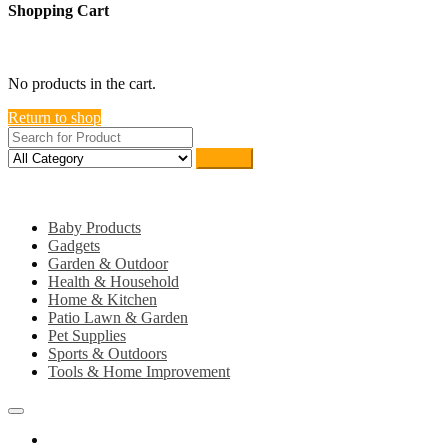
Shopping Cart
close
No products in the cart.
Return to shop
Search
Category
Baby Products
Gadgets
Garden & Outdoor
Health & Household
Home & Kitchen
Patio Lawn & Garden
Pet Supplies
Sports & Outdoors
Tools & Home Improvement
Home