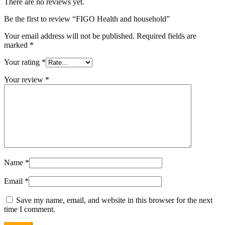
There are no reviews yet.
Be the first to review “FIGO Health and household”
Your email address will not be published.
Required fields are
marked
*
Your rating
*
Your review
*
Name
*
Email
*
Save my name, email, and website in this browser for the next
time I comment.