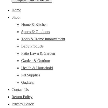
Compare
Add to wishlist
Home
Shop
Home & Kitchen
Sports & Outdoors
Tools & Home Improvement
Baby Products
Patio Lawn & Garden
Garden & Outdoor
Health & Household
Pet Supplies
Gadgets
Contact Us
Return Policy
Privacy Policy