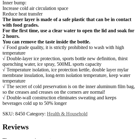
Inner bump:
Increase cold air circulation space
Reduce heat transfer
The inner layer is made of a safe plastic that can be in contact
with food grades.
For the first time, use a clear water to open the lid and soak for
2 hours.
You can remove the taste inside the bottle.
√ Food grade quality, it is strictly prohibited to wash with high
temperature
√ Double-layer ice protection, sports bottle new definition, thirst
quenching water, ice spray, 500ML sports capacity
√ Temperature isolation, ice protection kettle, double layer mylar
membrane insulation, long-term isolation temperature, keep water
temperature
√ The secret of cold preservation is on the inner aluminum film bag,
so the creases and creases on the corners are normal!
√ Double-wall construction eliminates sweating and keeps
beverages cold up to 50% longer
SKU:
8450
Category:
Health & Household
Reviews