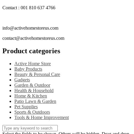
Contact : 001 810 637 4766
info@activehomestoreus.com
contact@activehomestoreus.com
Product categories
Active Home Store
Baby Products
Beauty & Personal Care
Gadgets
Garden & Outdoor
Health & Household
Home & Kitchen
Patio Lawn & Garden
Pet Supplies
Sports & Outdoors
Tools & Home Improvement
Select the fields to be shown. Others will be hidden. Drag and drop