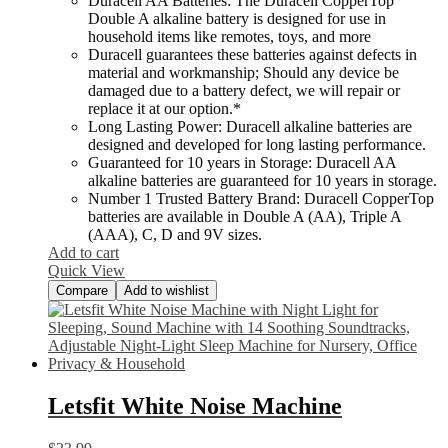
Duracell AA Batteries: The Duracell CopperTop
Double A alkaline battery is designed for use in
household items like remotes, toys, and more
Duracell guarantees these batteries against defects in
material and workmanship; Should any device be
damaged due to a battery defect, we will repair or
replace it at our option.*
Long Lasting Power: Duracell alkaline batteries are
designed and developed for long lasting performance.
Guaranteed for 10 years in Storage: Duracell AA
alkaline batteries are guaranteed for 10 years in storage.
Number 1 Trusted Battery Brand: Duracell CopperTop
batteries are available in Double A (AA), Triple A
(AAA), C, D and 9V sizes.
Add to cart
Quick View
Compare
Add to wishlist
Letsfit White Noise Machine