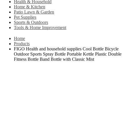
Health & Household
Home & Kitchen
Patio Lawn & Garden
Pet Supplies
Sports & Outdoors
Tools & Home Improvement
Home
Products
FIGO Health and household supplies Cool Bottle Bicycle
Outdoor Sports Spray Bottle Portable Kettle Plastic Double
Fitness Bottle Band Bottle with Classic Mist