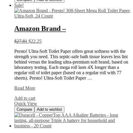
Sale!
Amazon Brand –
$
27.81
$
22.25
Presto! Ultra-Soft Toilet Paper offers great softness with the
strength you need. This septic-safe bath tissue leaves less lint
behind versus the leading ultra-premium soft brand, based on
laboratory testing. Each mega roll lasts 4X longer than a
regular roll of toilet paper (based on a regular roll with 77
sheets). Presto! Ultra-Soft Toilet Paper …
Amazon
Read More
Brand
Add to cart
–
Quick View
Compare
Add to wishlist