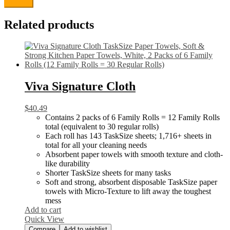
Related products
Viva Signature Cloth
$
40.49
Contains 2 packs of 6 Family Rolls = 12 Family Rolls
total (equivalent to 30 regular rolls)
Each roll has 143 TaskSize sheets; 1,716+ sheets in
total for all your cleaning needs
Absorbent paper towels with smooth texture and cloth-
like durability
Shorter TaskSize sheets for many tasks
Soft and strong, absorbent disposable TaskSize paper
towels with Micro-Texture to lift away the toughest
mess
Add to cart
Quick View
Compare
Add to wishlist