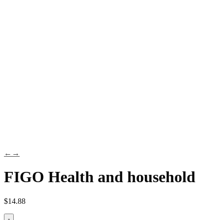
←
→
FIGO Health and household
$
14.88
-