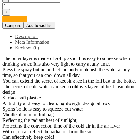
FIGO
Health
+
and
Add to cart
household
Compare
Add to wishlist
supplies
Cool
Description
Bottle
Meta Information
Bicycle
Reviews (0)
Outdoor
Sports
The outer layer is made of soft plastic. It is easy to squeeze when
Spray
drinking water. It is also very light to carry at any time.
Bottle
Press the spray button and let the body replenish the water at any
Portable
time, so that you can cool down all day.
Kettle
You can extend the secret of keeping ice in the foil bag in the bottle.
Plastic
The secret of cold water can keep cold is 3 layers of heat insulation
Double
design
Fitness
Surface soft plastic:
Bottle
Anti-dirty and easy to clean, lightweight design allows
Band
Sports bottle is easy to squeeze out water
Bottle
Middle aluminum foil bag
with
Reflecting the radiant heat of sunlight,
Classic
Protecting the convection time of the cold air in the air layer
Mist
With it, it can reflect the radiation from the sun.
quantity
Can effectively keep cold!