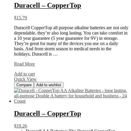
Duracell – CopperTop
$
15.79
Duracell CopperTop all purpose alkaline batteries are not only
dependable, they’re also long lasting. You can take comfort in
a 10 year guarantee (5 year guarantee for 9V) in storage.
They’re great for many of the devices you use on a daily
basis. And from storm season to medical needs to the
holidays, Duracell is …
Duracell
Read More
–
Add to cart
CopperTop
Quick View
Compare
Add to wishlist
Duracell – CopperTop
$
19.26