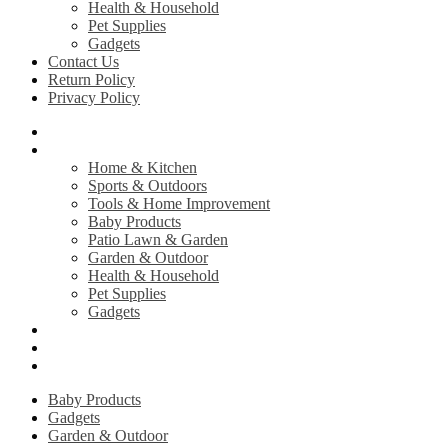
Health & Household
Pet Supplies
Gadgets
Contact Us
Return Policy
Privacy Policy
Home
Shop
Home & Kitchen
Sports & Outdoors
Tools & Home Improvement
Baby Products
Patio Lawn & Garden
Garden & Outdoor
Health & Household
Pet Supplies
Gadgets
Contact Us
Return Policy
Privacy Policy
Baby Products
Gadgets
Garden & Outdoor