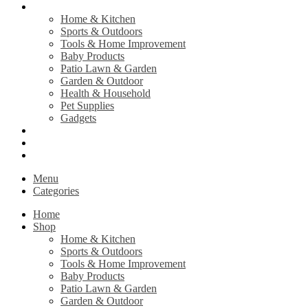
Shop
Home & Kitchen
Sports & Outdoors
Tools & Home Improvement
Baby Products
Patio Lawn & Garden
Garden & Outdoor
Health & Household
Pet Supplies
Gadgets
Contact Us
Return Policy
Privacy Policy
Menu
Categories
Home
Shop
Home & Kitchen
Sports & Outdoors
Tools & Home Improvement
Baby Products
Patio Lawn & Garden
Garden & Outdoor