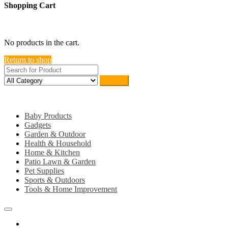
Shopping Cart
close
No products in the cart.
Return to shop
Search
Category
Baby Products
Gadgets
Garden & Outdoor
Health & Household
Home & Kitchen
Patio Lawn & Garden
Pet Supplies
Sports & Outdoors
Tools & Home Improvement
Home