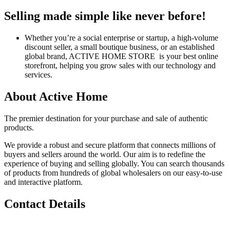
Selling made simple like never before!
Whether you’re a social enterprise or startup, a high-volume
discount seller, a small boutique business, or an established
global brand, ACTIVE HOME STORE is your best online
storefront, helping you grow sales with our technology and
services.
About Active Home
The premier destination for your purchase and sale of authentic
products.
We provide a robust and secure platform that connects millions of
buyers and sellers around the world. Our aim is to redefine the
experience of buying and selling globally. You can search thousands
of products from hundreds of global wholesalers on our easy-to-use
and interactive platform.
Contact Details