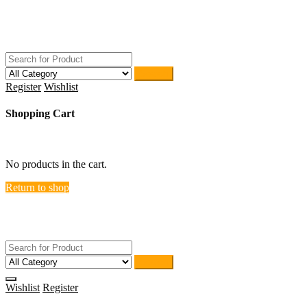
Skip
ACTIVEHOME
to
STORE-US
content
Search
Register
Wishlist
Shopping Cart
close
No products in the cart.
Return to shop
ACTIVEHOME
STORE-US
Search
Wishlist
Register