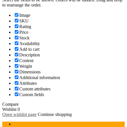
to rearrange the order.
Image
SKU
Rating
Price
Stock
Availability
Add to cart
Description
Content
Weight
Dimensions
Additional information
Attributes
Custom attributes
Custom fields
Compare
Wishlist
0
Open wishlist page
Continue shopping