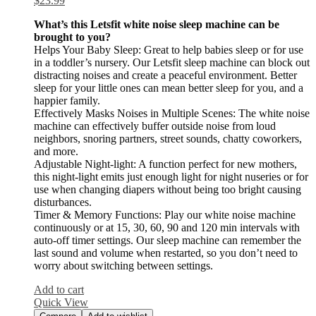
$
23.99
What’s this Letsfit white noise sleep machine can be
brought to you?
Helps Your Baby Sleep: Great to help babies sleep or for use
in a toddler’s nursery. Our Letsfit sleep machine can block out
distracting noises and create a peaceful environment. Better
sleep for your little ones can mean better sleep for you, and a
happier family.
Effectively Masks Noises in Multiple Scenes: The white noise
machine can effectively buffer outside noise from loud
neighbors, snoring partners, street sounds, chatty coworkers,
and more.
Adjustable Night-light: A function perfect for new mothers,
this night-light emits just enough light for night nuseries or for
use when changing diapers without being too bright causing
disturbances.
Timer & Memory Functions: Play our white noise machine
continuously or at 15, 30, 60, 90 and 120 min intervals with
auto-off timer settings. Our sleep machine can remember the
last sound and volume when restarted, so you don’t need to
worry about switching between settings.
Add to cart
Quick View