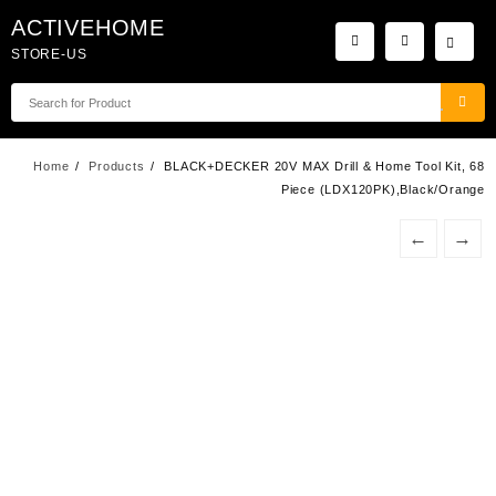
Skip
ACTIVEHOME
to
STORE-US
content
Home
Products
BLACK+DECKER 20V MAX Drill & Home Tool Kit, 68
Piece (LDX120PK),Black/Orange
←
→