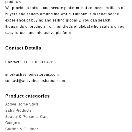
products.
We provide a robust and secure platform that connects millions of
buyers and sellers around the world. Our aim is to redefine the
experience of buying and selling globally. You can search
thousands of products from hundreds of global wholesalers on our
easy-to-use and interactive platform.
Contact Details
Contact : 001 810 637 4766
info@activehomestoreus.com
contact@activehomestoreus.com
Product categories
Active Home Store
Baby Products
Beauty & Personal Care
Gadgets
Garden & Outdoor