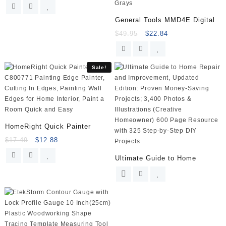
General Tools MMD4E Digital
$
49.95
$
22.84
Sale!
HomeRight Quick Painter
$
17.49
$
12.88
Ultimate Guide to Home