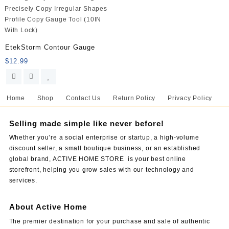
EtekStorm Contour Gauge
$
12.99
Home
Shop
Contact Us
Return Policy
Privacy Policy
Selling made simple like never before!
Whether you’re a social enterprise or startup, a high-volume
discount seller, a small boutique business, or an established
global brand, ACTIVE HOME STORE is your best online
storefront, helping you grow sales with our technology and
services.
About Active Home
The premier destination for your purchase and sale of authentic