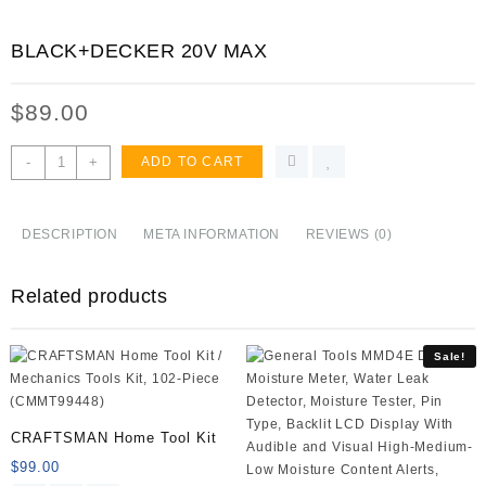
BLACK+DECKER 20V MAX
$
89.00
BLACK+DECKER
-
+
ADD TO CART
20V
MAX
Drill
DESCRIPTION
META INFORMATION
REVIEWS (0)
&
Home
Related products
Tool
Kit,
68
Sale!
Piece
(LDX120PK),Black/Orange
quantity
CRAFTSMAN Home Tool Kit
$
99.00