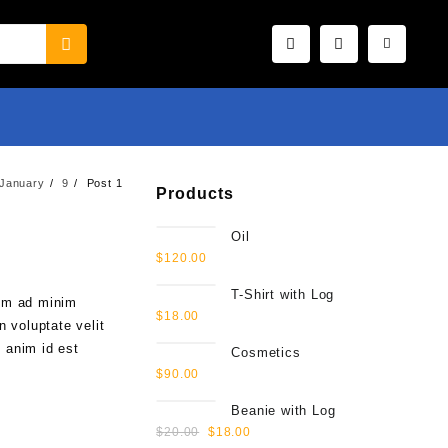
January
9
Post 1
Products
Oil
$
120.00
T-Shirt with Log
nim ad minim
$
18.00
n voluptate velit
t anim id est
Cosmetics
$
90.00
Beanie with Log
$
20.00
$
18.00