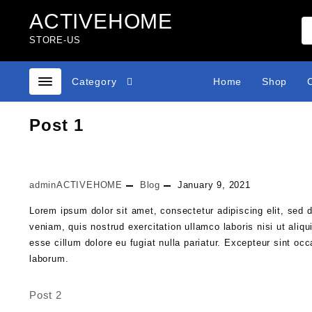
Skip
ACTIVEHOME
to
content
STORE-US
Category
Home
Shop
Post 1
adminACTIVEHOME
Blog
January 9, 2021
Lorem ipsum dolor sit amet, consectetur adipiscing elit, sed 
veniam, quis nostrud exercitation ullamco laboris nisi ut aliq
esse cillum dolore eu fugiat nulla pariatur. Excepteur sint occ
laborum.
Post 2
Post