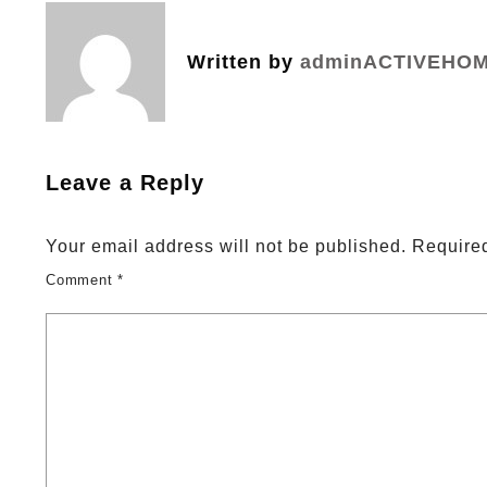
navigation
Written by
adminACTIVEHO
Leave a Reply
Your email address will not be published.
Required
Comment
*