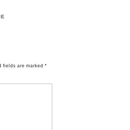
ME
 fields are marked
*