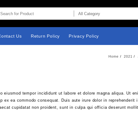
Contact Us
Return Policy
Privacy Policy
Home
2021
do eiusmod tempor incididunt ut labore et dolore magna aliqua. Ut e
uip ex ea commodo consequat. Duis aute irure dolor in reprehenderit i
aecat cupidatat non proident, sunt in culpa qui officia deserunt molli