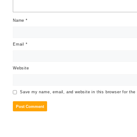
Name
*
Email
*
Website
Save my name, email, and website in this browser for the