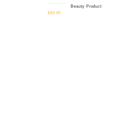
Beauty Product
$
90.00