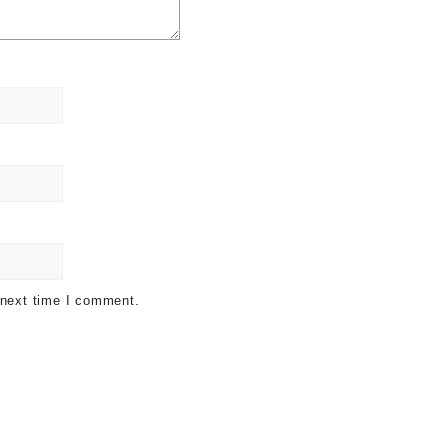
 next time I comment.