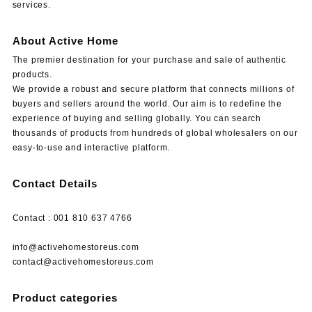
services.
About Active Home
The premier destination for your purchase and sale of authentic
products.
We provide a robust and secure platform that connects millions of
buyers and sellers around the world. Our aim is to redefine the
experience of buying and selling globally. You can search
thousands of products from hundreds of global wholesalers on our
easy-to-use and interactive platform.
Contact Details
Contact : 001 810 637 4766
info@activehomestoreus.com
contact@activehomestoreus.com
Product categories