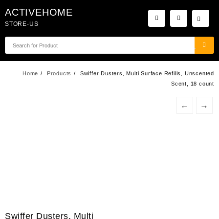
Skip
ACTIVEHOME
to
STORE-US
content
Home
Products
Swiffer Dusters, Multi Surface Refills, Unscented
Scent, 18 count
←
→
Swiffer Dusters, Multi