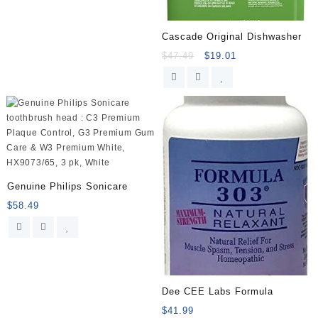
Cascade Original Dishwasher
$
47.49
$
19.01
Genuine Philips Sonicare
$
58.49
Dee CEE Labs Formula
$
41.99