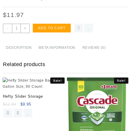
$
11.97
Swiffer
-
+
ADD TO CART
Dusters,
Multi
Surface
DESCRIPTION
META INFORMATION
REVIEWS (0)
Refills,
Unscented
Related products
Scent,
18
count
Sale!
Sale!
quantity
Hefty Slider Storage
$
12.99
$
9.95