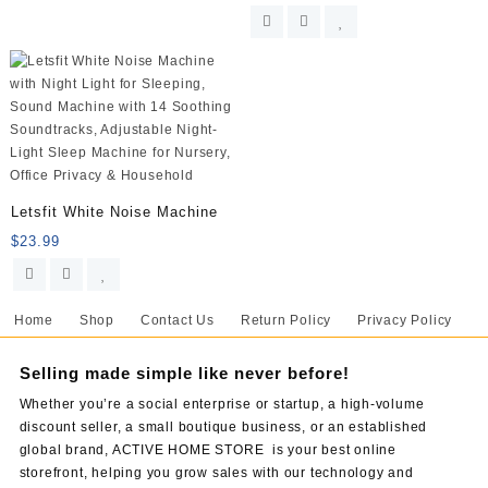
Letsfit White Noise Machine
$
23.99
Home
Shop
Contact Us
Return Policy
Privacy Policy
Selling made simple like never before!
Whether you’re a social enterprise or startup, a high-volume
discount seller, a small boutique business, or an established
global brand, ACTIVE HOME STORE is your best online
storefront, helping you grow sales with our technology and