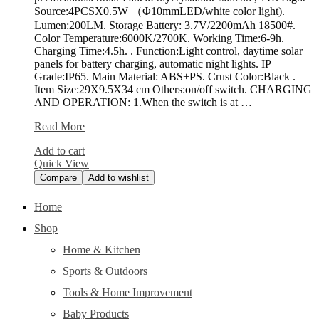
Source:4PCSX0.5W （Φ10mmLED/white color light).
Lumen:200LM. Storage Battery: 3.7V/2200mAh 18500#.
Color Temperature:6000K/2700K. Working Time:6-9h.
Charging Time:4.5h. . Function:Light control, daytime solar
panels for battery charging, automatic night lights. IP
Grade:IP65. Main Material: ABS+PS. Crust Color:Black .
Item Size:29X9.5X34 cm Others:on/off switch. CHARGING
AND OPERATION: 1.When the switch is at …
Falove
Read More
Solar
Add to cart
Spotlight
Quick View
Compare
Add to wishlist
Home
Shop
Home & Kitchen
Sports & Outdoors
Tools & Home Improvement
Baby Products