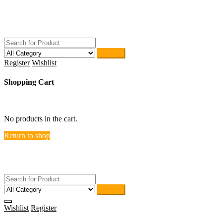
Skip
ACTIVEHOME
to
STORE-US
content
Search
Register
Wishlist
Shopping Cart
close
No products in the cart.
Return to shop
ACTIVEHOME
STORE-US
Search
Wishlist
Register