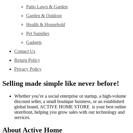
Patio Lawn & Garden
Garden & Outdoor
Health & Household
Pet Supplies
Gadgets
Contact Us
Return Policy
Privacy Policy
Selling made simple like never before!
Whether you’re a social enterprise or startup, a high-volume
discount seller, a small boutique business, or an established
global brand, ACTIVE HOME STORE is your best online
storefront, helping you grow sales with our technology and
services.
About Active Home