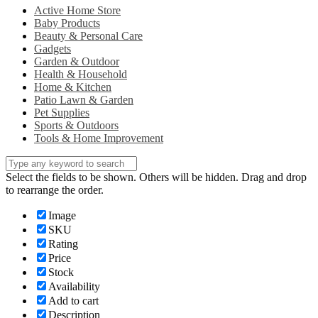
Active Home Store
Baby Products
Beauty & Personal Care
Gadgets
Garden & Outdoor
Health & Household
Home & Kitchen
Patio Lawn & Garden
Pet Supplies
Sports & Outdoors
Tools & Home Improvement
Select the fields to be shown. Others will be hidden. Drag and drop
to rearrange the order.
Image
SKU
Rating
Price
Stock
Availability
Add to cart
Description