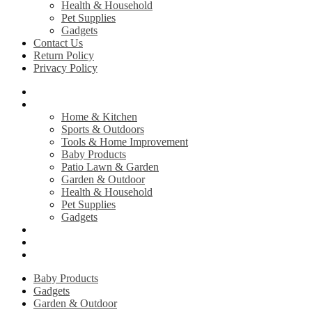
Health & Household
Pet Supplies
Gadgets
Contact Us
Return Policy
Privacy Policy
Home
Shop
Home & Kitchen
Sports & Outdoors
Tools & Home Improvement
Baby Products
Patio Lawn & Garden
Garden & Outdoor
Health & Household
Pet Supplies
Gadgets
Contact Us
Return Policy
Privacy Policy
Baby Products
Gadgets
Garden & Outdoor