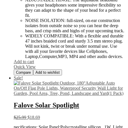
gives your headphones some impressive flexibility so
they can adapt to the shape of your head for a perfect
fit.
NOISE ISOLATION: full-sized, on-ear construction
isolates from outside noise so you can hear the deep
bass, and crisp mids and highs of your upcoming track.
WIDELY COMPATIBLE: With a flexible and durable
47 inches braided cord and sturdy 3.5 mm stereo plug.
Will not kink, twist or break under normal use. Use
with all your favorite devices like Cellphones,
Laptop,Computer,MP3, MP4 and other audio devices.
Add to cart
Quick View
Compare
Add to wishlist
Sale!
Falove Solar Spotlight
$
25.99
$
18.69
pecifications: Solar Panel:Polycrystalline sillicon , 1W. Light