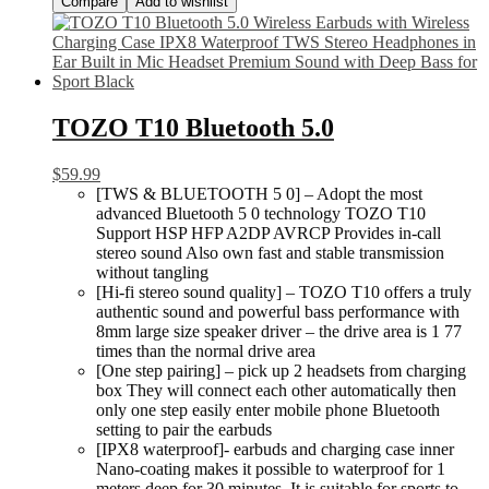
Compare
Add to wishlist
TOZO T10 Bluetooth 5.0
$
59.99
[TWS & BLUETOOTH 5 0] – Adopt the most
advanced Bluetooth 5 0 technology TOZO T10
Support HSP HFP A2DP AVRCP Provides in-call
stereo sound Also own fast and stable transmission
without tangling
[Hi-fi stereo sound quality] – TOZO T10 offers a truly
authentic sound and powerful bass performance with
8mm large size speaker driver – the drive area is 1 77
times than the normal drive area
[One step pairing] – pick up 2 headsets from charging
box They will connect each other automatically then
only one step easily enter mobile phone Bluetooth
setting to pair the earbuds
[IPX8 waterproof]- earbuds and charging case inner
Nano-coating makes it possible to waterproof for 1
meters deep for 30 minutes. It is suitable for sports to