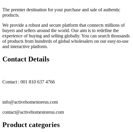
The premier destination for your purchase and sale of authentic
products.
We provide a robust and secure platform that connects millions of
buyers and sellers around the world. Our aim is to redefine the
experience of buying and selling globally. You can search thousands
of products from hundreds of global wholesalers on our easy-to-use
and interactive platform.
Contact Details
Contact : 001 810 637 4766
info@activehomestoreus.com
contact@activehomestoreus.com
Product categories