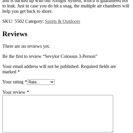
and is backed up with our Airtight System, which is guaranteed not
to leak. Just in case you do hit a snag, the multiple air chambers will
help you get back to shore.
SKU:
5502
Category:
Sports & Outdoors
Reviews
There are no reviews yet.
Be the first to review “Sevylor Colossus 3-Person”
Your email address will not be published.
Required fields are
marked
*
Your rating
*
Your review
*