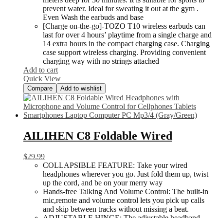
prevent water. Ideal for sweating it out at the gym .
Even Wash the earbuds and base
[Charge on-the-go]-TOZO T10 wireless earbuds can
last for over 4 hours’ playtime from a single charge and
14 extra hours in the compact charging case. Charging
case support wireless charging. Providing convenient
charging way with no strings attached
Add to cart
Quick View
Compare
Add to wishlist
AILIHEN C8 Foldable Wired
$
29.99
COLLAPSIBLE FEATURE: Take your wired
headphones wherever you go. Just fold them up, twist
up the cord, and be on your merry way
Hands-free Talking And Volume Control: The built-in
mic,remote and volume control lets you pick up calls
and skip between tracks without missing a beat.
ADJUSTABLE HINGE: The adjustable headband