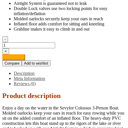
Airtight System is guaranteed not to leak
Double Lock valves use two locking points for easy
inflation/deflation
Molded oarlocks securely keep your oars in reach
Inflated floor adds comfort for sitting and kneeling
Grabline makes it easy to climb in and out
-
Sevylor
Colossus
+
3-
Add to cart
Person
Compare
Add to wishlist
Boat
quantity
Description
Meta Information
Reviews (0)
Product description
Enjoy a day on the water in the Sevylor Colossus 3-Person Boat.
Molded oarlocks keep your oars in reach for easy rowing while you
sit on the added comfort of an inflated floor. The heavy-duty PVC
construction lets this boat stand up to the rigors of the lake or river