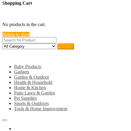
Shopping Cart
close
No products in the cart.
Return to shop
Search
Category
Baby Products
Gadgets
Garden & Outdoor
Health & Household
Home & Kitchen
Patio Lawn & Garden
Pet Supplies
Sports & Outdoors
Tools & Home Improvement
Home