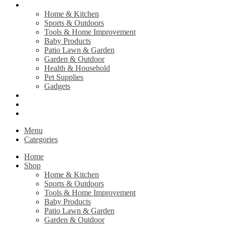
Shop
Home & Kitchen
Sports & Outdoors
Tools & Home Improvement
Baby Products
Patio Lawn & Garden
Garden & Outdoor
Health & Household
Pet Supplies
Gadgets
Contact Us
Return Policy
Privacy Policy
Menu
Categories
Home
Shop
Home & Kitchen
Sports & Outdoors
Tools & Home Improvement
Baby Products
Patio Lawn & Garden
Garden & Outdoor