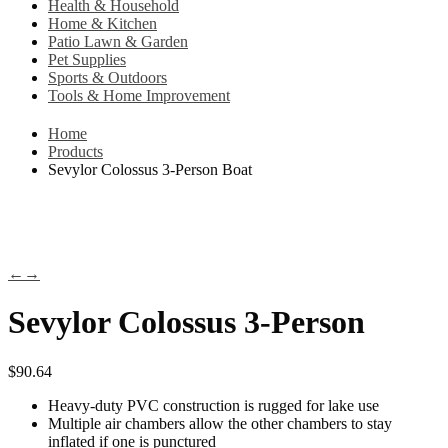
Health & Household
Home & Kitchen
Patio Lawn & Garden
Pet Supplies
Sports & Outdoors
Tools & Home Improvement
Home
Products
Sevylor Colossus 3-Person Boat
←
→
Sevylor Colossus 3-Person
$
90.64
Heavy-duty PVC construction is rugged for lake use
Multiple air chambers allow the other chambers to stay
inflated if one is punctured