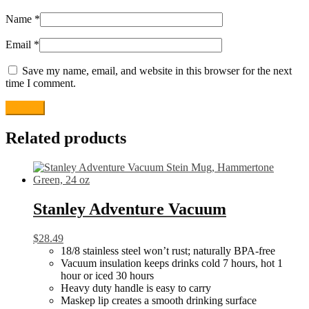
Name
*
Email
*
Save my name, email, and website in this browser for the next
time I comment.
Related products
Stanley Adventure Vacuum
$
28.49
18/8 stainless steel won’t rust; naturally BPA-free
Vacuum insulation keeps drinks cold 7 hours, hot 1
hour or iced 30 hours
Heavy duty handle is easy to carry
Maskep lip creates a smooth drinking surface