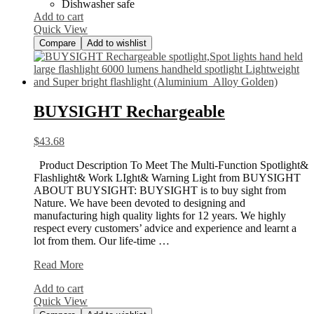
Dishwasher safe
Add to cart
Quick View
Compare
Add to wishlist
BUYSIGHT Rechargeable
$
43.68
Product Description To Meet The Multi-Function Spotlight&
Flashlight& Work LIght& Warning Light from BUYSIGHT
ABOUT BUYSIGHT: BUYSIGHT is to buy sight from
Nature. We have been devoted to designing and
manufacturing high quality lights for 12 years. We highly
respect every customers’ advice and experience and learnt a
lot from them. Our life-time …
BUYSIGHT
Read More
Rechargeable
Add to cart
Quick View