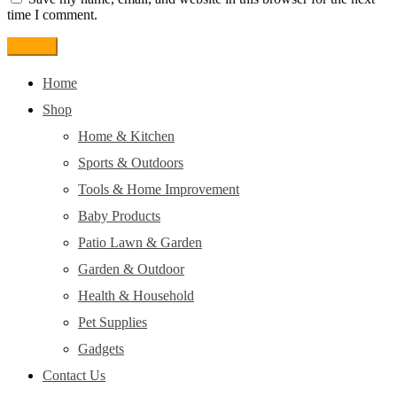
time I comment.
Home
Shop
Home & Kitchen
Sports & Outdoors
Tools & Home Improvement
Baby Products
Patio Lawn & Garden
Garden & Outdoor
Health & Household
Pet Supplies
Gadgets
Contact Us