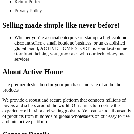
Return Policy
Privacy Policy
Selling made simple like never before!
Whether you’re a social enterprise or startup, a high-volume
discount seller, a small boutique business, or an established
global brand, ACTIVE HOME STORE is your best online
storefront, helping you grow sales with our technology and
services.
About Active Home
The premier destination for your purchase and sale of authentic
products.
We provide a robust and secure platform that connects millions of
buyers and sellers around the world. Our aim is to redefine the
experience of buying and selling globally. You can search thousands
of products from hundreds of global wholesalers on our easy-to-use
and interactive platform.