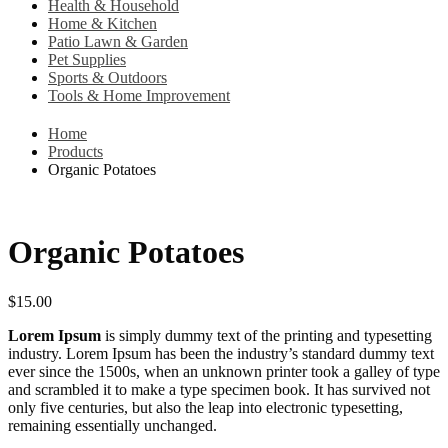
Health & Household
Home & Kitchen
Patio Lawn & Garden
Pet Supplies
Sports & Outdoors
Tools & Home Improvement
Home
Products
Organic Potatoes
Organic Potatoes
$
15.00
Lorem Ipsum
is simply dummy text of the printing and typesetting
industry. Lorem Ipsum has been the industry’s standard dummy text
ever since the 1500s, when an unknown printer took a galley of type
and scrambled it to make a type specimen book. It has survived not
only five centuries, but also the leap into electronic typesetting,
remaining essentially unchanged.