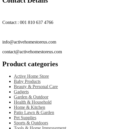
Contact Details
Contact : 001 810 637 4766
info@activehomestoreus.com
contact@activehomestoreus.com
Product categories
Active Home Store
Baby Products
Beauty & Personal Care
Gadgets
Garden & Outdoor
Health & Household
Home & Kitchen
Patio Lawn & Garden
Pet Supplies
Sports & Outdoors
Tools & Home Improvement