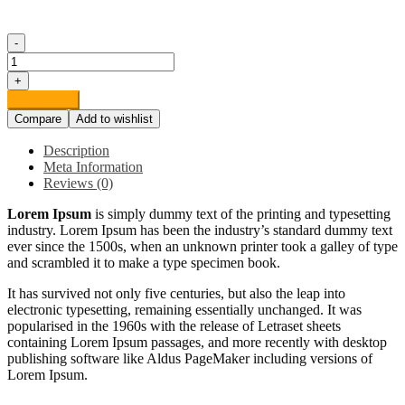
-
Organic
Potatoes
+
quantity
Add to cart
Compare
Add to wishlist
Description
Meta Information
Reviews (0)
Lorem Ipsum
is simply dummy text of the printing and typesetting
industry. Lorem Ipsum has been the industry’s standard dummy text
ever since the 1500s, when an unknown printer took a galley of type
and scrambled it to make a type specimen book.
It has survived not only five centuries, but also the leap into
electronic typesetting, remaining essentially unchanged. It was
popularised in the 1960s with the release of Letraset sheets
containing Lorem Ipsum passages, and more recently with desktop
publishing software like Aldus PageMaker including versions of
Lorem Ipsum.