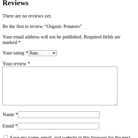
Reviews
There are no reviews yet.
Be the first to review “Organic Potatoes”
Your email address will not be published.
Required fields are
marked
*
Your rating
*
Your review
*
Name
*
Email
*
Save my name, email, and website in this browser for the next