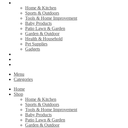
Shop
Home & Kitchen
Sports & Outdoors
Tools & Home Improvement
Baby Products
Patio Lawn & Garden
Garden & Outdoor
Health & Household
Pet Supplies
Gadgets
Contact Us
Return Policy
Privacy Policy
Menu
Categories
Home
Shop
Home & Kitchen
Sports & Outdoors
Tools & Home Improvement
Baby Products
Patio Lawn & Garden
Garden & Outdoor