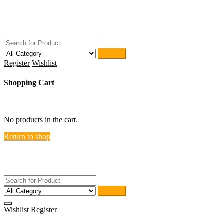
Skip
ACTIVEHOME
to
STORE-US
content
Search
Register
Wishlist
Shopping Cart
close
No products in the cart.
Return to shop
ACTIVEHOME
STORE-US
Search
Wishlist
Register