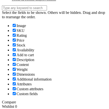
Select the fields to be shown. Others will be hidden. Drag and drop
to rearrange the order.
Image
SKU
Rating
Price
Stock
Availability
Add to cart
Description
Content
Weight
Dimensions
Additional information
Attributes
Custom attributes
Custom fields
Compare
Wishlist
0