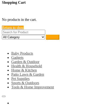
Shopping Cart
close
No products in the cart.
Return to shop
Search
Category
Baby Products
Gadgets
Garden & Outdoor
Health & Household
Home & Kitchen
Patio Lawn & Garden
Pet Supplies
Sports & Outdoors
Tools & Home Improvement
Home