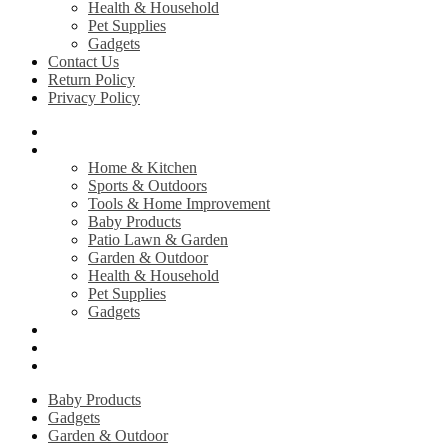
Health & Household
Pet Supplies
Gadgets
Contact Us
Return Policy
Privacy Policy
Home
Shop
Home & Kitchen
Sports & Outdoors
Tools & Home Improvement
Baby Products
Patio Lawn & Garden
Garden & Outdoor
Health & Household
Pet Supplies
Gadgets
Contact Us
Return Policy
Privacy Policy
Baby Products
Gadgets
Garden & Outdoor