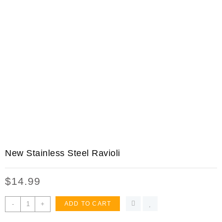
New Stainless Steel Ravioli
$
14.99
New
-
+
ADD TO CART
Stainless