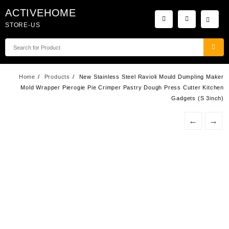
Skip
ACTIVEHOME
to
STORE-US
content
Home
Products
New Stainless Steel Ravioli Mould Dumpling Maker
Mold Wrapper Pierogie Pie Crimper Pastry Dough Press Cutter Kitchen
Gadgets (S 3inch)
←
→