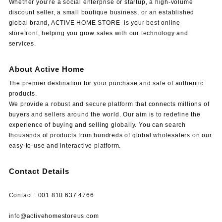
Whether you’re a social enterprise or startup, a high-volume
discount seller, a small boutique business, or an established
global brand, ACTIVE HOME STORE is your best online
storefront, helping you grow sales with our technology and
services.
About Active Home
The premier destination for your purchase and sale of authentic
products.
We provide a robust and secure platform that connects millions of
buyers and sellers around the world. Our aim is to redefine the
experience of buying and selling globally. You can search
thousands of products from hundreds of global wholesalers on our
easy-to-use and interactive platform.
Contact Details
Contact : 001 810 637 4766
info@activehomestoreus.com