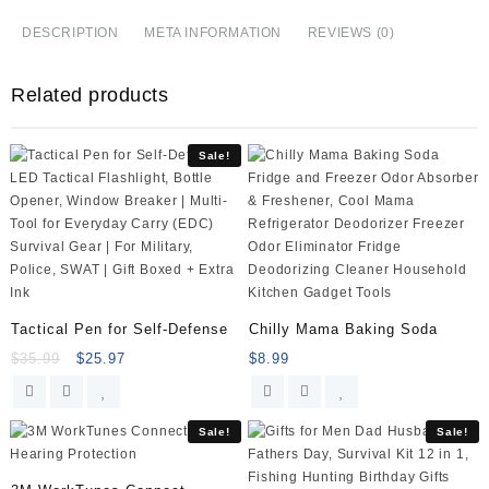
Steel
Ravioli
DESCRIPTION
META INFORMATION
REVIEWS (0)
Mould
Dumpling
Related products
Maker
Mold
Wrapper
Sale!
Pierogie
Pie
Crimper
Pastry
Dough
Press
Cutter
Kitchen
Tactical Pen for Self-Defense
Chilly Mama Baking Soda
Gadgets
$
35.99
$
25.97
$
8.99
(S
3inch)
quantity
Sale!
Sale!