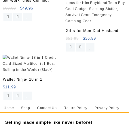
3M WorkTunes Connect
$
69.99
$
49.96
Gifts for Men Dad Husband
$
51.99
$
36.99
Wallet Ninja- 18 in 1
$
11.99
Home
Shop
Contact Us
Return Policy
Privacy Policy
Selling made simple like never before!