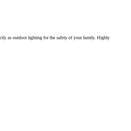
tly as outdoor lighting for the safety of your family. Highly