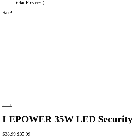
Solar Powered)
Sale!
←
→
LEPOWER 35W LED Security
$
38.99
$
35.99