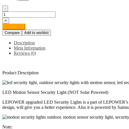
-
LEPOWER
35W
+
LED
Add to cart
Security
Compare
Add to wishlist
Lights
Motion
Description
Sensor
Meta Information
Light
Reviews (0)
Outdoor,
3500LM
Motion
Security
Product Description
Light,
5500K,
IP65
Waterproof,
LED Motion Sensor Security Light (NOT Solar Powered)
3
Head
LEPOWER upgraded LED Security Lights is a part of LEPOWER’s contin
Motion
design, will give you a better experience. Also it is powered by Sams
Detected
Flood
Light
Note:
for