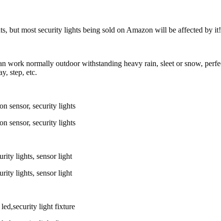
ts, but most security lights being sold on Amazon will be affected by it!
 can work normally outdoor withstanding heavy rain, sleet or snow, perfec
, step, etc.