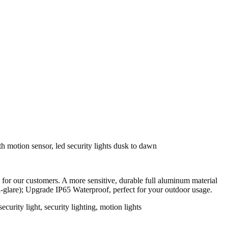
r our customers. A more sensitive, durable full aluminum material
ti-glare); Upgrade IP65 Waterproof, perfect for your outdoor usage.