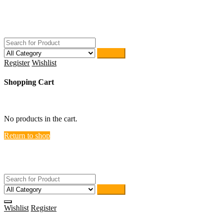
Skip
ACTIVEHOME
to
STORE-US
content
Search
Register
Wishlist
Shopping Cart
close
No products in the cart.
Return to shop
ACTIVEHOME
STORE-US
Search
Wishlist
Register