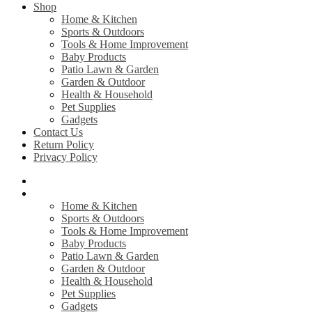
Shop
Home & Kitchen
Sports & Outdoors
Tools & Home Improvement
Baby Products
Patio Lawn & Garden
Garden & Outdoor
Health & Household
Pet Supplies
Gadgets
Contact Us
Return Policy
Privacy Policy
Home
Shop
Home & Kitchen
Sports & Outdoors
Tools & Home Improvement
Baby Products
Patio Lawn & Garden
Garden & Outdoor
Health & Household
Pet Supplies
Gadgets