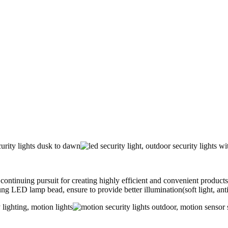
uing pursuit for creating highly efficient and convenient products fo
ung LED lamp bead, ensure to provide better illumination(soft light, an