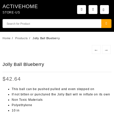
Skip
ACTIVEHOME
to
STORE-US
content
Home
Products
Jolly Ball Blueberry
←
→
Jolly Ball Blueberry
$
42.64
This ball can be pushed pulled and even stepped on
If not bitten or punctured the Jolly Ball will re inflate on its own
Non Toxic Materials
Polyethylene
10 in