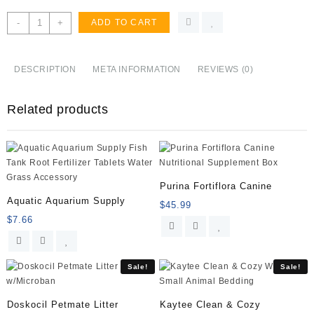
Jolly
-
+
ADD TO CART
Ball
Blueberry
quantity
DESCRIPTION
META INFORMATION
REVIEWS (0)
Related products
Purina Fortiflora Canine
Aquatic Aquarium Supply
$
45.99
$
7.66
Sale!
Sale!
Doskocil Petmate Litter
Kaytee Clean & Cozy