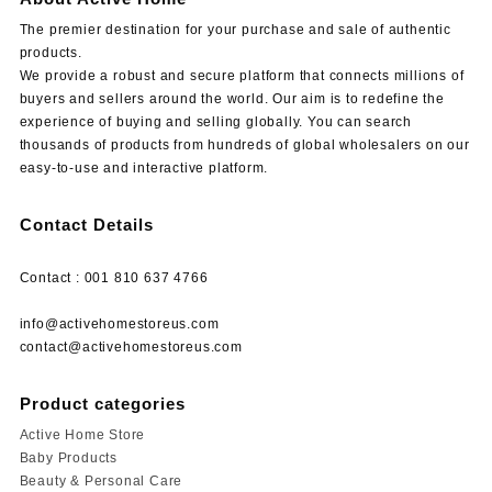
The premier destination for your purchase and sale of authentic
products.
We provide a robust and secure platform that connects millions of
buyers and sellers around the world. Our aim is to redefine the
experience of buying and selling globally. You can search
thousands of products from hundreds of global wholesalers on our
easy-to-use and interactive platform.
Contact Details
Contact : 001 810 637 4766
info@activehomestoreus.com
contact@activehomestoreus.com
Product categories
Active Home Store
Baby Products
Beauty & Personal Care