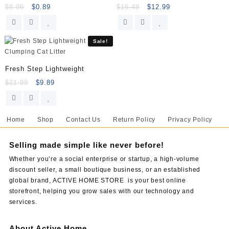
$
8.06
$
0.89
$
16.48
$
12.99
Sale!
Fresh Step Lightweight
$
21.99
$
9.89
Home
Shop
Contact Us
Return Policy
Privacy Policy
Selling made simple like never before!
Whether you’re a social enterprise or startup, a high-volume
discount seller, a small boutique business, or an established
global brand, ACTIVE HOME STORE is your best online
storefront, helping you grow sales with our technology and
services.
About Active Home