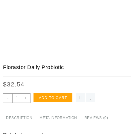
Florastor Daily Probiotic
$
32.54
Florastor
-
+
ADD TO CART
Daily
Probiotic
Supplement
DESCRIPTION
META INFORMATION
REVIEWS (0)
for
Men