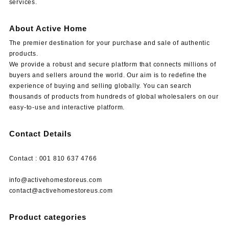
services.
About Active Home
The premier destination for your purchase and sale of authentic
products.
We provide a robust and secure platform that connects millions of
buyers and sellers around the world. Our aim is to redefine the
experience of buying and selling globally. You can search
thousands of products from hundreds of global wholesalers on our
easy-to-use and interactive platform.
Contact Details
Contact : 001 810 637 4766
info@activehomestoreus.com
contact@activehomestoreus.com
Product categories