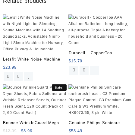
Related products
and
Women
–
Saccharomyces
Boulardii
lyo
CNCM
I-
745
Duracell – CopperTop
(250
Letsfit White Noise Machine
$
15.79
mg;
$
23.99
50
Capsules)
quantity
Sale!
Bounce WrinkleGuard Mega
Genuine Philips Sonicare
$
12.99
$
8.96
$
58.49