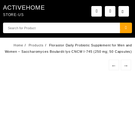
Skip
ACTIVEHOME
to
STORE-US
content
Home
Products
Florastor Daily Probiotic Supplement for Men and
Women – Saccharomyces Boulardii lyo CNCM I-745 (250 mg; 50 Capsules)
←
→