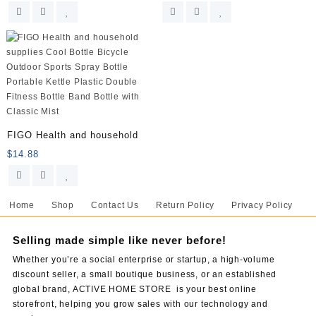
FIGO Health and household
$
14.88
Home
Shop
Contact Us
Return Policy
Privacy Policy
Selling made simple like never before!
Whether you’re a social enterprise or startup, a high-volume
discount seller, a small boutique business, or an established
global brand, ACTIVE HOME STORE is your best online
storefront, helping you grow sales with our technology and