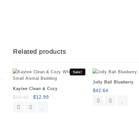
Related products
Sale!
Jolly Ball Blueberry
Kaytee Clean & Cozy
$
42.64
$
16.48
$
12.99