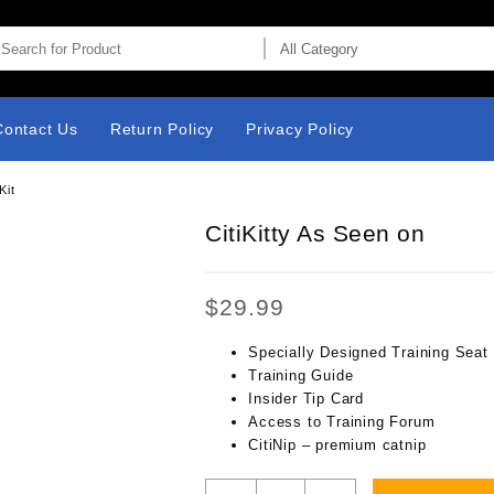
Contact Us
Return Policy
Privacy Policy
Kit
CitiKitty As Seen on
$
29.99
Specially Designed Training Seat
Training Guide
Insider Tip Card
Access to Training Forum
CitiNip – premium catnip
CitiKitty