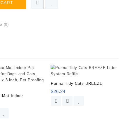
 CART
 (0)
Purina Tidy Cats BREEZE
$
26.24
tMat Indoor