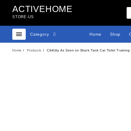
Skip
ACTIVEHOME
to
content
STORE-US
Category
Home
Shop
Home
Products
CitiKitty As Seen on Shark Tank Cat Toilet Training 