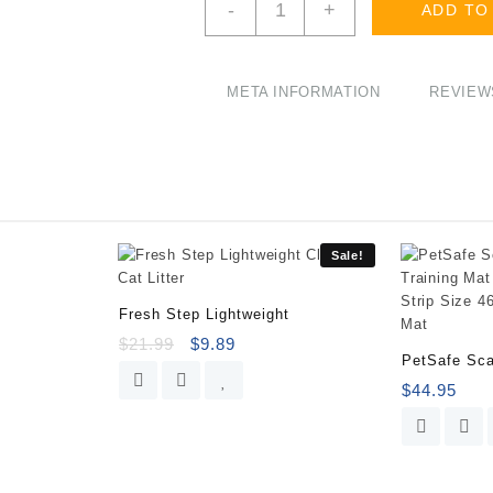
-
+
ADD TO
As
Seen
on
Shark
META INFORMATION
REVIEWS
Tank
Cat
Toilet
Training
Kit
quantity
Sale!
Fresh Step Lightweight
$
21.99
$
9.89
PetSafe Sca
$
44.95