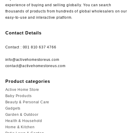
experience of buying and selling globally. You can search
thousands of products from hundreds of global wholesalers on our
easy-to-use and interactive platform.
Contact Details
Contact : 001 810 637 4766
info@activehomestoreus.com
contact@activehomestoreus.com
Product categories
Active Home Store
Baby Products
Beauty & Personal Care
Gadgets
Garden & Outdoor
Health & Household
Home & Kitchen