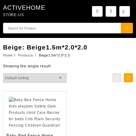
Skip
ACTIVEHOME
to
STORE-US
content
Beige:
Beige1.5m*2.0*2.0
Home
Products
Beige1.5m*2.0*2.0
Showing the single result
Baby Bed Fence Home