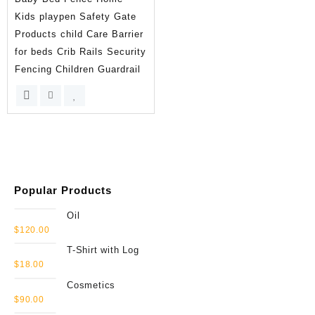
Kids playpen Safety Gate
Products child Care Barrier
for beds Crib Rails Security
Fencing Children Guardrail
Popular Products
Oil
$
120.00
T-Shirt with Log
$
18.00
Cosmetics
$
90.00