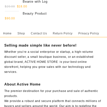
Beanie with Log
$
20.00
$
18.00
Beauty Product
$
90.00
Home
Shop
Contact Us
Return Policy
Privacy Policy
Selling made simple like never before!
Whether you’re a social enterprise or startup, a high-volume
discount seller, a small boutique business, or an established
global brand, ACTIVE HOME STORE is your best online
storefront, helping you grow sales with our technology and
services.
About Active Home
The premier destination for your purchase and sale of authentic
products.
We provide a robust and secure platform that connects millions of
buyers and sellers around the world. Our aim is to redefine the