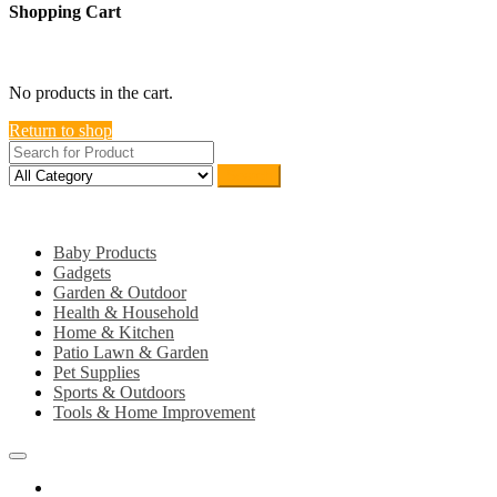
Shopping Cart
close
No products in the cart.
Return to shop
Search
Category
Baby Products
Gadgets
Garden & Outdoor
Health & Household
Home & Kitchen
Patio Lawn & Garden
Pet Supplies
Sports & Outdoors
Tools & Home Improvement
Home