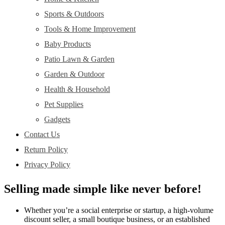
Sports & Outdoors
Tools & Home Improvement
Baby Products
Patio Lawn & Garden
Garden & Outdoor
Health & Household
Pet Supplies
Gadgets
Contact Us
Return Policy
Privacy Policy
Selling made simple like never before!
Whether you’re a social enterprise or startup, a high-volume
discount seller, a small boutique business, or an established