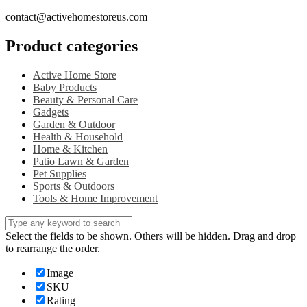
contact@activehomestoreus.com
Product categories
Active Home Store
Baby Products
Beauty & Personal Care
Gadgets
Garden & Outdoor
Health & Household
Home & Kitchen
Patio Lawn & Garden
Pet Supplies
Sports & Outdoors
Tools & Home Improvement
Select the fields to be shown. Others will be hidden. Drag and drop
to rearrange the order.
Image
SKU
Rating