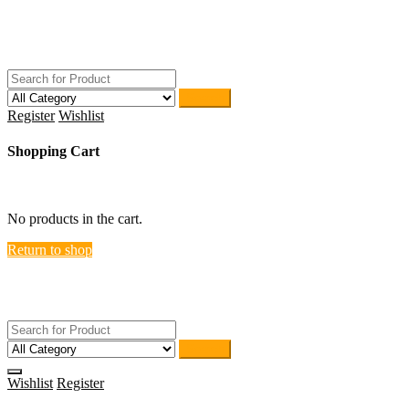
Skip
ACTIVEHOME
to
STORE-US
content
Search
Register
Wishlist
Shopping Cart
close
No products in the cart.
Return to shop
ACTIVEHOME
STORE-US
Search
Wishlist
Register