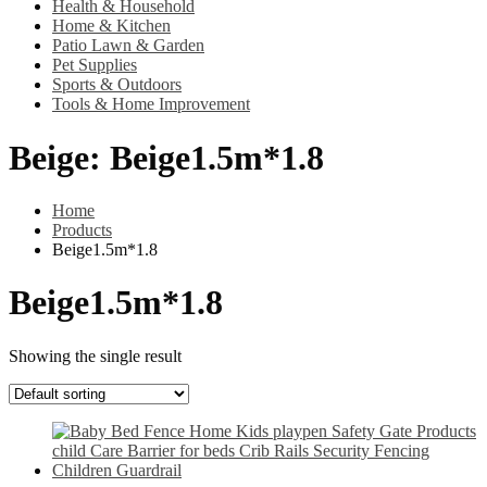
Health & Household
Home & Kitchen
Patio Lawn & Garden
Pet Supplies
Sports & Outdoors
Tools & Home Improvement
Beige:
Beige1.5m*1.8
Home
Products
Beige1.5m*1.8
Beige1.5m*1.8
Showing the single result