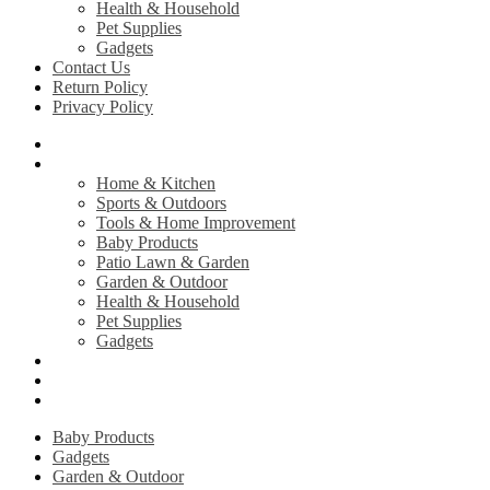
Health & Household
Pet Supplies
Gadgets
Contact Us
Return Policy
Privacy Policy
Home
Shop
Home & Kitchen
Sports & Outdoors
Tools & Home Improvement
Baby Products
Patio Lawn & Garden
Garden & Outdoor
Health & Household
Pet Supplies
Gadgets
Contact Us
Return Policy
Privacy Policy
Baby Products
Gadgets
Garden & Outdoor