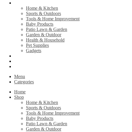
Shop
Home & Kitchen
Sports & Outdoors
Tools & Home Improvement
Baby Products
Patio Lawn & Garden
Garden & Outdoor
Health & Household
Pet Supplies
Gadgets
Contact Us
Return Policy
Privacy Policy
Menu
Categories
Home
Shop
Home & Kitchen
Sports & Outdoors
Tools & Home Improvement
Baby Products
Patio Lawn & Garden
Garden & Outdoor