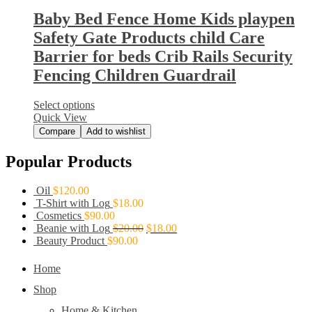
Baby Bed Fence Home Kids playpen
Safety Gate Products child Care
Barrier for beds Crib Rails Security
Fencing Children Guardrail
Select options
Quick View
Compare
Add to wishlist
Popular Products
Oil
$
120.00
T-Shirt with Log
$
18.00
Cosmetics
$
90.00
Beanie with Log
$
20.00
$
18.00
Beauty Product
$
90.00
Home
Shop
Home & Kitchen