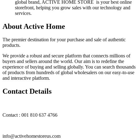
global brand, ACTIVE HOME STORE is your best online
storefront, helping you grow sales with our technology and
services.
About Active Home
The premier destination for your purchase and sale of authentic
products.
We provide a robust and secure platform that connects millions of
buyers and sellers around the world. Our aim is to redefine the
experience of buying and selling globally. You can search thousands
of products from hundreds of global wholesalers on our easy-to-use
and interactive platform.
Contact Details
Contact : 001 810 637 4766
info@activehomestoreus.com